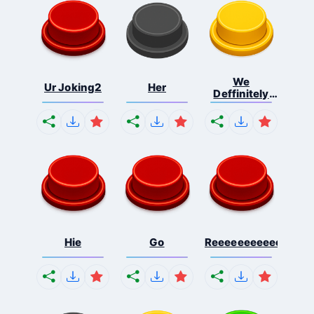
We
Ur Joking2
Her
Deffinitely
Shut Do...
Hie
Go
Reeeeeeeeeeeeeeeee