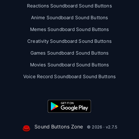
Reactions Soundboard Sound Buttons
Anime Soundboard Sound Buttons
Memes Soundboard Sound Buttons
Creativity Soundboard Sound Buttons
Games Soundboard Sound Buttons
Movies Soundboard Sound Buttons
Voice Record Soundboard Sound Buttons
Sound Buttons Zone
© 2026 · v2.7.5