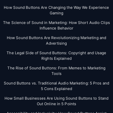
How Sound Buttons Are Changing the Way We Experience
Gaming
The Science of Sound in Marketing: How Short Audio Clips
Influence Behavior
How Sound Buttons Are Revolutionizing Marketing and
Advertising
The Legal Side of Sound Buttons: Copyright and Usage
Rights Explained
The Rise of Sound Buttons: From Memes to Marketing
Tools
Sound Buttons vs. Traditional Audio Marketing: 5 Pros and
5 Cons Explained
How Small Businesses Are Using Sound Buttons to Stand
Out Online in 5 Points