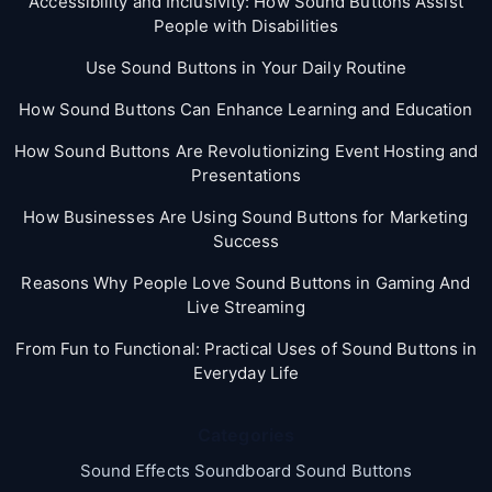
Accessibility and Inclusivity: How Sound Buttons Assist
People with Disabilities
Use Sound Buttons in Your Daily Routine
How Sound Buttons Can Enhance Learning and Education
How Sound Buttons Are Revolutionizing Event Hosting and
Presentations
How Businesses Are Using Sound Buttons for Marketing
Success
Reasons Why People Love Sound Buttons in Gaming And
Live Streaming
From Fun to Functional: Practical Uses of Sound Buttons in
Everyday Life
Categories
Sound Effects Soundboard Sound Buttons