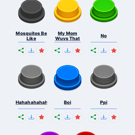
Mosquitos Be
My Mom
No
Like
Wuvs That
Hahahahahahaha
Boi
Ppi