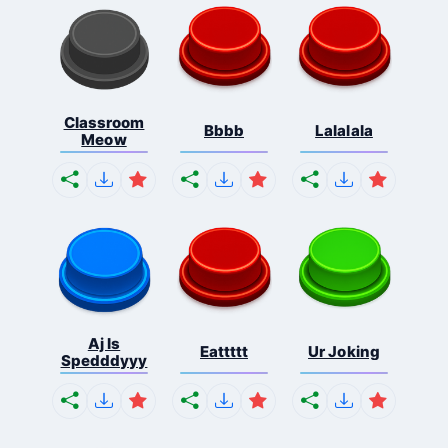
Classroom
Bbbb
Lalalala
Meow
Aj Is
Eattttt
Ur Joking
Spedddyyy