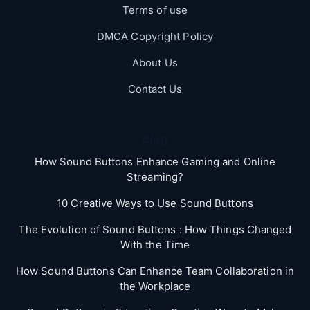
Terms of use
DMCA Copyright Policy
About Us
Contact Us
Blog
How Sound Buttons Enhance Gaming and Online
Streaming?
10 Creative Ways to Use Sound Buttons
The Evolution of Sound Buttons : How Things Changed
With the Time
How Sound Buttons Can Enhance Team Collaboration in
the Workplace