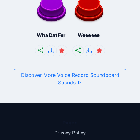
Wha Dat For
Weeeeee
Discover More Voice Record Soundboard
Sounds
Pages
Privacy Policy