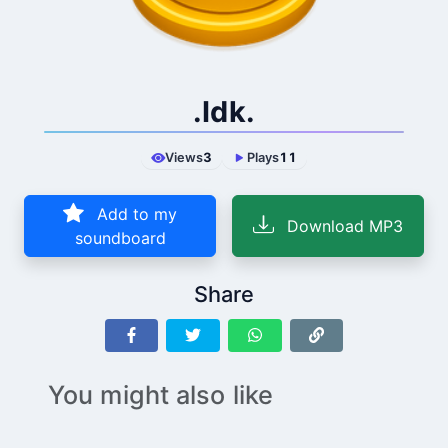
.Idk.
Views
3
Plays
11
Add to my
Download MP3
soundboard
Share
You might also like