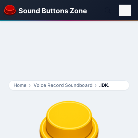
Sound Buttons Zone
Home
Voice Record Soundboard
.IDK.