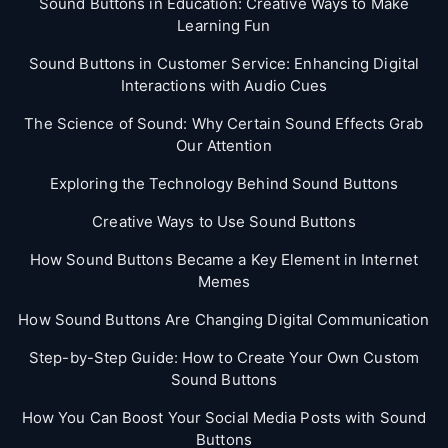
Sound Buttons in Education: Creative Ways to Make
Learning Fun
Sound Buttons in Customer Service: Enhancing Digital
Interactions with Audio Cues
The Science of Sound: Why Certain Sound Effects Grab
Our Attention
Exploring the Technology Behind Sound Buttons
Creative Ways to Use Sound Buttons
How Sound Buttons Became a Key Element in Internet
Memes
How Sound Buttons Are Changing Digital Communication
Step-by-Step Guide: How to Create Your Own Custom
Sound Buttons
How You Can Boost Your Social Media Posts with Sound
Buttons