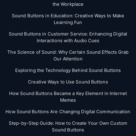
the Workplace
Sound Buttons in Education: Creative Ways to Make
Learning Fun
Sound Buttons in Customer Service: Enhancing Digital
Interactions with Audio Cues
The Science of Sound: Why Certain Sound Effects Grab
Our Attention
Exploring the Technology Behind Sound Buttons
Creative Ways to Use Sound Buttons
How Sound Buttons Became a Key Element in Internet
Memes
How Sound Buttons Are Changing Digital Communication
Step-by-Step Guide: How to Create Your Own Custom
Sound Buttons