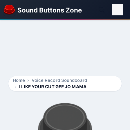
Sound Buttons Zone
Home
Voice Record Soundboard
I LIKE YOUR CUT GEE JO MAMA