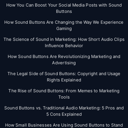
How You Can Boost Your Social Media Posts with Sound
Buttons
How Sound Buttons Are Changing the Way We Experience
Gaming
The Science of Sound in Marketing: How Short Audio Clips
Influence Behavior
How Sound Buttons Are Revolutionizing Marketing and
Advertising
The Legal Side of Sound Buttons: Copyright and Usage
Rights Explained
The Rise of Sound Buttons: From Memes to Marketing
Tools
Sound Buttons vs. Traditional Audio Marketing: 5 Pros and
5 Cons Explained
How Small Businesses Are Using Sound Buttons to Stand