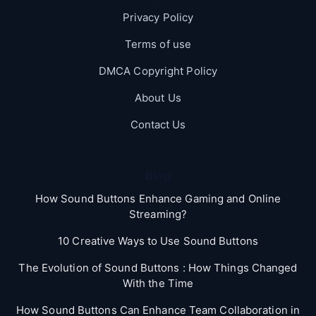
Privacy Policy
Terms of use
DMCA Copyright Policy
About Us
Contact Us
Blog
How Sound Buttons Enhance Gaming and Online
Streaming?
10 Creative Ways to Use Sound Buttons
The Evolution of Sound Buttons : How Things Changed
With the Time
How Sound Buttons Can Enhance Team Collaboration in