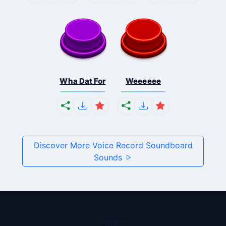
Wha Dat For
Weeeeee
Discover More Voice Record Soundboard
Sounds
Pages