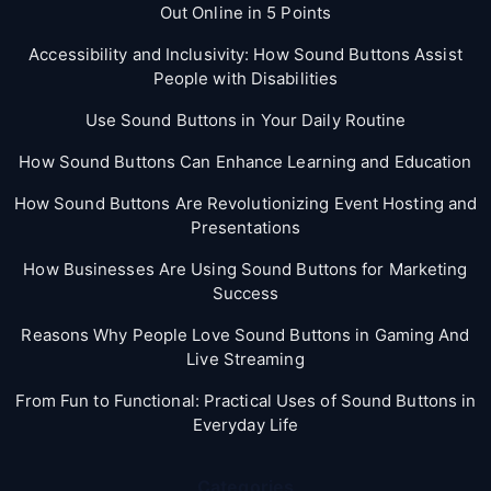
Out Online in 5 Points
Accessibility and Inclusivity: How Sound Buttons Assist
People with Disabilities
Use Sound Buttons in Your Daily Routine
How Sound Buttons Can Enhance Learning and Education
How Sound Buttons Are Revolutionizing Event Hosting and
Presentations
How Businesses Are Using Sound Buttons for Marketing
Success
Reasons Why People Love Sound Buttons in Gaming And
Live Streaming
From Fun to Functional: Practical Uses of Sound Buttons in
Everyday Life
Categories