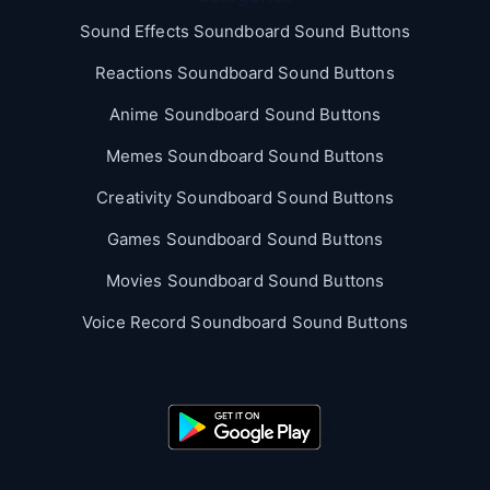
Sound Effects Soundboard Sound Buttons
Reactions Soundboard Sound Buttons
Anime Soundboard Sound Buttons
Memes Soundboard Sound Buttons
Creativity Soundboard Sound Buttons
Games Soundboard Sound Buttons
Movies Soundboard Sound Buttons
Voice Record Soundboard Sound Buttons