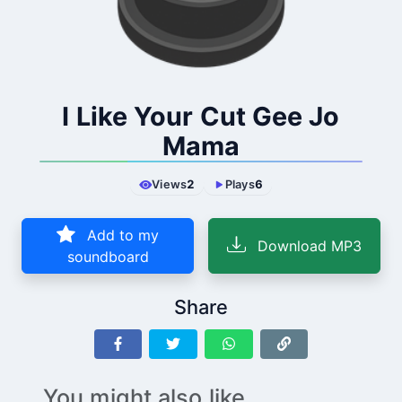
I Like Your Cut Gee Jo
Mama
Views
2
Plays
6
Add to my
Download MP3
soundboard
Share
You might also like