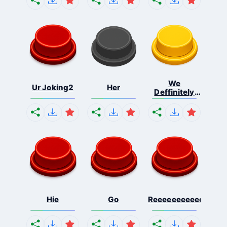
We
Ur Joking2
Her
Deffinitely
Shut Do...
Hie
Go
Reeeeeeeeeeeeeeeee