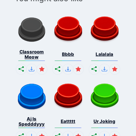
Classroom
Bbbb
Lalalala
Meow
Aj Is
Eattttt
Ur Joking
Spedddyyy