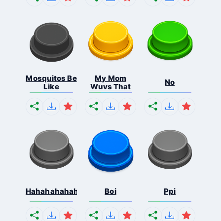
Mosquitos Be
My Mom
No
Like
Wuvs That
Hahahahahahaha
Boi
Ppi