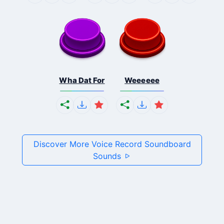
Wha Dat For
Weeeeee
Discover More Voice Record Soundboard
Sounds