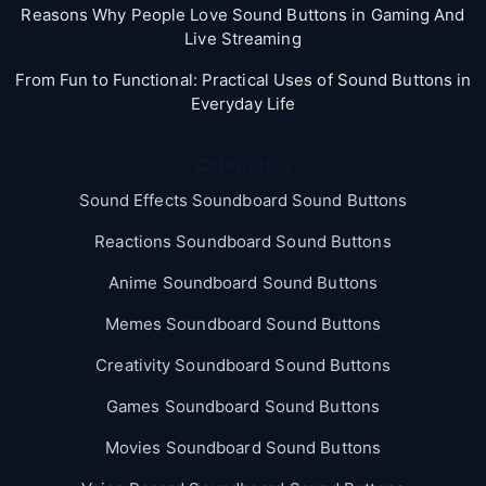
Reasons Why People Love Sound Buttons in Gaming And
Live Streaming
From Fun to Functional: Practical Uses of Sound Buttons in
Everyday Life
Categories
Sound Effects Soundboard Sound Buttons
Reactions Soundboard Sound Buttons
Anime Soundboard Sound Buttons
Memes Soundboard Sound Buttons
Creativity Soundboard Sound Buttons
Games Soundboard Sound Buttons
Movies Soundboard Sound Buttons