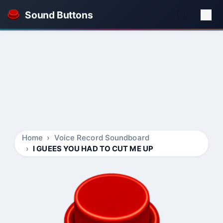
Sound Buttons
Home
Voice Record Soundboard
I GUEES YOU HAD TO CUT ME UP