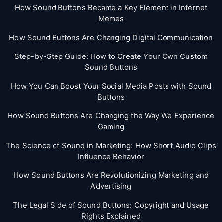
How Sound Buttons Became a Key Element in Internet
Memes
How Sound Buttons Are Changing Digital Communication
Step-by-Step Guide: How to Create Your Own Custom
Sound Buttons
How You Can Boost Your Social Media Posts with Sound
Buttons
How Sound Buttons Are Changing the Way We Experience
Gaming
The Science of Sound in Marketing: How Short Audio Clips
Influence Behavior
How Sound Buttons Are Revolutionizing Marketing and
Advertising
The Legal Side of Sound Buttons: Copyright and Usage
Rights Explained