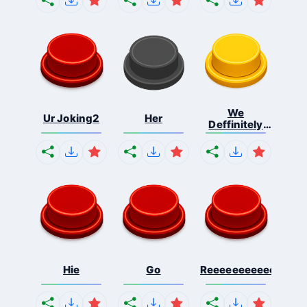
We
Ur Joking2
Her
Deffinitely
Shut Do...
Hie
Go
Reeeeeeeeeeeeeeeee