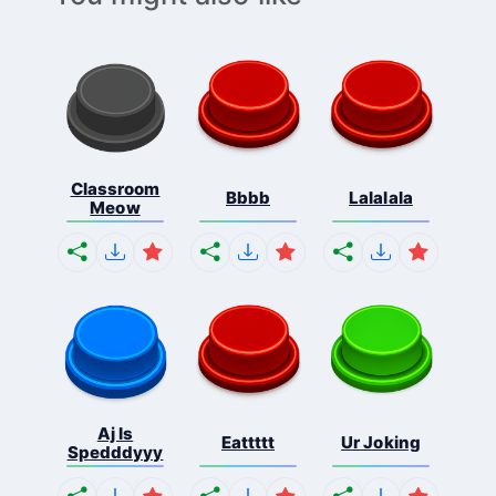
Classroom
Bbbb
Lalalala
Meow
Aj Is
Eattttt
Ur Joking
Spedddyyy