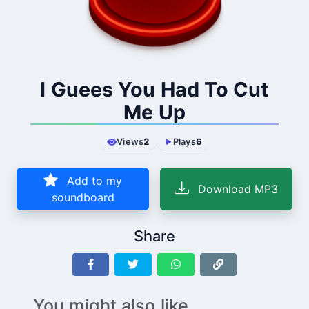
I Guees You Had To Cut
Me Up
Views
2
Plays
6
Add to my
Download MP3
soundboard
Share
You might also like