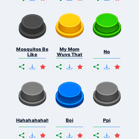
Mosquitos Be
My Mom
No
Like
Wuvs That
Hahahahahahaha
Boi
Ppi