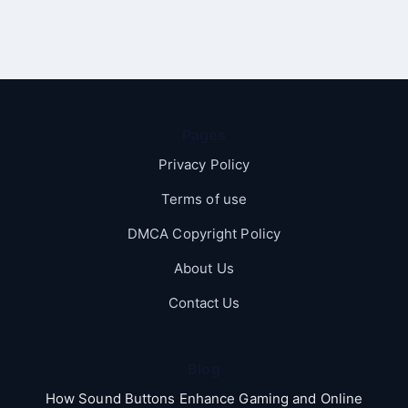
Pages
Privacy Policy
Terms of use
DMCA Copyright Policy
About Us
Contact Us
Blog
How Sound Buttons Enhance Gaming and Online