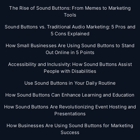
The Rise of Sound Buttons: From Memes to Marketing
Tools
Sound Buttons vs. Traditional Audio Marketing: 5 Pros and
5 Cons Explained
How Small Businesses Are Using Sound Buttons to Stand
Out Online in 5 Points
Accessibility and Inclusivity: How Sound Buttons Assist
People with Disabilities
Use Sound Buttons in Your Daily Routine
How Sound Buttons Can Enhance Learning and Education
How Sound Buttons Are Revolutionizing Event Hosting and
Presentations
How Businesses Are Using Sound Buttons for Marketing
Success