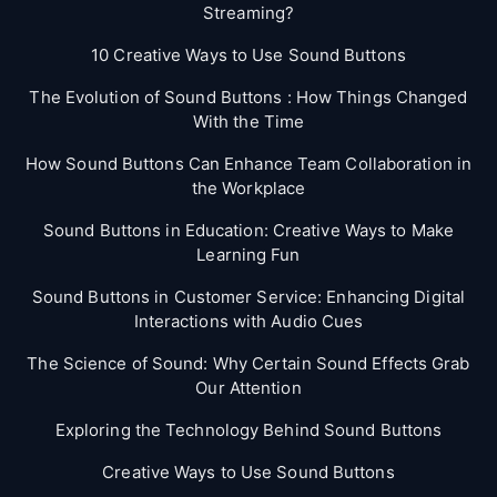
Streaming?
10 Creative Ways to Use Sound Buttons
The Evolution of Sound Buttons : How Things Changed
With the Time
How Sound Buttons Can Enhance Team Collaboration in
the Workplace
Sound Buttons in Education: Creative Ways to Make
Learning Fun
Sound Buttons in Customer Service: Enhancing Digital
Interactions with Audio Cues
The Science of Sound: Why Certain Sound Effects Grab
Our Attention
Exploring the Technology Behind Sound Buttons
Creative Ways to Use Sound Buttons