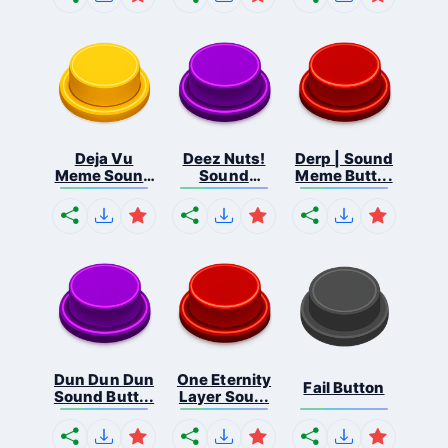
Deja Vu
Deez Nuts!
Derp | Sound
Meme Sound
Sound
Meme Butt...
But...
Butto...
Dun Dun Dun
One Eternity
Fail Button
Sound Butt...
Layer Sou...