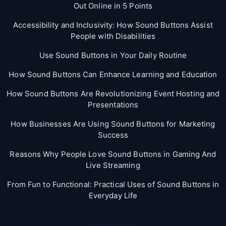
Out Online in 5 Points
Accessibility and Inclusivity: How Sound Buttons Assist
People with Disabilities
Use Sound Buttons in Your Daily Routine
How Sound Buttons Can Enhance Learning and Education
How Sound Buttons Are Revolutionizing Event Hosting and
Presentations
How Businesses Are Using Sound Buttons for Marketing
Success
Reasons Why People Love Sound Buttons in Gaming And
Live Streaming
From Fun to Functional: Practical Uses of Sound Buttons in
Everyday Life
Categories