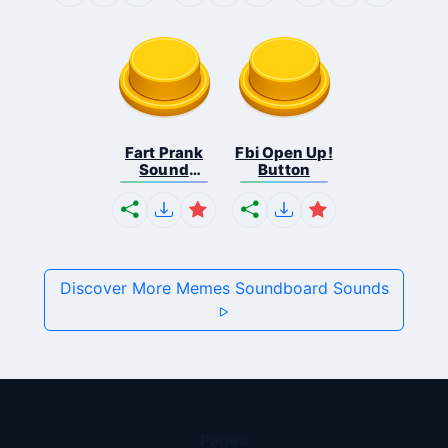
Fart Prank
Fbi Open Up!
Sound
Button
Effec...
Discover More Memes Soundboard Sounds
Pages