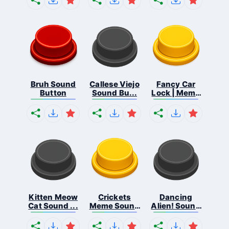
Bruh Sound
Callese Viejo
Fancy Car
Button
Sound Bu...
Lock | Meme
...
Kitten Meow
Crickets
Dancing
Cat Sound ...
Meme Sound
Alien! Sound
Bu...
B...