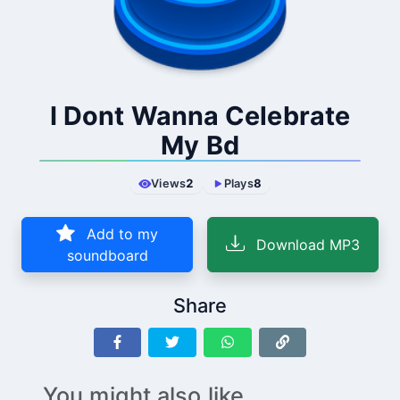
I Dont Wanna Celebrate
My Bd
Views
2
Plays
8
Add to my
Download MP3
soundboard
Share
You might also like