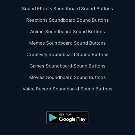
Sound Effects Soundboard Sound Buttons
Reactions Soundboard Sound Buttons
Anime Soundboard Sound Buttons
Memes Soundboard Sound Buttons
Creativity Soundboard Sound Buttons
Games Soundboard Sound Buttons
Movies Soundboard Sound Buttons
Voice Record Soundboard Sound Buttons