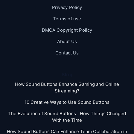
Privacy Policy
Terms of use
DMCA Copyright Policy
About Us
Contact Us
Blog
How Sound Buttons Enhance Gaming and Online
Streaming?
10 Creative Ways to Use Sound Buttons
The Evolution of Sound Buttons : How Things Changed
With the Time
How Sound Buttons Can Enhance Team Collaboration in