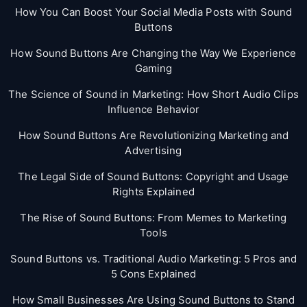
How You Can Boost Your Social Media Posts with Sound
Buttons
How Sound Buttons Are Changing the Way We Experience
Gaming
The Science of Sound in Marketing: How Short Audio Clips
Influence Behavior
How Sound Buttons Are Revolutionizing Marketing and
Advertising
The Legal Side of Sound Buttons: Copyright and Usage
Rights Explained
The Rise of Sound Buttons: From Memes to Marketing
Tools
Sound Buttons vs. Traditional Audio Marketing: 5 Pros and
5 Cons Explained
How Small Businesses Are Using Sound Buttons to Stand