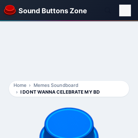
Sound Buttons Zone
Home
Memes Soundboard
I DONT WANNA CELEBRATE MY BD