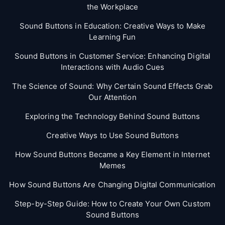
the Workplace
Sound Buttons in Education: Creative Ways to Make
Learning Fun
Sound Buttons in Customer Service: Enhancing Digital
Interactions with Audio Cues
The Science of Sound: Why Certain Sound Effects Grab
Our Attention
Exploring the Technology Behind Sound Buttons
Creative Ways to Use Sound Buttons
How Sound Buttons Became a Key Element in Internet
Memes
How Sound Buttons Are Changing Digital Communication
Step-by-Step Guide: How to Create Your Own Custom
Sound Buttons