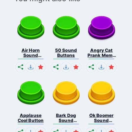
Air Horn
50 Sound
Angry Cat
Sound
Buttons
Prank Meme
Button
B...
Applause
Bark Dog
Ok Boomer
Cool Button
Sound
Sound
Button
Button