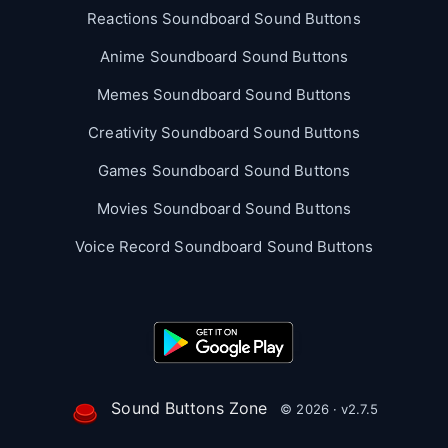
Reactions Soundboard Sound Buttons
Anime Soundboard Sound Buttons
Memes Soundboard Sound Buttons
Creativity Soundboard Sound Buttons
Games Soundboard Sound Buttons
Movies Soundboard Sound Buttons
Voice Record Soundboard Sound Buttons
Sound Buttons Zone
© 2026 · v2.7.5