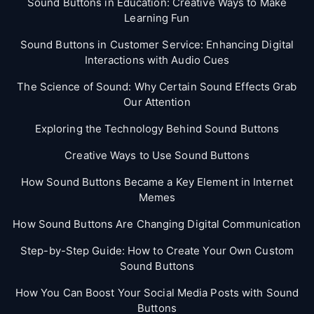
Sound Buttons in Education: Creative Ways to Make
Learning Fun
Sound Buttons in Customer Service: Enhancing Digital
Interactions with Audio Cues
The Science of Sound: Why Certain Sound Effects Grab
Our Attention
Exploring the Technology Behind Sound Buttons
Creative Ways to Use Sound Buttons
How Sound Buttons Became a Key Element in Internet
Memes
How Sound Buttons Are Changing Digital Communication
Step-by-Step Guide: How to Create Your Own Custom
Sound Buttons
How You Can Boost Your Social Media Posts with Sound
Buttons