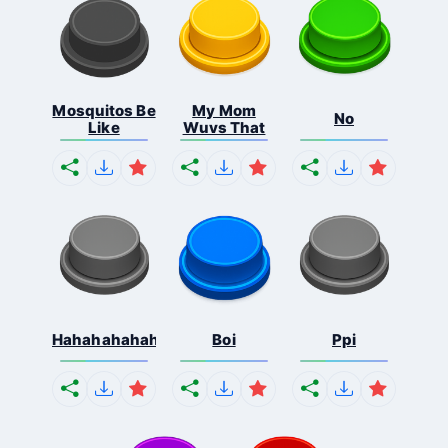
Mosquitos Be
My Mom
No
Like
Wuvs That
Hahahahahahaha
Boi
Ppi