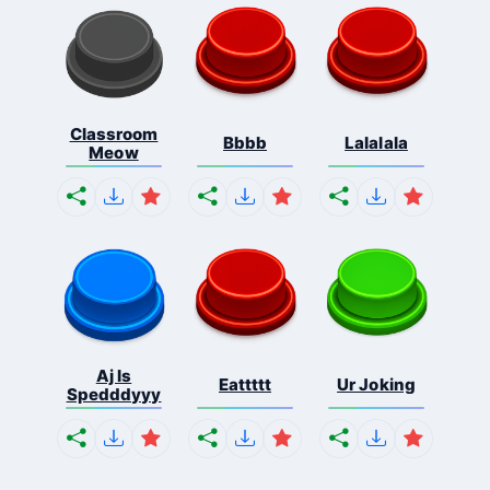
Classroom
Bbbb
Lalalala
Meow
Aj Is
Eattttt
Ur Joking
Spedddyyy