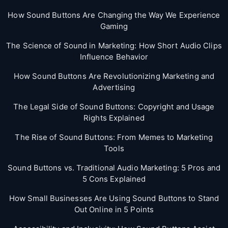
How Sound Buttons Are Changing the Way We Experience
Gaming
The Science of Sound in Marketing: How Short Audio Clips
Influence Behavior
How Sound Buttons Are Revolutionizing Marketing and
Advertising
The Legal Side of Sound Buttons: Copyright and Usage
Rights Explained
The Rise of Sound Buttons: From Memes to Marketing
Tools
Sound Buttons vs. Traditional Audio Marketing: 5 Pros and
5 Cons Explained
How Small Businesses Are Using Sound Buttons to Stand
Out Online in 5 Points