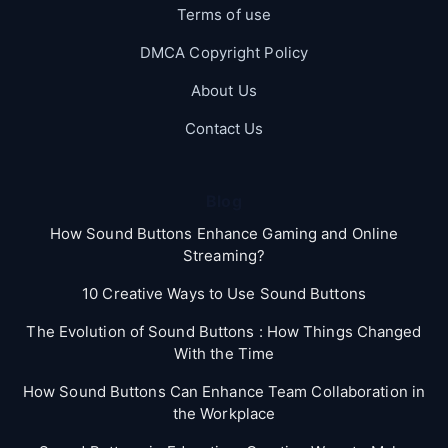
Terms of use
DMCA Copyright Policy
About Us
Contact Us
Blog
How Sound Buttons Enhance Gaming and Online
Streaming?
10 Creative Ways to Use Sound Buttons
The Evolution of Sound Buttons : How Things Changed
With the Time
How Sound Buttons Can Enhance Team Collaboration in
the Workplace