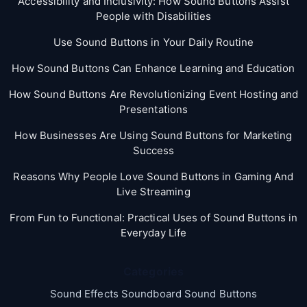
Accessibility and Inclusivity: How Sound Buttons Assist
People with Disabilities
Use Sound Buttons in Your Daily Routine
How Sound Buttons Can Enhance Learning and Education
How Sound Buttons Are Revolutionizing Event Hosting and
Presentations
How Businesses Are Using Sound Buttons for Marketing
Success
Reasons Why People Love Sound Buttons in Gaming And
Live Streaming
From Fun to Functional: Practical Uses of Sound Buttons in
Everyday Life
Categories
Sound Effects Soundboard Sound Buttons