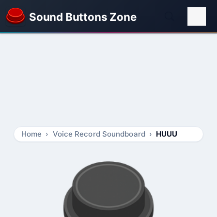
Sound Buttons Zone
Home
Voice Record Soundboard
HUUU