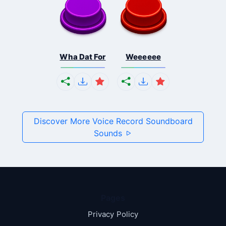
Wha Dat For
Weeeeee
Discover More Voice Record Soundboard
Sounds
Pages
Privacy Policy