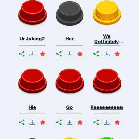
We
Ur Joking2
Her
Deffinitely
Shut Do...
Hie
Go
Reeeeeeeeeeeeeeeee