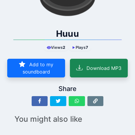
Huuu
Views
2
Plays
7
Add to my
Download MP3
soundboard
Share
You might also like