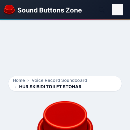
Sound Buttons Zone
Home
Voice Record Soundboard
HUR SKIBIDI TOILET STONAR