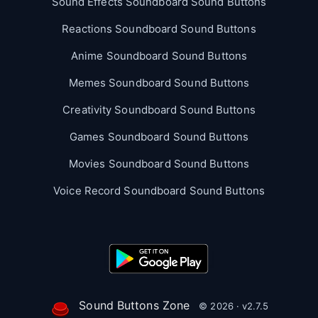
Sound Effects Soundboard Sound Buttons
Reactions Soundboard Sound Buttons
Anime Soundboard Sound Buttons
Memes Soundboard Sound Buttons
Creativity Soundboard Sound Buttons
Games Soundboard Sound Buttons
Movies Soundboard Sound Buttons
Voice Record Soundboard Sound Buttons
Sound Buttons Zone
© 2026 · v2.7.5