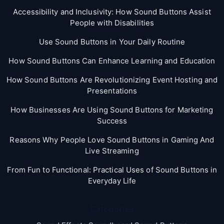
Accessibility and Inclusivity: How Sound Buttons Assist
People with Disabilities
Use Sound Buttons in Your Daily Routine
How Sound Buttons Can Enhance Learning and Education
How Sound Buttons Are Revolutionizing Event Hosting and
Presentations
How Businesses Are Using Sound Buttons for Marketing
Success
Reasons Why People Love Sound Buttons in Gaming And
Live Streaming
From Fun to Functional: Practical Uses of Sound Buttons in
Everyday Life
Categories