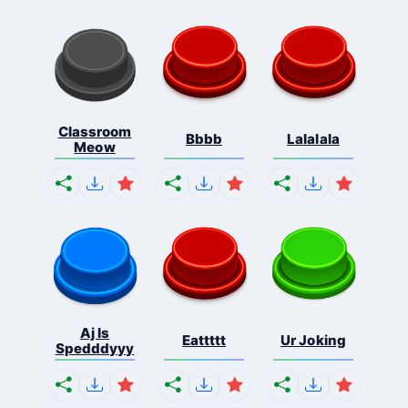
Classroom
Bbbb
Lalalala
Meow
Aj Is
Eattttt
Ur Joking
Spedddyyy