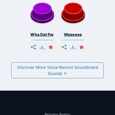
Wha Dat For
Weeeeee
Discover More Voice Record Soundboard
Sounds
Pages
Privacy Policy