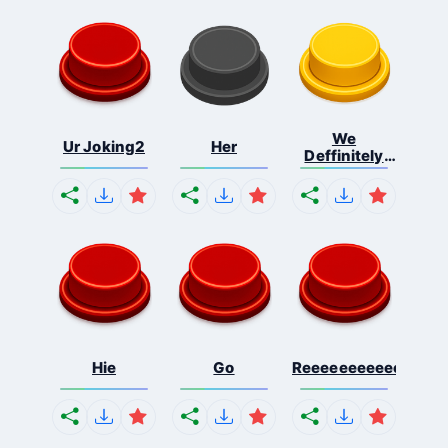
We
Ur Joking2
Her
Deffinitely
Shut Do...
Hie
Go
Reeeeeeeeeeeeeeeee