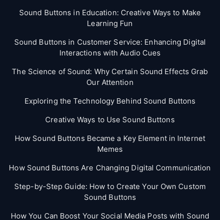
Sound Buttons in Education: Creative Ways to Make
Learning Fun
Sound Buttons in Customer Service: Enhancing Digital
Interactions with Audio Cues
The Science of Sound: Why Certain Sound Effects Grab
Our Attention
Exploring the Technology Behind Sound Buttons
Creative Ways to Use Sound Buttons
How Sound Buttons Became a Key Element in Internet
Memes
How Sound Buttons Are Changing Digital Communication
Step-by-Step Guide: How to Create Your Own Custom
Sound Buttons
How You Can Boost Your Social Media Posts with Sound