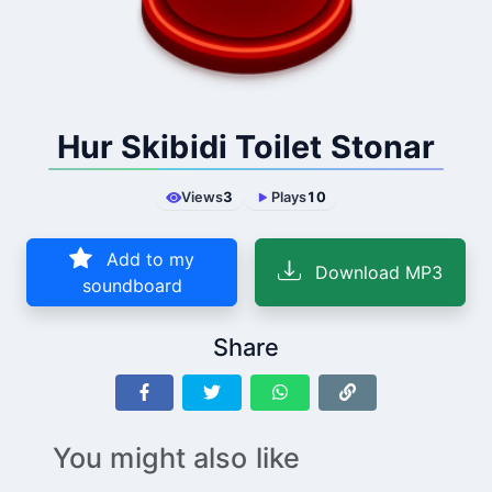
Hur Skibidi Toilet Stonar
Views
3
Plays
10
Add to my
Download MP3
soundboard
Share
You might also like