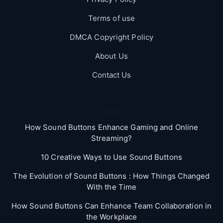
Terms of use
DMCA Copyright Policy
About Us
Contact Us
Blog
How Sound Buttons Enhance Gaming and Online
Streaming?
10 Creative Ways to Use Sound Buttons
The Evolution of Sound Buttons : How Things Changed
With the Time
How Sound Buttons Can Enhance Team Collaboration in
the Workplace