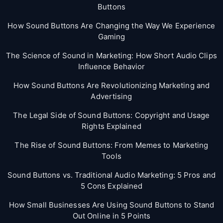
Buttons
How Sound Buttons Are Changing the Way We Experience
Gaming
The Science of Sound in Marketing: How Short Audio Clips
Influence Behavior
How Sound Buttons Are Revolutionizing Marketing and
Advertising
The Legal Side of Sound Buttons: Copyright and Usage
Rights Explained
The Rise of Sound Buttons: From Memes to Marketing
Tools
Sound Buttons vs. Traditional Audio Marketing: 5 Pros and
5 Cons Explained
How Small Businesses Are Using Sound Buttons to Stand
Out Online in 5 Points