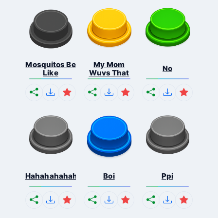
Mosquitos Be
My Mom
No
Like
Wuvs That
Hahahahahahaha
Boi
Ppi