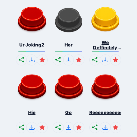
We
Ur Joking2
Her
Deffinitely
Shut Do...
Hie
Go
Reeeeeeeeeeeeeeeee