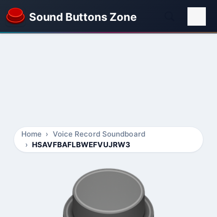
Sound Buttons Zone
Home
Voice Record Soundboard
HSAVFBAFLBWEFVUJRW3