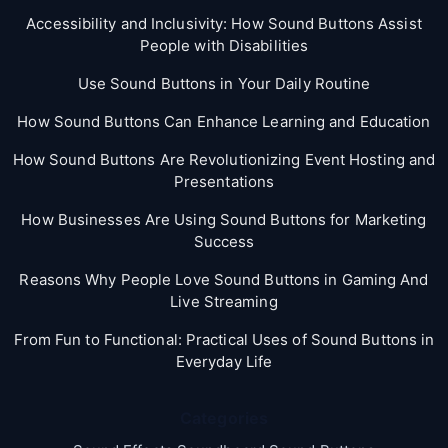
Accessibility and Inclusivity: How Sound Buttons Assist
People with Disabilities
Use Sound Buttons in Your Daily Routine
How Sound Buttons Can Enhance Learning and Education
How Sound Buttons Are Revolutionizing Event Hosting and
Presentations
How Businesses Are Using Sound Buttons for Marketing
Success
Reasons Why People Love Sound Buttons in Gaming And
Live Streaming
From Fun to Functional: Practical Uses of Sound Buttons in
Everyday Life
Categories