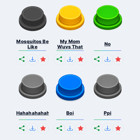
Mosquitos Be
My Mom
No
Like
Wuvs That
Hahahahahahaha
Boi
Ppi