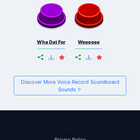
Wha Dat For
Weeeeee
Discover More Voice Record Soundboard
Sounds
Pages
Privacy Policy