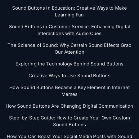
Sound Buttons in Education: Creative Ways to Make
Learning Fun
Sound Buttons in Customer Service: Enhancing Digital
Interactions with Audio Cues
The Science of Sound: Why Certain Sound Effects Grab
Our Attention
Exploring the Technology Behind Sound Buttons
Creative Ways to Use Sound Buttons
How Sound Buttons Became a Key Element in Internet
Memes
How Sound Buttons Are Changing Digital Communication
Step-by-Step Guide: How to Create Your Own Custom
Sound Buttons
How You Can Boost Your Social Media Posts with Sound