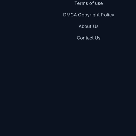
Terms of use
DMCA Copyright Policy
About Us
Contact Us