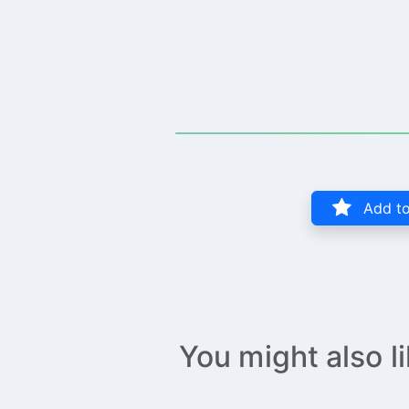
Add to
You might also l