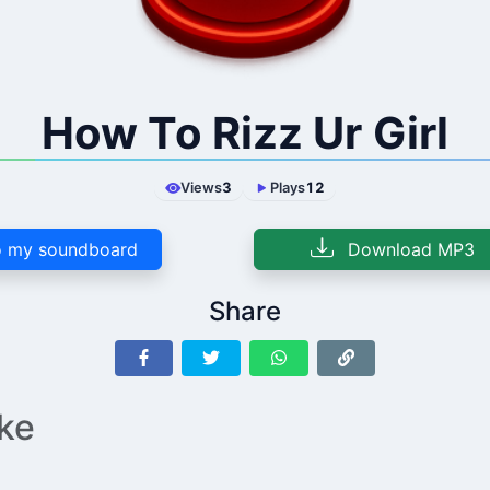
How To Rizz Ur Girl
Views
3
Plays
12
 my soundboard
Download MP3
Share
ike