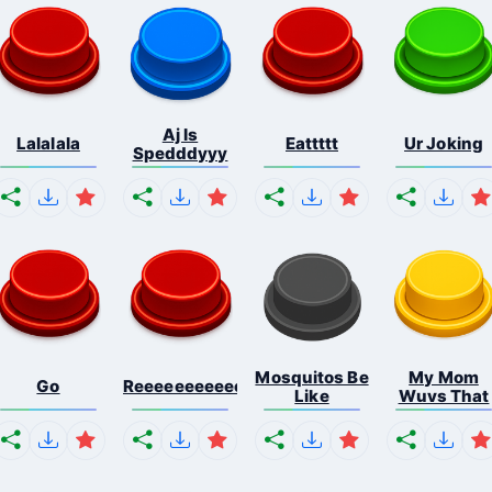
Aj Is
Lalalala
Eattttt
Ur Joking
Spedddyyy
Mosquitos Be
My Mom
Go
Reeeeeeeeeeeeeeeeeeeee...
Like
Wuvs That