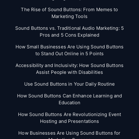
The Rise of Sound Buttons: From Memes to
Marketing Tools
Sound Buttons vs. Traditional Audio Marketing: 5
Pros and 5 Cons Explained
How Small Businesses Are Using Sound Buttons
to Stand Out Online in 5 Points
Accessibility and Inclusivity: How Sound Buttons
Assist People with Disabilities
Use Sound Buttons in Your Daily Routine
How Sound Buttons Can Enhance Learning and
Education
How Sound Buttons Are Revolutionizing Event
Hosting and Presentations
How Businesses Are Using Sound Buttons for