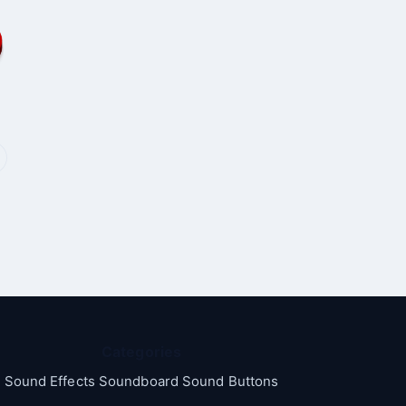
Categories
Sound Effects Soundboard Sound Buttons