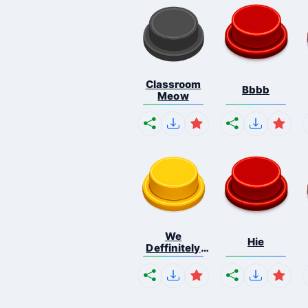
Classroom
Bbbb
Meow
We
Hie
Deffinitely
Shut Do...