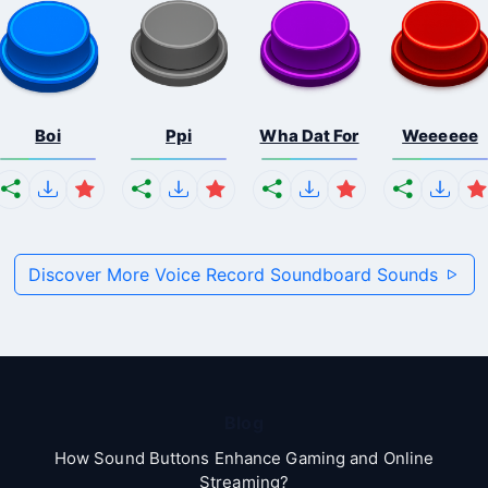
Boi
Ppi
Wha Dat For
Weeeeee
Discover More Voice Record Soundboard Sounds
Blog
How Sound Buttons Enhance Gaming and Online
Streaming?