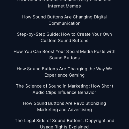
Internet Memes
How Sound Buttons Are Changing Digital
Communication
Step-by-Step Guide: How to Create Your Own
Custom Sound Buttons
How You Can Boost Your Social Media Posts with
Sound Buttons
How Sound Buttons Are Changing the Way We
Experience Gaming
The Science of Sound in Marketing: How Short
Audio Clips Influence Behavior
How Sound Buttons Are Revolutionizing
Marketing and Advertising
The Legal Side of Sound Buttons: Copyright and
Usage Rights Explained