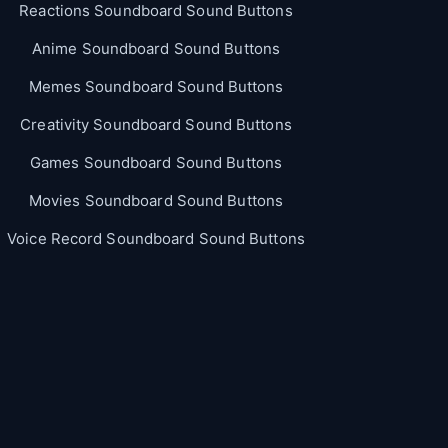
Reactions Soundboard Sound Buttons
Anime Soundboard Sound Buttons
Memes Soundboard Sound Buttons
Creativity Soundboard Sound Buttons
Games Soundboard Sound Buttons
Movies Soundboard Sound Buttons
Voice Record Soundboard Sound Buttons