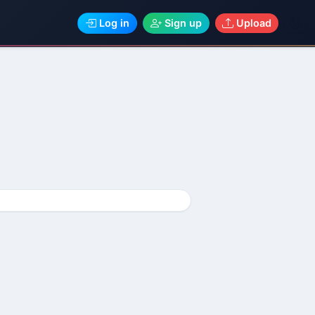
Log in
Sign up
Upload