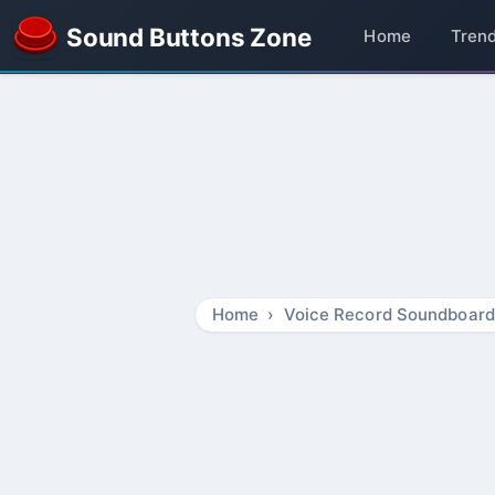
Sound Buttons Zone
Home
Tren
Home
Voice Record Soundboard