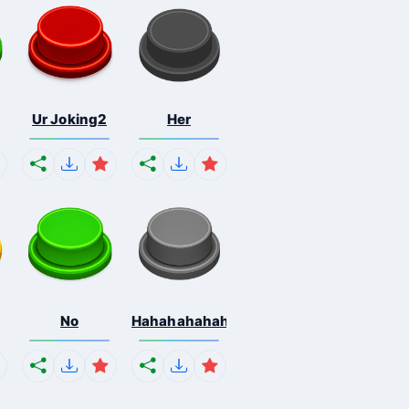
Ur Joking2
Her
No
Hahahahahahaha