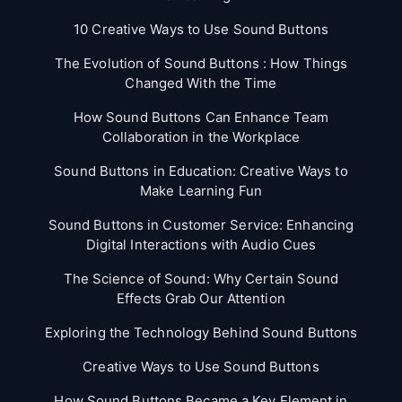
10 Creative Ways to Use Sound Buttons
The Evolution of Sound Buttons : How Things
Changed With the Time
How Sound Buttons Can Enhance Team
Collaboration in the Workplace
Sound Buttons in Education: Creative Ways to
Make Learning Fun
Sound Buttons in Customer Service: Enhancing
Digital Interactions with Audio Cues
The Science of Sound: Why Certain Sound
Effects Grab Our Attention
Exploring the Technology Behind Sound Buttons
Creative Ways to Use Sound Buttons
How Sound Buttons Became a Key Element in