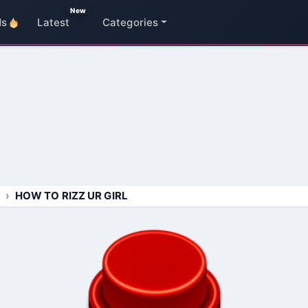
New
ds
Latest
Categories
HOW TO RIZZ UR GIRL