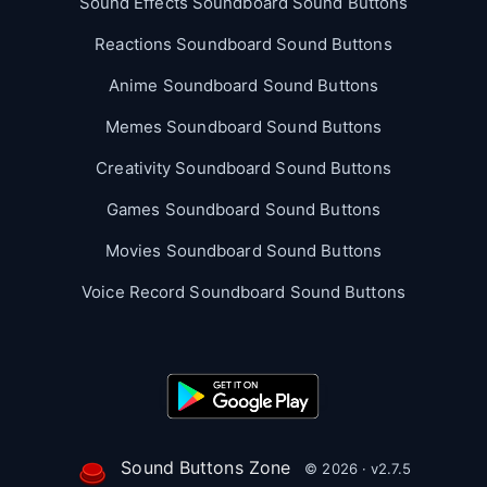
Sound Effects Soundboard Sound Buttons
Reactions Soundboard Sound Buttons
Anime Soundboard Sound Buttons
Memes Soundboard Sound Buttons
Creativity Soundboard Sound Buttons
Games Soundboard Sound Buttons
Movies Soundboard Sound Buttons
Voice Record Soundboard Sound Buttons
Sound Buttons Zone
© 2026 · v2.7.5