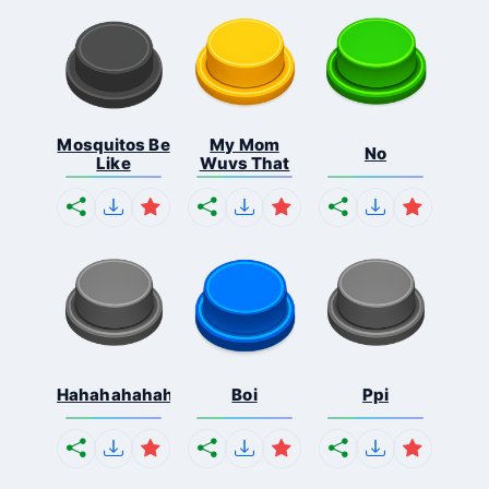
Mosquitos Be
My Mom
No
Like
Wuvs That
Hahahahahahaha
Boi
Ppi