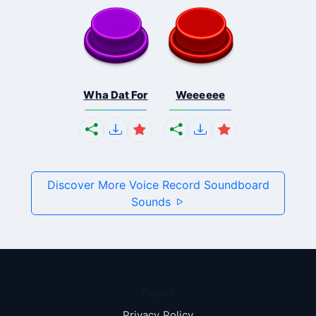
Wha Dat For
Weeeeee
Discover More Voice Record Soundboard
Sounds
Pages
Privacy Policy