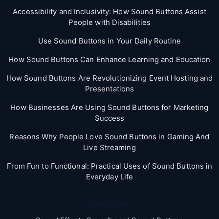
Accessibility and Inclusivity: How Sound Buttons Assist
People with Disabilities
Use Sound Buttons in Your Daily Routine
How Sound Buttons Can Enhance Learning and Education
How Sound Buttons Are Revolutionizing Event Hosting and
Presentations
How Businesses Are Using Sound Buttons for Marketing
Success
Reasons Why People Love Sound Buttons in Gaming And
Live Streaming
From Fun to Functional: Practical Uses of Sound Buttons in
Everyday Life
Categories