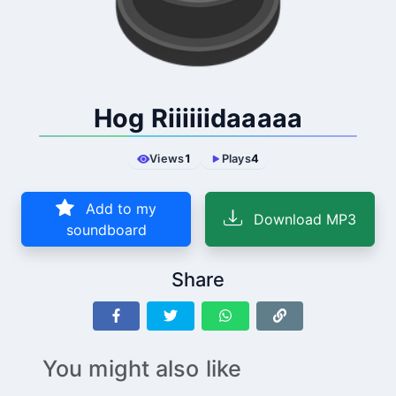
Hog Riiiiiidaaaaa
Views
1
Plays
4
Add to my
Download MP3
soundboard
Share
You might also like