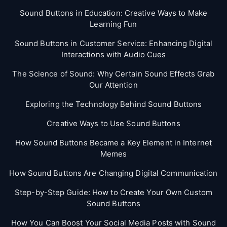
Sound Buttons in Education: Creative Ways to Make
Learning Fun
Sound Buttons in Customer Service: Enhancing Digital
Interactions with Audio Cues
The Science of Sound: Why Certain Sound Effects Grab
Our Attention
Exploring the Technology Behind Sound Buttons
Creative Ways to Use Sound Buttons
How Sound Buttons Became a Key Element in Internet
Memes
How Sound Buttons Are Changing Digital Communication
Step-by-Step Guide: How to Create Your Own Custom
Sound Buttons
How You Can Boost Your Social Media Posts with Sound