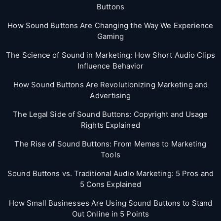
Buttons
How Sound Buttons Are Changing the Way We Experience
Gaming
The Science of Sound in Marketing: How Short Audio Clips
Influence Behavior
How Sound Buttons Are Revolutionizing Marketing and
Advertising
The Legal Side of Sound Buttons: Copyright and Usage
Rights Explained
The Rise of Sound Buttons: From Memes to Marketing
Tools
Sound Buttons vs. Traditional Audio Marketing: 5 Pros and
5 Cons Explained
How Small Businesses Are Using Sound Buttons to Stand
Out Online in 5 Points