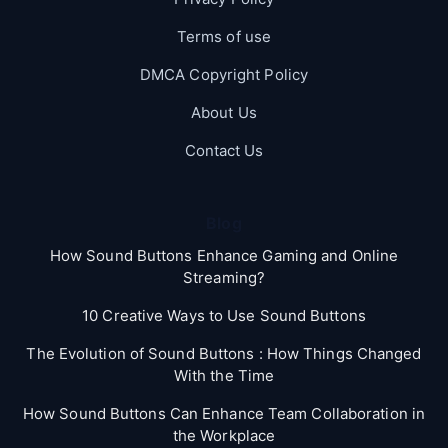
Terms of use
DMCA Copyright Policy
About Us
Contact Us
Blog
How Sound Buttons Enhance Gaming and Online
Streaming?
10 Creative Ways to Use Sound Buttons
The Evolution of Sound Buttons : How Things Changed
With the Time
How Sound Buttons Can Enhance Team Collaboration in
the Workplace