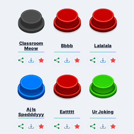
Classroom
Bbbb
Lalalala
Meow
Aj Is
Eattttt
Ur Joking
Spedddyyy