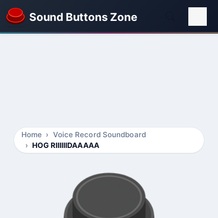
Sound Buttons Zone
Home
Voice Record Soundboard
HOG RIIIIIIDAAAAA