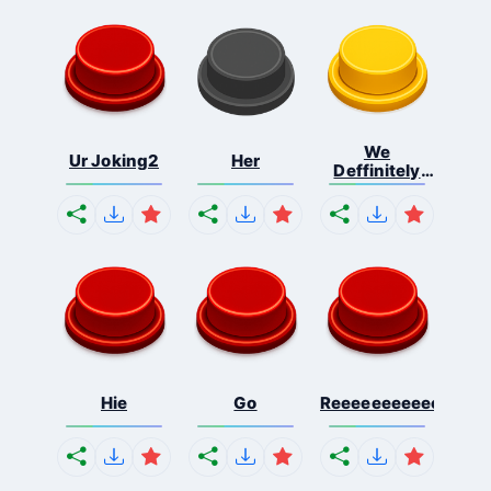
We
Ur Joking2
Her
Deffinitely
Shut Do...
Hie
Go
Reeeeeeeeeeeeeeeee