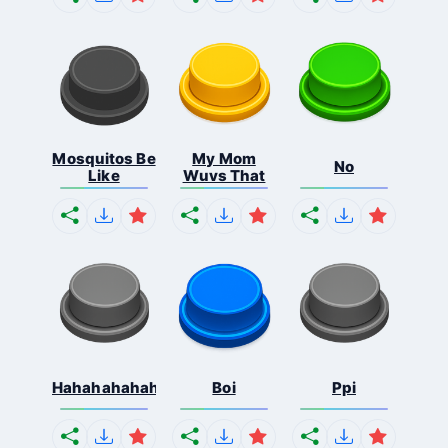
Mosquitos Be
My Mom
No
Like
Wuvs That
Hahahahahahaha
Boi
Ppi