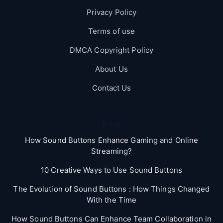
Privacy Policy
Terms of use
DMCA Copyright Policy
About Us
Contact Us
Blog
How Sound Buttons Enhance Gaming and Online
Streaming?
10 Creative Ways to Use Sound Buttons
The Evolution of Sound Buttons : How Things Changed
With the Time
How Sound Buttons Can Enhance Team Collaboration in