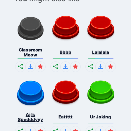
Classroom
Bbbb
Lalalala
Meow
Aj Is
Eattttt
Ur Joking
Spedddyyy