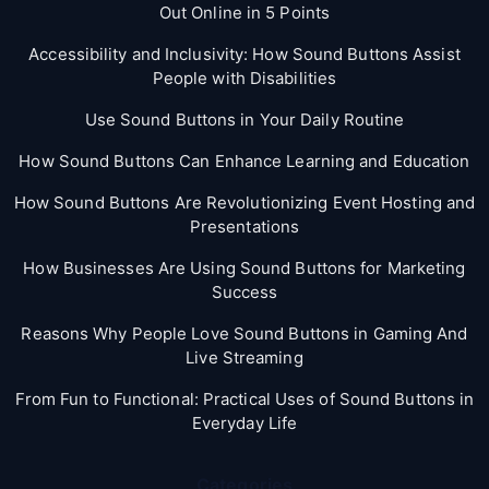
Out Online in 5 Points
Accessibility and Inclusivity: How Sound Buttons Assist
People with Disabilities
Use Sound Buttons in Your Daily Routine
How Sound Buttons Can Enhance Learning and Education
How Sound Buttons Are Revolutionizing Event Hosting and
Presentations
How Businesses Are Using Sound Buttons for Marketing
Success
Reasons Why People Love Sound Buttons in Gaming And
Live Streaming
From Fun to Functional: Practical Uses of Sound Buttons in
Everyday Life
Categories