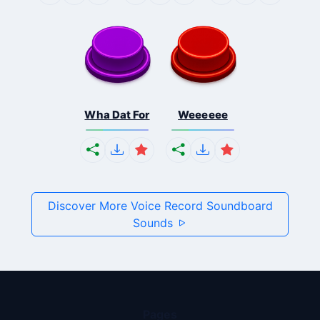
Wha Dat For
Weeeeee
Discover More Voice Record Soundboard
Sounds
Pages