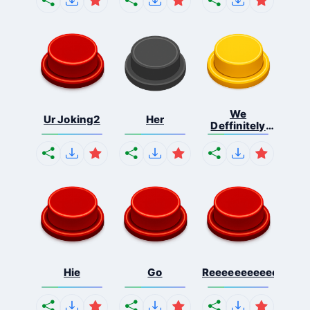
We
Ur Joking2
Her
Deffinitely
Shut Do...
Hie
Go
Reeeeeeeeeeeeeeeee