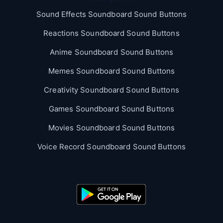
Sound Effects Soundboard Sound Buttons
Reactions Soundboard Sound Buttons
Anime Soundboard Sound Buttons
Memes Soundboard Sound Buttons
Creativity Soundboard Sound Buttons
Games Soundboard Sound Buttons
Movies Soundboard Sound Buttons
Voice Record Soundboard Sound Buttons