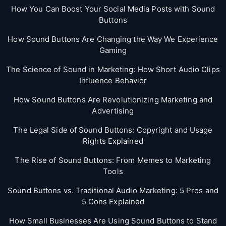
How You Can Boost Your Social Media Posts with Sound
Buttons
How Sound Buttons Are Changing the Way We Experience
Gaming
The Science of Sound in Marketing: How Short Audio Clips
Influence Behavior
How Sound Buttons Are Revolutionizing Marketing and
Advertising
The Legal Side of Sound Buttons: Copyright and Usage
Rights Explained
The Rise of Sound Buttons: From Memes to Marketing
Tools
Sound Buttons vs. Traditional Audio Marketing: 5 Pros and
5 Cons Explained
How Small Businesses Are Using Sound Buttons to Stand