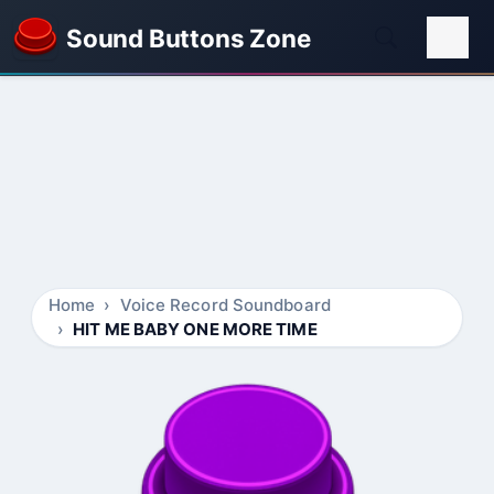
Sound Buttons Zone
Home
Voice Record Soundboard
HIT ME BABY ONE MORE TIME