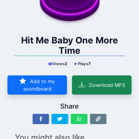
Hit Me Baby One More
Time
Views
2
Plays
7
Add to my
Download MP3
soundboard
Share
You might also like