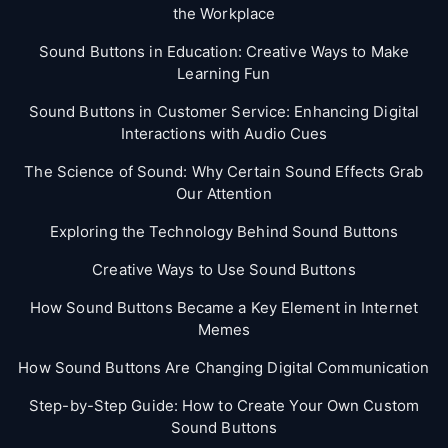
the Workplace
Sound Buttons in Education: Creative Ways to Make
Learning Fun
Sound Buttons in Customer Service: Enhancing Digital
Interactions with Audio Cues
The Science of Sound: Why Certain Sound Effects Grab
Our Attention
Exploring the Technology Behind Sound Buttons
Creative Ways to Use Sound Buttons
How Sound Buttons Became a Key Element in Internet
Memes
How Sound Buttons Are Changing Digital Communication
Step-by-Step Guide: How to Create Your Own Custom
Sound Buttons