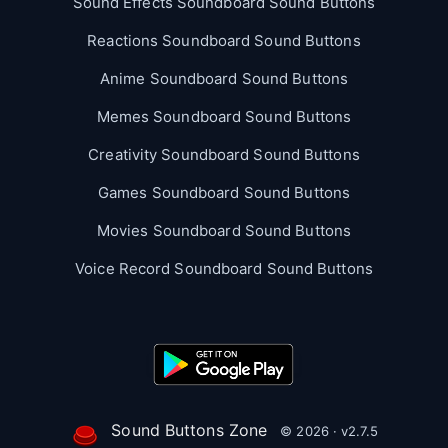
Sound Effects Soundboard Sound Buttons
Reactions Soundboard Sound Buttons
Anime Soundboard Sound Buttons
Memes Soundboard Sound Buttons
Creativity Soundboard Sound Buttons
Games Soundboard Sound Buttons
Movies Soundboard Sound Buttons
Voice Record Soundboard Sound Buttons
Sound Buttons Zone
© 2026 · v2.7.5