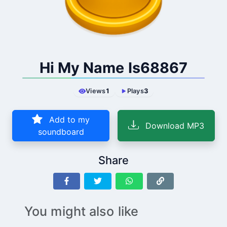
Hi My Name Is68867
Views
1
Plays
3
Add to my
Download MP3
soundboard
Share
You might also like