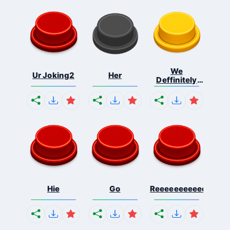
We
Ur Joking2
Her
Deffinitely
Shut Do...
Hie
Go
Reeeeeeeeeeeeeeeee