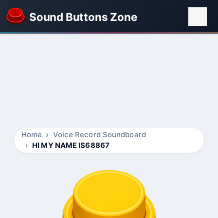
Sound Buttons Zone
Home
Voice Record Soundboard
HI MY NAME IS68867