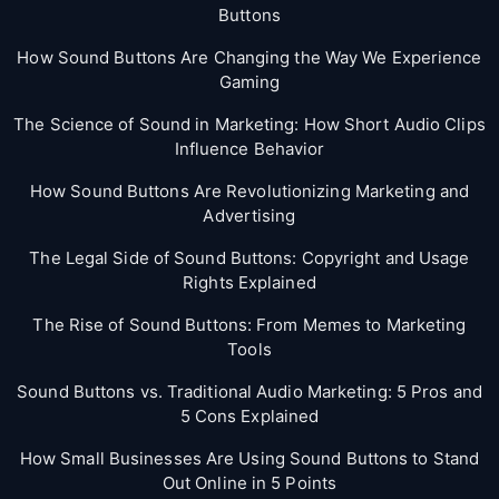
Buttons
How Sound Buttons Are Changing the Way We Experience
Gaming
The Science of Sound in Marketing: How Short Audio Clips
Influence Behavior
How Sound Buttons Are Revolutionizing Marketing and
Advertising
The Legal Side of Sound Buttons: Copyright and Usage
Rights Explained
The Rise of Sound Buttons: From Memes to Marketing
Tools
Sound Buttons vs. Traditional Audio Marketing: 5 Pros and
5 Cons Explained
How Small Businesses Are Using Sound Buttons to Stand
Out Online in 5 Points