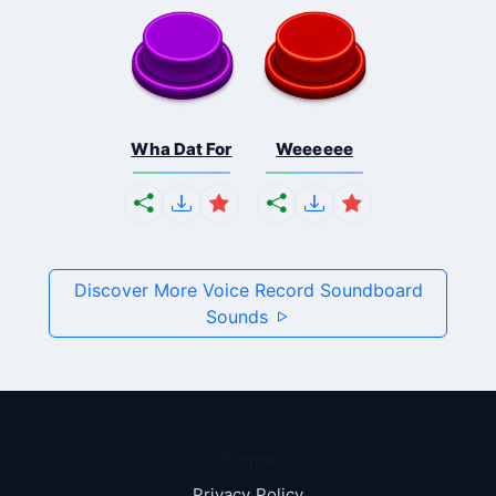
Wha Dat For
Weeeeee
Discover More Voice Record Soundboard
Sounds
Pages
Privacy Policy