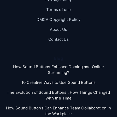
Terms of use
DMCA Copyright Policy
About Us
Contact Us
Blog
How Sound Buttons Enhance Gaming and Online
Streaming?
10 Creative Ways to Use Sound Buttons
The Evolution of Sound Buttons : How Things Changed
With the Time
How Sound Buttons Can Enhance Team Collaboration in
the Workplace