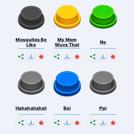
Mosquitos Be
My Mom
No
Like
Wuvs That
Hahahahahahaha
Boi
Ppi