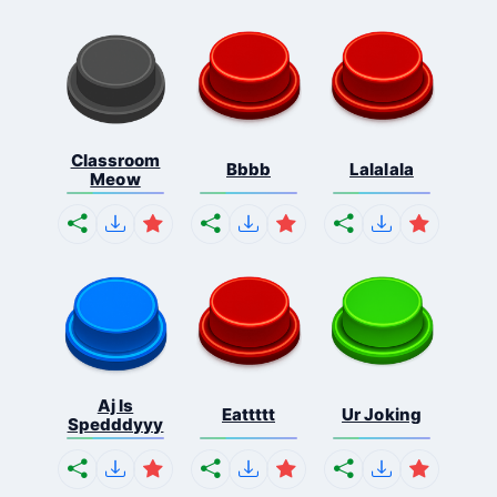
Classroom
Bbbb
Lalalala
Meow
Aj Is
Eattttt
Ur Joking
Spedddyyy