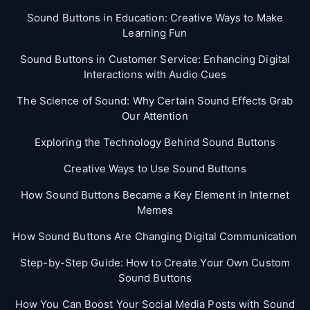
Sound Buttons in Education: Creative Ways to Make
Learning Fun
Sound Buttons in Customer Service: Enhancing Digital
Interactions with Audio Cues
The Science of Sound: Why Certain Sound Effects Grab
Our Attention
Exploring the Technology Behind Sound Buttons
Creative Ways to Use Sound Buttons
How Sound Buttons Became a Key Element in Internet
Memes
How Sound Buttons Are Changing Digital Communication
Step-by-Step Guide: How to Create Your Own Custom
Sound Buttons
How You Can Boost Your Social Media Posts with Sound