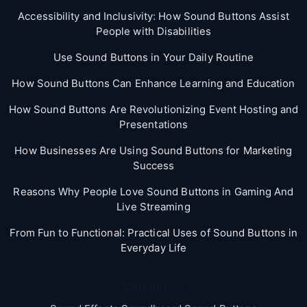
Accessibility and Inclusivity: How Sound Buttons Assist
People with Disabilities
Use Sound Buttons in Your Daily Routine
How Sound Buttons Can Enhance Learning and Education
How Sound Buttons Are Revolutionizing Event Hosting and
Presentations
How Businesses Are Using Sound Buttons for Marketing
Success
Reasons Why People Love Sound Buttons in Gaming And
Live Streaming
From Fun to Functional: Practical Uses of Sound Buttons in
Everyday Life
Categories