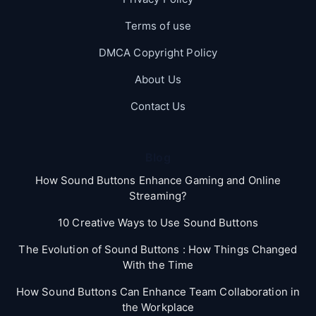
Terms of use
DMCA Copyright Policy
About Us
Contact Us
Blog
How Sound Buttons Enhance Gaming and Online
Streaming?
10 Creative Ways to Use Sound Buttons
The Evolution of Sound Buttons : How Things Changed
With the Time
How Sound Buttons Can Enhance Team Collaboration in
the Workplace