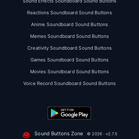
Sound Effects Soundboard Sound Buttons
Reactions Soundboard Sound Buttons
Anime Soundboard Sound Buttons
Memes Soundboard Sound Buttons
Creativity Soundboard Sound Buttons
Games Soundboard Sound Buttons
Movies Soundboard Sound Buttons
Voice Record Soundboard Sound Buttons
Sound Buttons Zone
© 2026 · v2.7.5