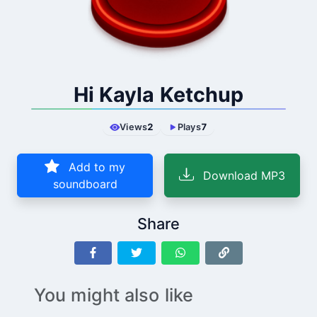
Hi Kayla Ketchup
Views
2
Plays
7
Add to my
Download MP3
soundboard
Share
You might also like