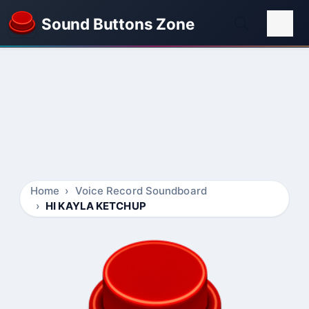
Sound Buttons Zone
Home
Voice Record Soundboard
HI KAYLA KETCHUP