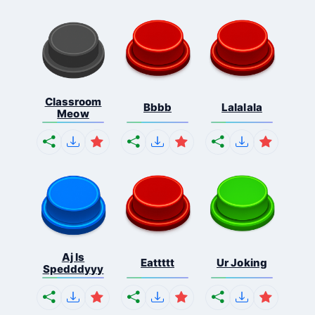
Classroom
Bbbb
Lalalala
Meow
Aj Is
Eattttt
Ur Joking
Spedddyyy