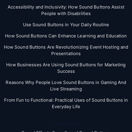
Accessibility and Inclusivity: How Sound Buttons Assist
People with Disabilities
Use Sound Buttons in Your Daily Routine
How Sound Buttons Can Enhance Learning and Education
How Sound Buttons Are Revolutionizing Event Hosting and
Presentations
How Businesses Are Using Sound Buttons for Marketing
Success
Reasons Why People Love Sound Buttons in Gaming And
Live Streaming
From Fun to Functional: Practical Uses of Sound Buttons in
Everyday Life
Categories