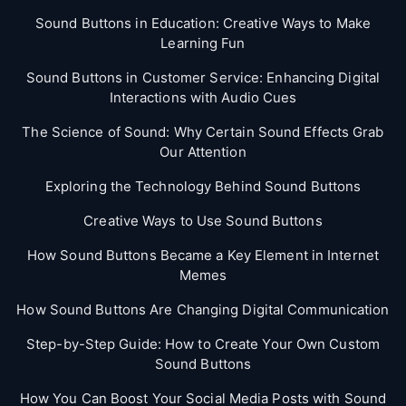
Sound Buttons in Education: Creative Ways to Make
Learning Fun
Sound Buttons in Customer Service: Enhancing Digital
Interactions with Audio Cues
The Science of Sound: Why Certain Sound Effects Grab
Our Attention
Exploring the Technology Behind Sound Buttons
Creative Ways to Use Sound Buttons
How Sound Buttons Became a Key Element in Internet
Memes
How Sound Buttons Are Changing Digital Communication
Step-by-Step Guide: How to Create Your Own Custom
Sound Buttons
How You Can Boost Your Social Media Posts with Sound