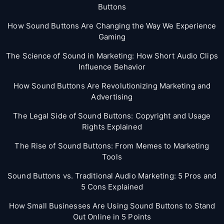
Buttons
How Sound Buttons Are Changing the Way We Experience
Gaming
The Science of Sound in Marketing: How Short Audio Clips
Influence Behavior
How Sound Buttons Are Revolutionizing Marketing and
Advertising
The Legal Side of Sound Buttons: Copyright and Usage
Rights Explained
The Rise of Sound Buttons: From Memes to Marketing
Tools
Sound Buttons vs. Traditional Audio Marketing: 5 Pros and
5 Cons Explained
How Small Businesses Are Using Sound Buttons to Stand
Out Online in 5 Points