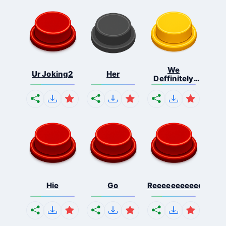
We
Ur Joking2
Her
Deffinitely
Shut Do...
Hie
Go
Reeeeeeeeeeeeeeeee