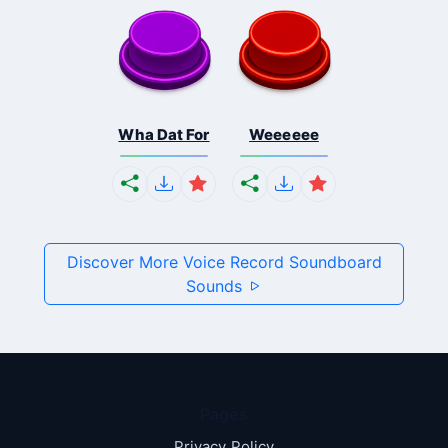
Wha Dat For
Weeeeee
Discover More Voice Record Soundboard
Sounds
Pages
Privacy Policy