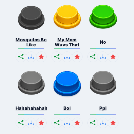
Mosquitos Be
My Mom
No
Like
Wuvs That
Hahahahahahaha
Boi
Ppi