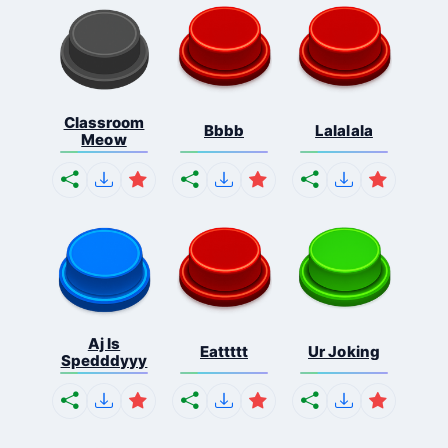
Classroom
Bbbb
Lalalala
Meow
Aj Is
Eattttt
Ur Joking
Spedddyyy