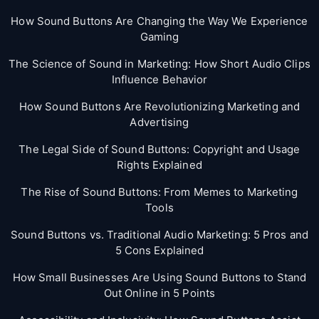
How Sound Buttons Are Changing the Way We Experience
Gaming
The Science of Sound in Marketing: How Short Audio Clips
Influence Behavior
How Sound Buttons Are Revolutionizing Marketing and
Advertising
The Legal Side of Sound Buttons: Copyright and Usage
Rights Explained
The Rise of Sound Buttons: From Memes to Marketing
Tools
Sound Buttons vs. Traditional Audio Marketing: 5 Pros and
5 Cons Explained
How Small Businesses Are Using Sound Buttons to Stand
Out Online in 5 Points