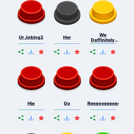
We
Ur Joking2
Her
Deffinitely
Shut Do...
Hie
Go
Reeeeeeeeeeeeeeeee