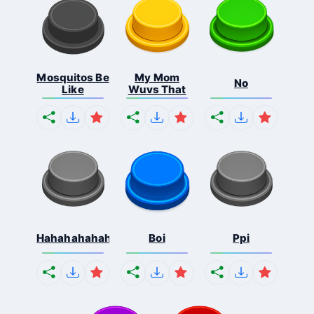
Mosquitos Be
My Mom
No
Like
Wuvs That
Hahahahahahaha
Boi
Ppi