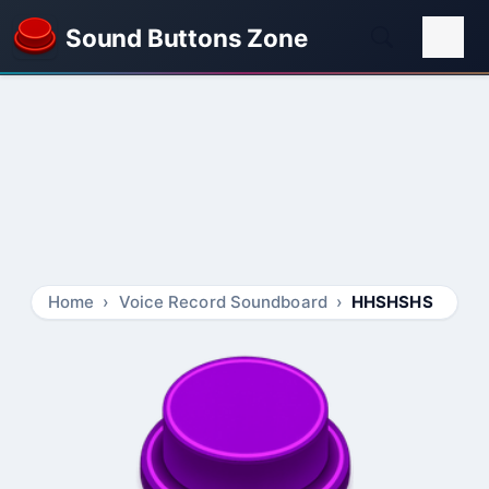
Sound Buttons Zone
Home
Voice Record Soundboard
HHSHSHS