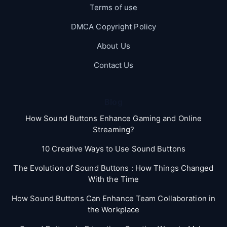
Terms of use
DMCA Copyright Policy
About Us
Contact Us
Blog
How Sound Buttons Enhance Gaming and Online
Streaming?
10 Creative Ways to Use Sound Buttons
The Evolution of Sound Buttons : How Things Changed
With the Time
How Sound Buttons Can Enhance Team Collaboration in
the Workplace