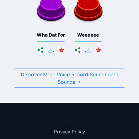
Wha Dat For
Weeeeee
Discover More Voice Record Soundboard
Sounds
Pages
Privacy Policy