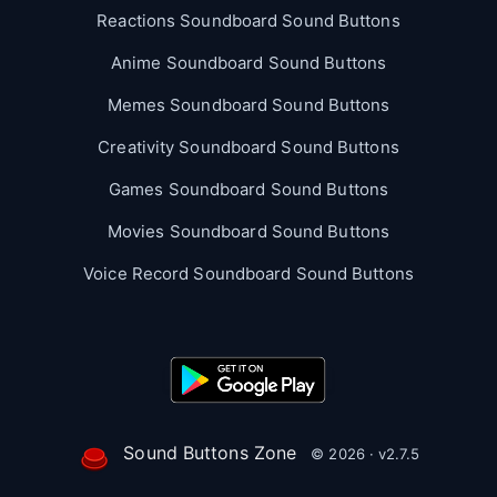
Reactions Soundboard Sound Buttons
Anime Soundboard Sound Buttons
Memes Soundboard Sound Buttons
Creativity Soundboard Sound Buttons
Games Soundboard Sound Buttons
Movies Soundboard Sound Buttons
Voice Record Soundboard Sound Buttons
Sound Buttons Zone
© 2026 · v2.7.5