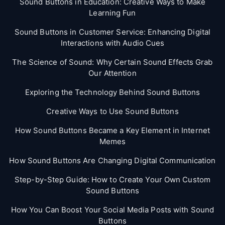
Sound Buttons in Education: Creative Ways to Make
Learning Fun
Sound Buttons in Customer Service: Enhancing Digital
Interactions with Audio Cues
The Science of Sound: Why Certain Sound Effects Grab
Our Attention
Exploring the Technology Behind Sound Buttons
Creative Ways to Use Sound Buttons
How Sound Buttons Became a Key Element in Internet
Memes
How Sound Buttons Are Changing Digital Communication
Step-by-Step Guide: How to Create Your Own Custom
Sound Buttons
How You Can Boost Your Social Media Posts with Sound
Buttons