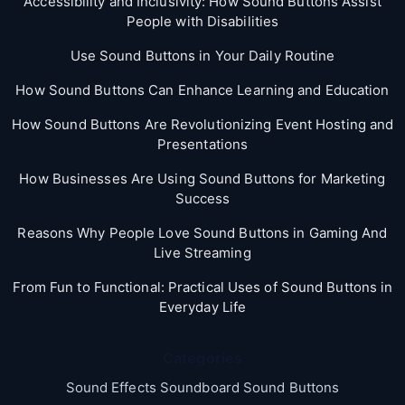
Accessibility and Inclusivity: How Sound Buttons Assist
People with Disabilities
Use Sound Buttons in Your Daily Routine
How Sound Buttons Can Enhance Learning and Education
How Sound Buttons Are Revolutionizing Event Hosting and
Presentations
How Businesses Are Using Sound Buttons for Marketing
Success
Reasons Why People Love Sound Buttons in Gaming And
Live Streaming
From Fun to Functional: Practical Uses of Sound Buttons in
Everyday Life
Categories
Sound Effects Soundboard Sound Buttons