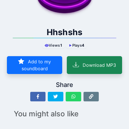
Hhshshs
Views
1
Plays
4
Add to my
Download MP3
soundboard
Share
You might also like