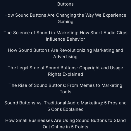
Buttons
How Sound Buttons Are Changing the Way We Experience
Gaming
The Science of Sound in Marketing: How Short Audio Clips
Influence Behavior
How Sound Buttons Are Revolutionizing Marketing and
Advertising
The Legal Side of Sound Buttons: Copyright and Usage
Rights Explained
The Rise of Sound Buttons: From Memes to Marketing
Tools
Sound Buttons vs. Traditional Audio Marketing: 5 Pros and
5 Cons Explained
How Small Businesses Are Using Sound Buttons to Stand
Out Online in 5 Points