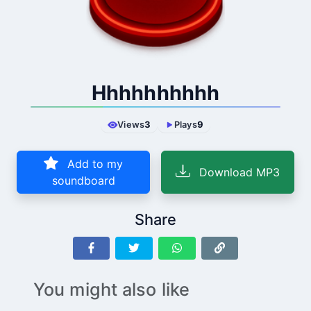
Hhhhhhhhhh
Views
3
Plays
9
Add to my
Download MP3
soundboard
Share
You might also like