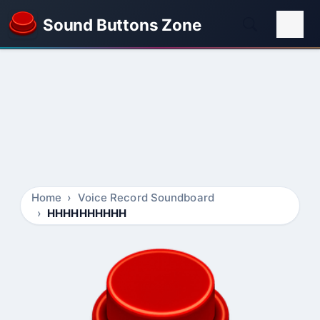
Sound Buttons Zone
Home
Voice Record Soundboard
HHHHHHHHHH