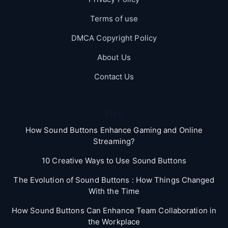
Terms of use
DMCA Copyright Policy
About Us
Contact Us
Blog
How Sound Buttons Enhance Gaming and Online
Streaming?
10 Creative Ways to Use Sound Buttons
The Evolution of Sound Buttons : How Things Changed
With the Time
How Sound Buttons Can Enhance Team Collaboration in
the Workplace