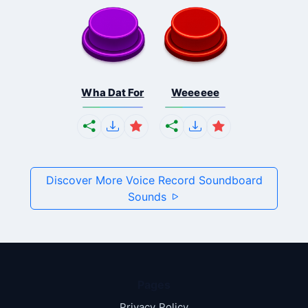
Wha Dat For
Weeeeee
Discover More Voice Record Soundboard
Sounds
Pages
Privacy Policy