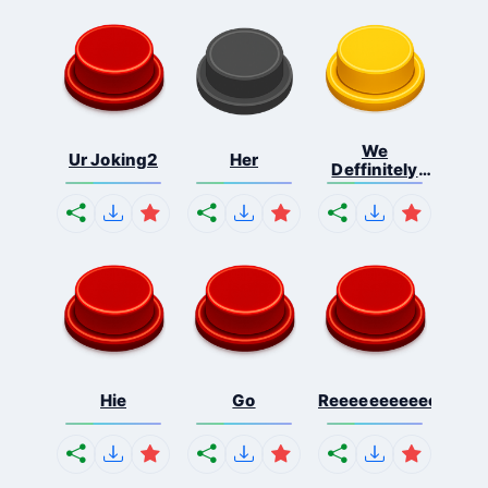
We
Ur Joking2
Her
Deffinitely
Shut Do...
Hie
Go
Reeeeeeeeeeeeeeeee