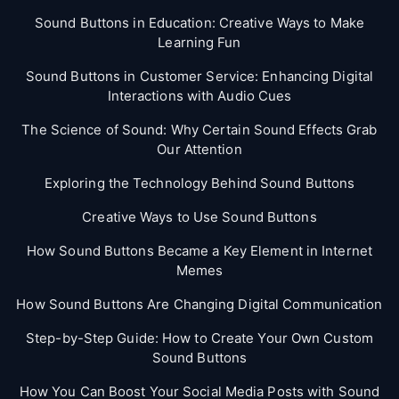
Sound Buttons in Education: Creative Ways to Make
Learning Fun
Sound Buttons in Customer Service: Enhancing Digital
Interactions with Audio Cues
The Science of Sound: Why Certain Sound Effects Grab
Our Attention
Exploring the Technology Behind Sound Buttons
Creative Ways to Use Sound Buttons
How Sound Buttons Became a Key Element in Internet
Memes
How Sound Buttons Are Changing Digital Communication
Step-by-Step Guide: How to Create Your Own Custom
Sound Buttons
How You Can Boost Your Social Media Posts with Sound