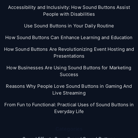
Accessibility and Inclusivity: How Sound Buttons Assist
People with Disabilities
Use Sound Buttons in Your Daily Routine
How Sound Buttons Can Enhance Learning and Education
How Sound Buttons Are Revolutionizing Event Hosting and
Presentations
How Businesses Are Using Sound Buttons for Marketing
Success
Reasons Why People Love Sound Buttons in Gaming And
Live Streaming
From Fun to Functional: Practical Uses of Sound Buttons in
Everyday Life
Categories