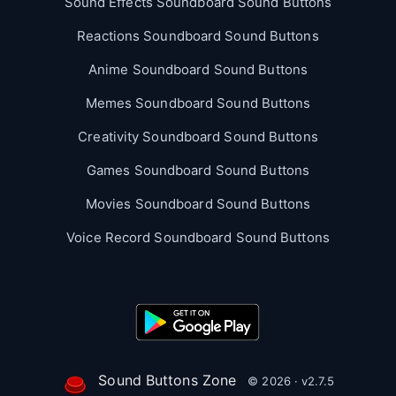
Sound Effects Soundboard Sound Buttons
Reactions Soundboard Sound Buttons
Anime Soundboard Sound Buttons
Memes Soundboard Sound Buttons
Creativity Soundboard Sound Buttons
Games Soundboard Sound Buttons
Movies Soundboard Sound Buttons
Voice Record Soundboard Sound Buttons
Sound Buttons Zone
© 2026 · v2.7.5