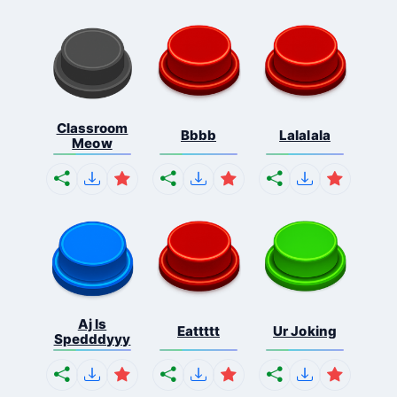
Classroom
Bbbb
Lalalala
Meow
Aj Is
Eattttt
Ur Joking
Spedddyyy