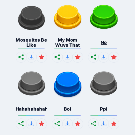
Mosquitos Be
My Mom
No
Like
Wuvs That
Hahahahahahaha
Boi
Ppi