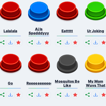
Aj Is
Lalalala
Eattttt
Ur Joking
Spedddyyy
Mosquitos Be
My Mom
Go
Reeeeeeeeeeeeeeeeeeeee...
Like
Wuvs That