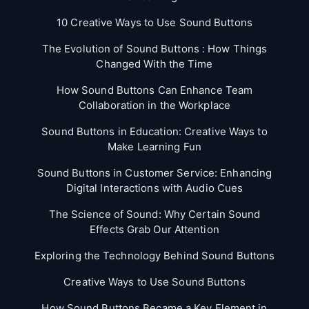
10 Creative Ways to Use Sound Buttons
The Evolution of Sound Buttons : How Things
Changed With the Time
How Sound Buttons Can Enhance Team
Collaboration in the Workplace
Sound Buttons in Education: Creative Ways to
Make Learning Fun
Sound Buttons in Customer Service: Enhancing
Digital Interactions with Audio Cues
The Science of Sound: Why Certain Sound
Effects Grab Our Attention
Exploring the Technology Behind Sound Buttons
Creative Ways to Use Sound Buttons
How Sound Buttons Became a Key Element in