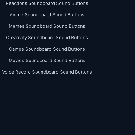
Reactions Soundboard Sound Buttons
Anime Soundboard Sound Buttons
Memes Soundboard Sound Buttons
Creativity Soundboard Sound Buttons
Games Soundboard Sound Buttons
Movies Soundboard Sound Buttons
Voice Record Soundboard Sound Buttons