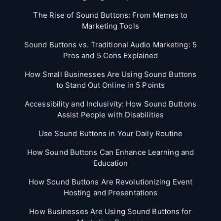
The Rise of Sound Buttons: From Memes to
Marketing Tools
Sound Buttons vs. Traditional Audio Marketing: 5
Pros and 5 Cons Explained
How Small Businesses Are Using Sound Buttons
to Stand Out Online in 5 Points
Accessibility and Inclusivity: How Sound Buttons
Assist People with Disabilities
Use Sound Buttons in Your Daily Routine
How Sound Buttons Can Enhance Learning and
Education
How Sound Buttons Are Revolutionizing Event
Hosting and Presentations
How Businesses Are Using Sound Buttons for