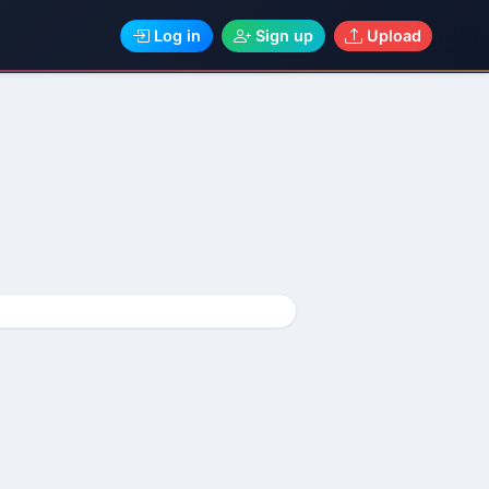
Log in
Sign up
Upload