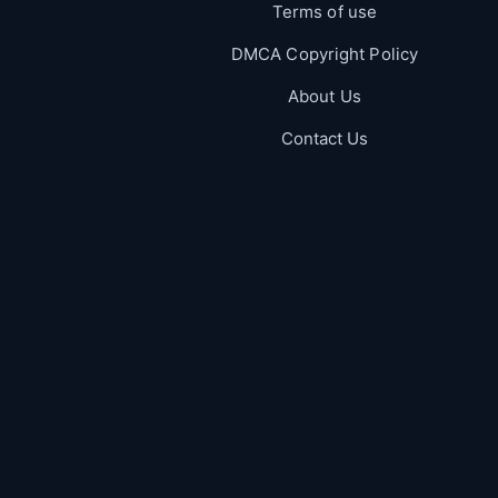
Terms of use
DMCA Copyright Policy
About Us
Contact Us