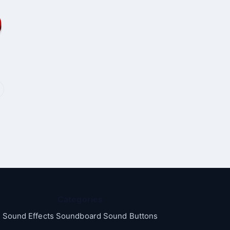
Categories
Sound Effects Soundboard Sound Buttons