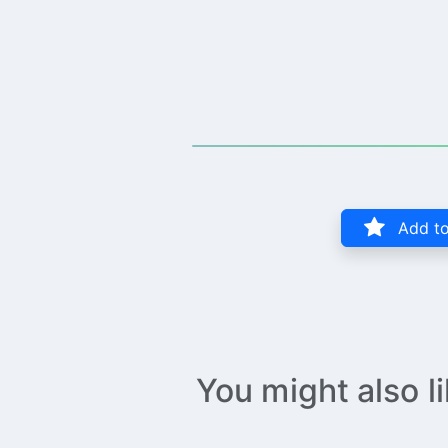
Add to
You might also l