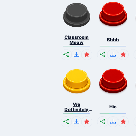
Classroom
Bbbb
Meow
We
Hie
Deffinitely
Shut Do...