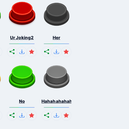
Ur Joking2
Her
No
Hahahahahahaha