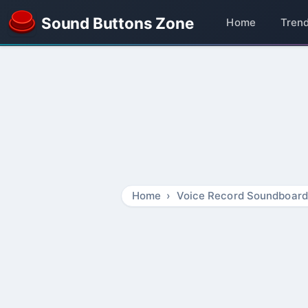
Sound Buttons Zone
Home
Tren
Home
Voice Record Soundboard