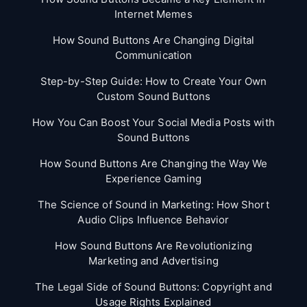
Internet Memes
How Sound Buttons Are Changing Digital
Communication
Step-by-Step Guide: How to Create Your Own
Custom Sound Buttons
How You Can Boost Your Social Media Posts with
Sound Buttons
How Sound Buttons Are Changing the Way We
Experience Gaming
The Science of Sound in Marketing: How Short
Audio Clips Influence Behavior
How Sound Buttons Are Revolutionizing
Marketing and Advertising
The Legal Side of Sound Buttons: Copyright and
Usage Rights Explained