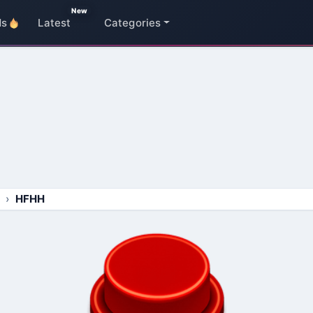
New
ds
Latest
Categories
HFHH