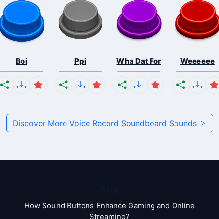
Boi
Ppi
Wha Dat For
Weeeeee
Discover More Voice Record Soundboard Sounds
Blog
How Sound Buttons Enhance Gaming and Online
Streaming?