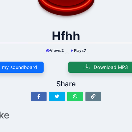
Hfhh
Views
2
Plays
7
 my soundboard
Download MP3
Share
ike