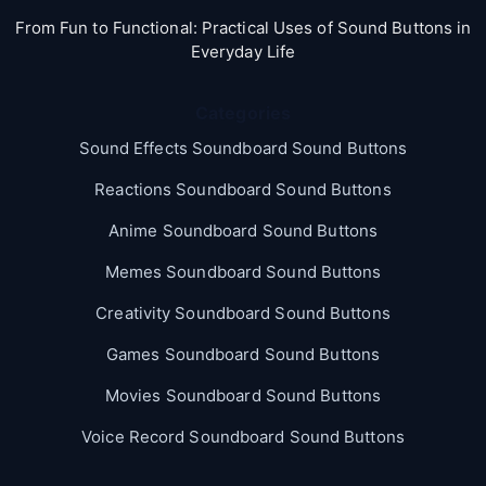
From Fun to Functional: Practical Uses of Sound Buttons in
Everyday Life
Categories
Sound Effects Soundboard Sound Buttons
Reactions Soundboard Sound Buttons
Anime Soundboard Sound Buttons
Memes Soundboard Sound Buttons
Creativity Soundboard Sound Buttons
Games Soundboard Sound Buttons
Movies Soundboard Sound Buttons
Voice Record Soundboard Sound Buttons