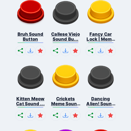
Bruh Sound
Callese Viejo
Fancy Car
Button
Sound Bu...
Lock | Meme
...
Kitten Meow
Crickets
Dancing
Cat Sound ...
Meme Sound
Alien! Sound
Bu...
B...