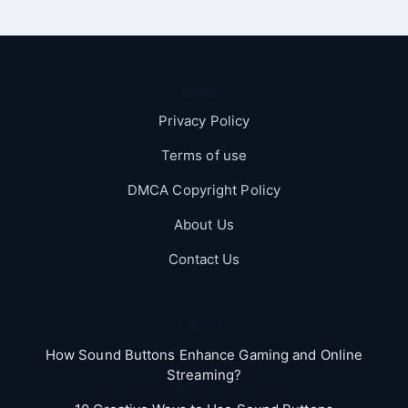
Pages
Privacy Policy
Terms of use
DMCA Copyright Policy
About Us
Contact Us
Blog
How Sound Buttons Enhance Gaming and Online
Streaming?