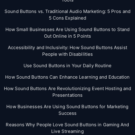
Sound Buttons vs. Traditional Audio Marketing: 5 Pros and
5 Cons Explained
How Small Businesses Are Using Sound Buttons to Stand
Out Online in 5 Points
Accessibility and Inclusivity: How Sound Buttons Assist
People with Disabilities
Use Sound Buttons in Your Daily Routine
How Sound Buttons Can Enhance Learning and Education
How Sound Buttons Are Revolutionizing Event Hosting and
Presentations
How Businesses Are Using Sound Buttons for Marketing
Success
Reasons Why People Love Sound Buttons in Gaming And
Live Streaming