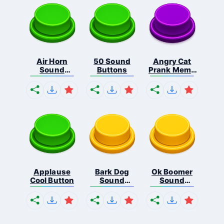
Air Horn
50 Sound
Angry Cat
Sound
Buttons
Prank Meme
Button
B...
Applause
Bark Dog
Ok Boomer
Cool Button
Sound
Sound
Button
Button