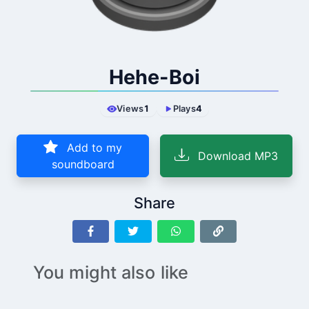
Hehe-Boi
Views
1
Plays
4
Add to my
Download MP3
soundboard
Share
You might also like