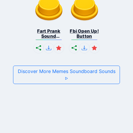
Fart Prank
Fbi Open Up!
Sound
Button
Effec...
Discover More Memes Soundboard Sounds