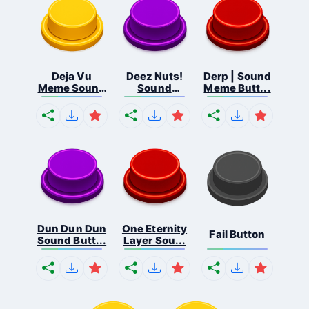
Deja Vu
Deez Nuts!
Derp | Sound
Meme Sound
Sound
Meme Butt...
But...
Butto...
Dun Dun Dun
One Eternity
Fail Button
Sound Butt...
Layer Sou...