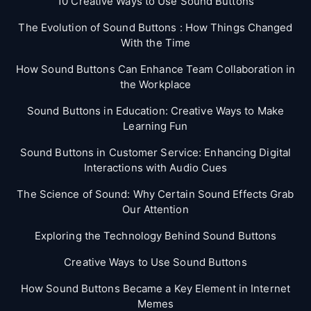
10 Creative Ways to Use Sound Buttons
The Evolution of Sound Buttons : How Things Changed
With the Time
How Sound Buttons Can Enhance Team Collaboration in
the Workplace
Sound Buttons in Education: Creative Ways to Make
Learning Fun
Sound Buttons in Customer Service: Enhancing Digital
Interactions with Audio Cues
The Science of Sound: Why Certain Sound Effects Grab
Our Attention
Exploring the Technology Behind Sound Buttons
Creative Ways to Use Sound Buttons
How Sound Buttons Became a Key Element in Internet
Memes