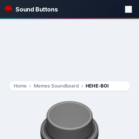
Sound Buttons
Home
Memes Soundboard
HEHE-BOI