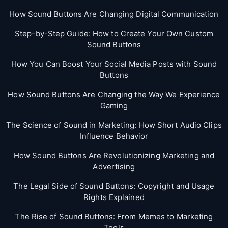
How Sound Buttons Are Changing Digital Communication
Step-by-Step Guide: How to Create Your Own Custom
Sound Buttons
How You Can Boost Your Social Media Posts with Sound
Buttons
How Sound Buttons Are Changing the Way We Experience
Gaming
The Science of Sound in Marketing: How Short Audio Clips
Influence Behavior
How Sound Buttons Are Revolutionizing Marketing and
Advertising
The Legal Side of Sound Buttons: Copyright and Usage
Rights Explained
The Rise of Sound Buttons: From Memes to Marketing
Tools