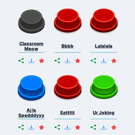
Classroom
Bbbb
Lalalala
Meow
Aj Is
Eattttt
Ur Joking
Spedddyyy