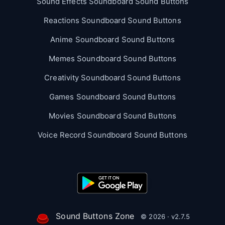
Sound Effects Soundboard Sound Buttons
Reactions Soundboard Sound Buttons
Anime Soundboard Sound Buttons
Memes Soundboard Sound Buttons
Creativity Soundboard Sound Buttons
Games Soundboard Sound Buttons
Movies Soundboard Sound Buttons
Voice Record Soundboard Sound Buttons
Sound Buttons Zone
© 2026 · v2.7.5