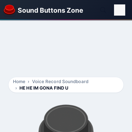
Sound Buttons Zone
Home
Voice Record Soundboard
HE HE IM GONA FIND U