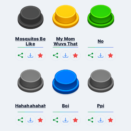
Mosquitos Be
My Mom
No
Like
Wuvs That
Hahahahahahaha
Boi
Ppi