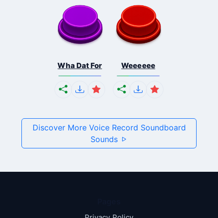
Wha Dat For
Weeeeee
Discover More Voice Record Soundboard
Sounds
Pages
Privacy Policy