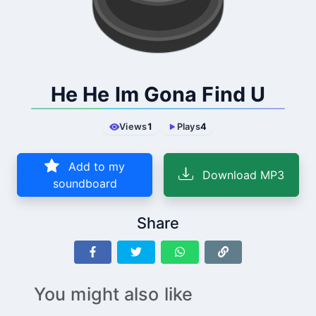
He He Im Gona Find U
Views
1
Plays
4
Add to my
Download MP3
soundboard
Share
You might also like