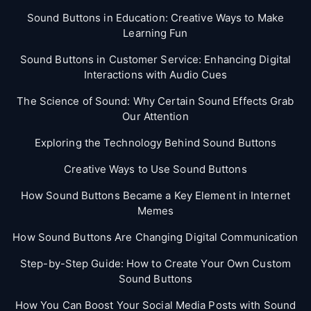
Sound Buttons in Education: Creative Ways to Make
Learning Fun
Sound Buttons in Customer Service: Enhancing Digital
Interactions with Audio Cues
The Science of Sound: Why Certain Sound Effects Grab
Our Attention
Exploring the Technology Behind Sound Buttons
Creative Ways to Use Sound Buttons
How Sound Buttons Became a Key Element in Internet
Memes
How Sound Buttons Are Changing Digital Communication
Step-by-Step Guide: How to Create Your Own Custom
Sound Buttons
How You Can Boost Your Social Media Posts with Sound