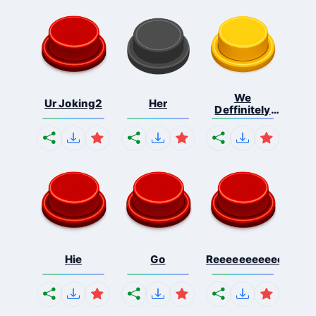
We
Ur Joking2
Her
Deffinitely
Shut Do...
Hie
Go
Reeeeeeeeeeeeeeeee