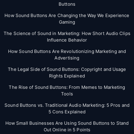
Buttons
How Sound Buttons Are Changing the Way We Experience
Gaming
The Science of Sound in Marketing: How Short Audio Clips
Influence Behavior
How Sound Buttons Are Revolutionizing Marketing and
Advertising
The Legal Side of Sound Buttons: Copyright and Usage
Rights Explained
The Rise of Sound Buttons: From Memes to Marketing
Tools
Sound Buttons vs. Traditional Audio Marketing: 5 Pros and
5 Cons Explained
How Small Businesses Are Using Sound Buttons to Stand
Out Online in 5 Points