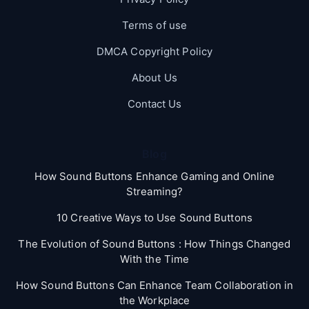
Terms of use
DMCA Copyright Policy
About Us
Contact Us
Blog
How Sound Buttons Enhance Gaming and Online
Streaming?
10 Creative Ways to Use Sound Buttons
The Evolution of Sound Buttons : How Things Changed
With the Time
How Sound Buttons Can Enhance Team Collaboration in
the Workplace