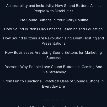
Accessibility and Inclusivity: How Sound Buttons Assist
People with Disabilities
Use Sound Buttons in Your Daily Routine
How Sound Buttons Can Enhance Learning and Education
How Sound Buttons Are Revolutionizing Event Hosting and
Presentations
How Businesses Are Using Sound Buttons for Marketing
Success
Reasons Why People Love Sound Buttons in Gaming And
Live Streaming
From Fun to Functional: Practical Uses of Sound Buttons in
Everyday Life
Categories