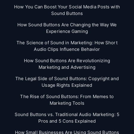
How You Can Boost Your Social Media Posts with
Sound Buttons
How Sound Buttons Are Changing the Way We
Experience Gaming
The Science of Sound in Marketing: How Short
Audio Clips Influence Behavior
How Sound Buttons Are Revolutionizing
Marketing and Advertising
The Legal Side of Sound Buttons: Copyright and
Usage Rights Explained
The Rise of Sound Buttons: From Memes to
Marketing Tools
Sound Buttons vs. Traditional Audio Marketing: 5
Pros and 5 Cons Explained
How Small Businesses Are Using Sound Buttons