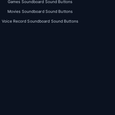
Games Soundboard Sound Buttons
Movies Soundboard Sound Buttons
Voice Record Soundboard Sound Buttons