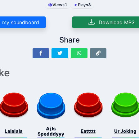
Views
1
Plays
3
 my soundboard
Download MP3
Share
ike
Aj Is
Lalalala
Eattttt
Ur Joking
Spedddyyy