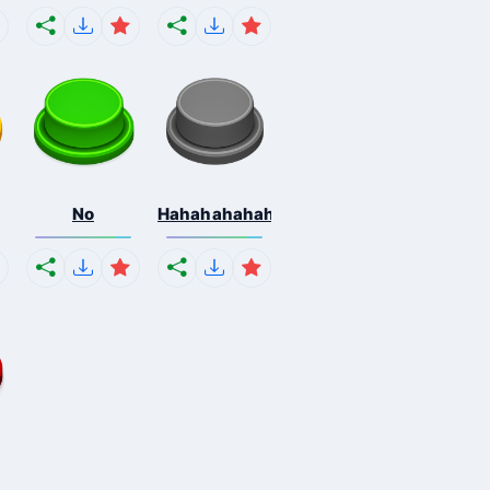
No
Hahahahahahaha