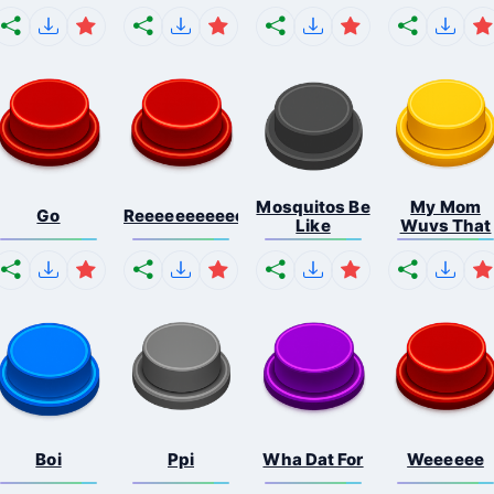
Mosquitos Be
My Mom
Go
Reeeeeeeeeeeeeeeeeeeee...
Like
Wuvs That
Boi
Ppi
Wha Dat For
Weeeeee