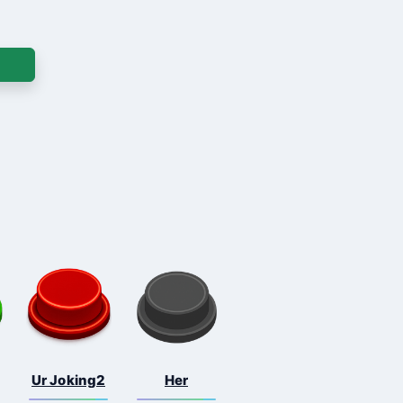
Ur Joking2
Her