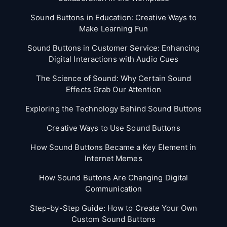
Sound Buttons in Education: Creative Ways to
Make Learning Fun
Sound Buttons in Customer Service: Enhancing
Digital Interactions with Audio Cues
The Science of Sound: Why Certain Sound
Effects Grab Our Attention
Exploring the Technology Behind Sound Buttons
Creative Ways to Use Sound Buttons
How Sound Buttons Became a Key Element in
Internet Memes
How Sound Buttons Are Changing Digital
Communication
Step-by-Step Guide: How to Create Your Own
Custom Sound Buttons