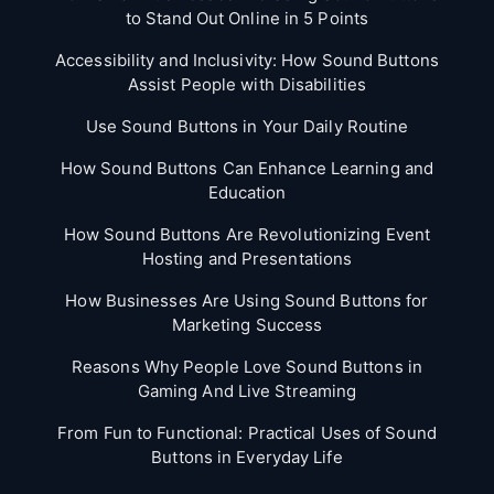
to Stand Out Online in 5 Points
Accessibility and Inclusivity: How Sound Buttons
Assist People with Disabilities
Use Sound Buttons in Your Daily Routine
How Sound Buttons Can Enhance Learning and
Education
How Sound Buttons Are Revolutionizing Event
Hosting and Presentations
How Businesses Are Using Sound Buttons for
Marketing Success
Reasons Why People Love Sound Buttons in
Gaming And Live Streaming
From Fun to Functional: Practical Uses of Sound
Buttons in Everyday Life