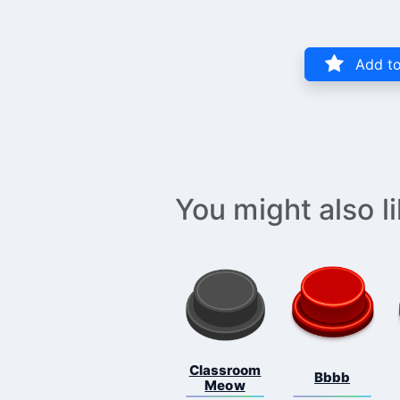
Add to
You might also l
Classroom
Bbbb
Meow