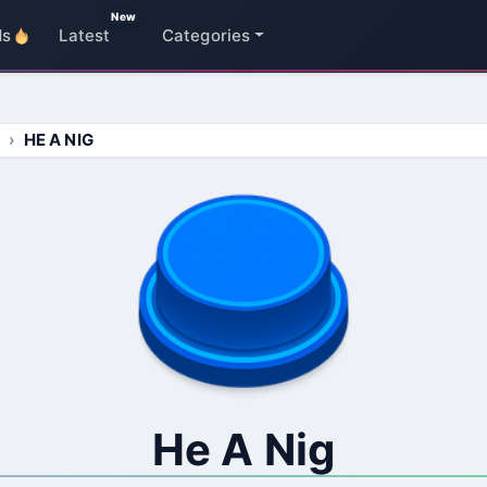
New
ds
Latest
Categories
HE A NIG
He A Nig