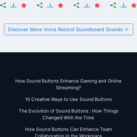
Discover More Voice Record Soundboard Sounds
Blog
How Sound Buttons Enhance Gaming and Online
Streaming?
10 Creative Ways to Use Sound Buttons
The Evolution of Sound Buttons : How Things
Changed With the Time
How Sound Buttons Can Enhance Team
Collaboration in the Workplace