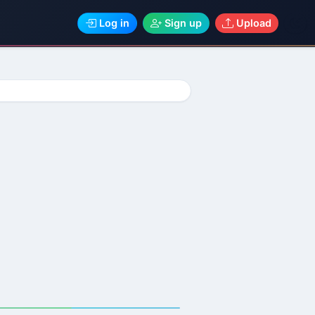
Log in
Sign up
Upload