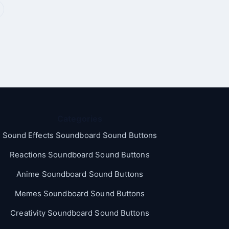
Categories
Sound Effects Soundboard Sound Buttons
Reactions Soundboard Sound Buttons
Anime Soundboard Sound Buttons
Memes Soundboard Sound Buttons
Creativity Soundboard Sound Buttons