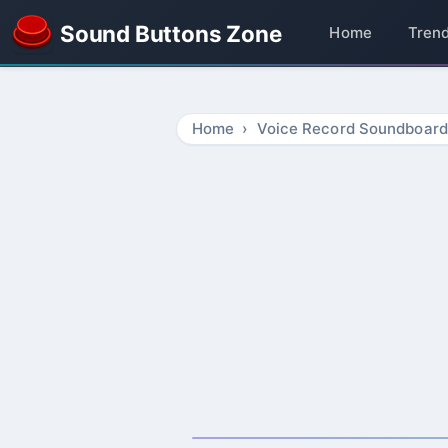
Sound Buttons Zone
Home
Tren
Home
Voice Record Soundboard