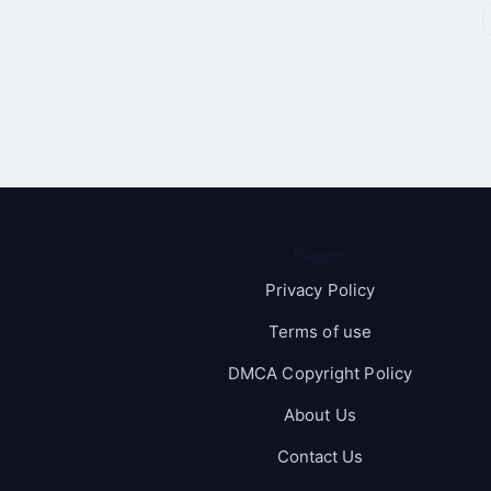
Pages
Privacy Policy
Terms of use
DMCA Copyright Policy
About Us
Contact Us