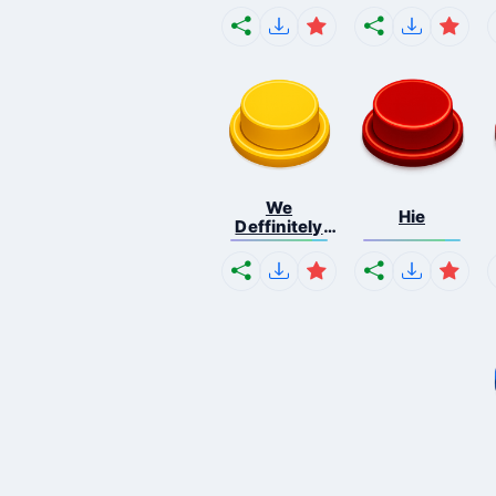
We
Hie
Deffinitely
Shut Do...