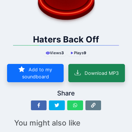
Haters Back Off
Views
3
Plays
9
Add to my
Download MP3
soundboard
Share
You might also like