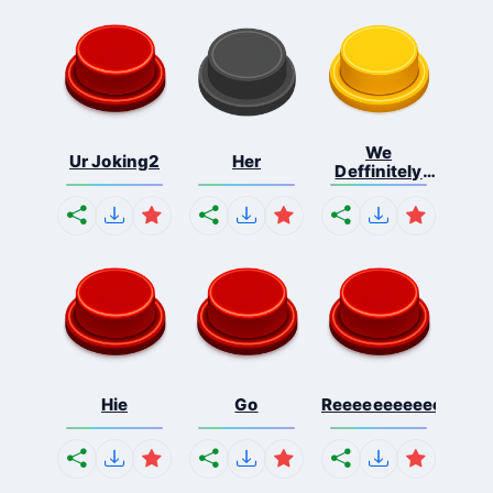
We
Ur Joking2
Her
Deffinitely
Shut Do...
Hie
Go
Reeeeeeeeeeeeeeeee