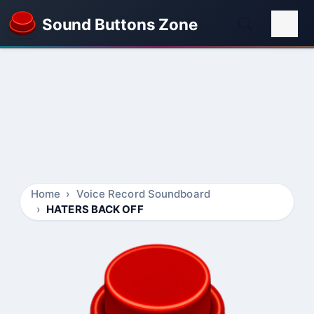
Sound Buttons Zone
Home
Voice Record Soundboard
HATERS BACK OFF