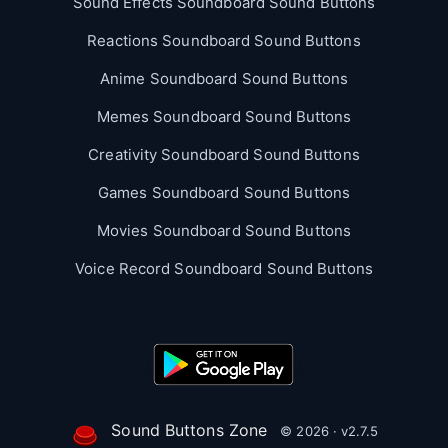
Sound Effects Soundboard Sound Buttons
Reactions Soundboard Sound Buttons
Anime Soundboard Sound Buttons
Memes Soundboard Sound Buttons
Creativity Soundboard Sound Buttons
Games Soundboard Sound Buttons
Movies Soundboard Sound Buttons
Voice Record Soundboard Sound Buttons
Sound Buttons Zone
© 2026 · v2.7.5