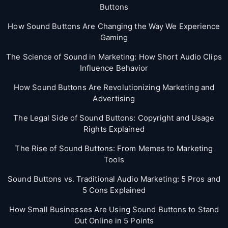
Buttons
How Sound Buttons Are Changing the Way We Experience
Gaming
The Science of Sound in Marketing: How Short Audio Clips
Influence Behavior
How Sound Buttons Are Revolutionizing Marketing and
Advertising
The Legal Side of Sound Buttons: Copyright and Usage
Rights Explained
The Rise of Sound Buttons: From Memes to Marketing
Tools
Sound Buttons vs. Traditional Audio Marketing: 5 Pros and
5 Cons Explained
How Small Businesses Are Using Sound Buttons to Stand
Out Online in 5 Points