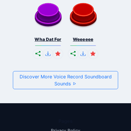
Wha Dat For
Weeeeee
Discover More Voice Record Soundboard
Sounds
Pages
Privacy Policy