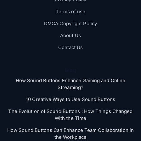
Terms of use
DMCA Copyright Policy
About Us
Contact Us
Blog
How Sound Buttons Enhance Gaming and Online
Streaming?
10 Creative Ways to Use Sound Buttons
The Evolution of Sound Buttons : How Things Changed
With the Time
How Sound Buttons Can Enhance Team Collaboration in
the Workplace