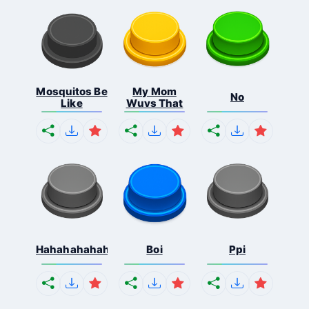
Mosquitos Be
My Mom
No
Like
Wuvs That
Hahahahahahaha
Boi
Ppi