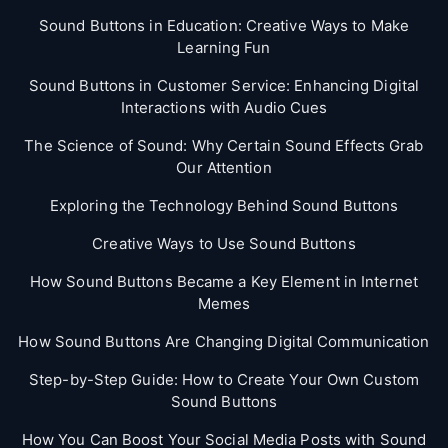
Sound Buttons in Education: Creative Ways to Make
Learning Fun
Sound Buttons in Customer Service: Enhancing Digital
Interactions with Audio Cues
The Science of Sound: Why Certain Sound Effects Grab
Our Attention
Exploring the Technology Behind Sound Buttons
Creative Ways to Use Sound Buttons
How Sound Buttons Became a Key Element in Internet
Memes
How Sound Buttons Are Changing Digital Communication
Step-by-Step Guide: How to Create Your Own Custom
Sound Buttons
How You Can Boost Your Social Media Posts with Sound