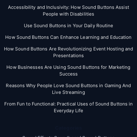
Accessibility and Inclusivity: How Sound Buttons Assist
People with Disabilities
Use Sound Buttons in Your Daily Routine
How Sound Buttons Can Enhance Learning and Education
How Sound Buttons Are Revolutionizing Event Hosting and
Presentations
How Businesses Are Using Sound Buttons for Marketing
Success
Reasons Why People Love Sound Buttons in Gaming And
Live Streaming
From Fun to Functional: Practical Uses of Sound Buttons in
Everyday Life
Categories