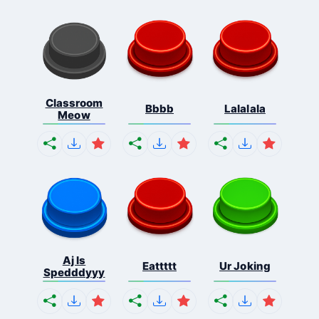
Classroom
Bbbb
Lalalala
Meow
Aj Is
Eattttt
Ur Joking
Spedddyyy