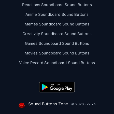
Reactions Soundboard Sound Buttons
Anime Soundboard Sound Buttons
Memes Soundboard Sound Buttons
Creativity Soundboard Sound Buttons
Games Soundboard Sound Buttons
Movies Soundboard Sound Buttons
Voice Record Soundboard Sound Buttons
Sound Buttons Zone
© 2026 · v2.7.5