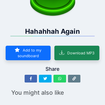
Hahahhah Again
Add to my
Download MP3
soundboard
Share
You might also like