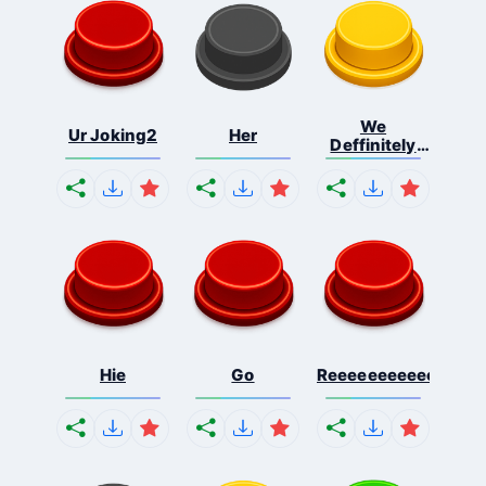
We
Ur Joking2
Her
Deffinitely
Shut Do...
Hie
Go
Reeeeeeeeeeeeeeeee