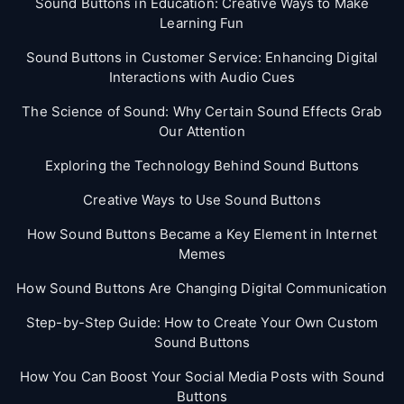
Sound Buttons in Education: Creative Ways to Make
Learning Fun
Sound Buttons in Customer Service: Enhancing Digital
Interactions with Audio Cues
The Science of Sound: Why Certain Sound Effects Grab
Our Attention
Exploring the Technology Behind Sound Buttons
Creative Ways to Use Sound Buttons
How Sound Buttons Became a Key Element in Internet
Memes
How Sound Buttons Are Changing Digital Communication
Step-by-Step Guide: How to Create Your Own Custom
Sound Buttons
How You Can Boost Your Social Media Posts with Sound
Buttons