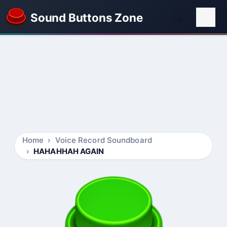
Sound Buttons Zone
Home
Voice Record Soundboard
HAHAHHAH AGAIN