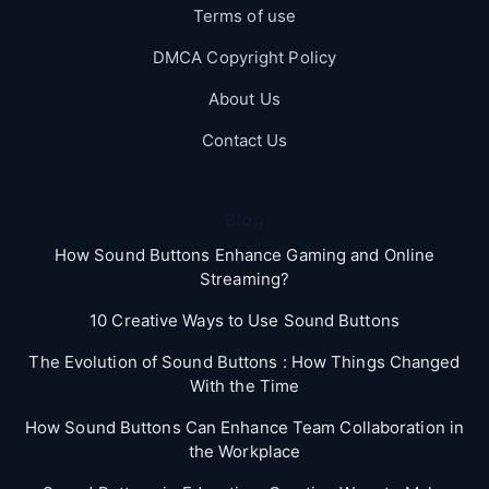
Terms of use
DMCA Copyright Policy
About Us
Contact Us
Blog
How Sound Buttons Enhance Gaming and Online
Streaming?
10 Creative Ways to Use Sound Buttons
The Evolution of Sound Buttons : How Things Changed
With the Time
How Sound Buttons Can Enhance Team Collaboration in
the Workplace