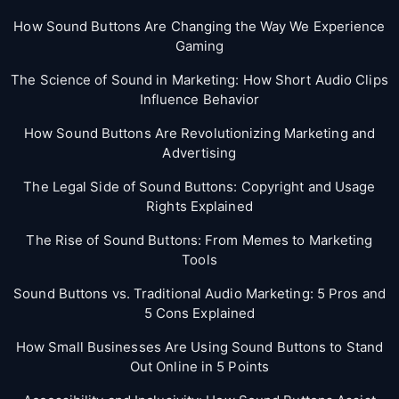
How Sound Buttons Are Changing the Way We Experience
Gaming
The Science of Sound in Marketing: How Short Audio Clips
Influence Behavior
How Sound Buttons Are Revolutionizing Marketing and
Advertising
The Legal Side of Sound Buttons: Copyright and Usage
Rights Explained
The Rise of Sound Buttons: From Memes to Marketing
Tools
Sound Buttons vs. Traditional Audio Marketing: 5 Pros and
5 Cons Explained
How Small Businesses Are Using Sound Buttons to Stand
Out Online in 5 Points