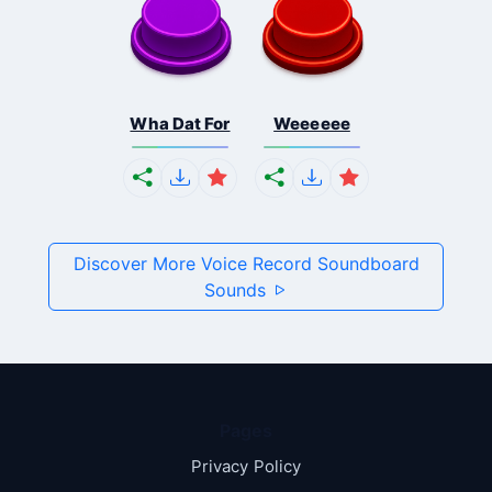
Wha Dat For
Weeeeee
Discover More Voice Record Soundboard
Sounds
Pages
Privacy Policy