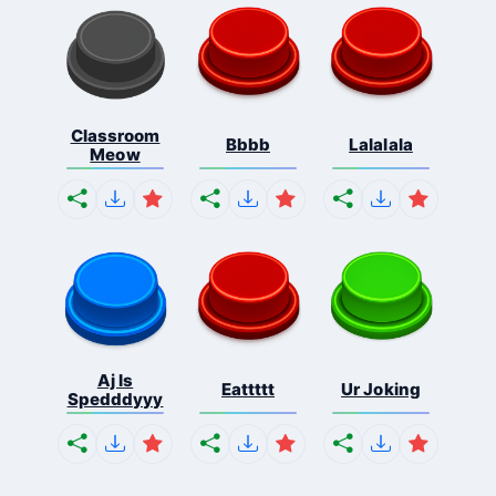
Classroom
Bbbb
Lalalala
Meow
Aj Is
Eattttt
Ur Joking
Spedddyyy