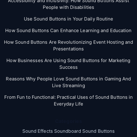
Accessibility and Inclusivity: How Sound Buttons Assist
People with Disabilities
Use Sound Buttons in Your Daily Routine
How Sound Buttons Can Enhance Learning and Education
How Sound Buttons Are Revolutionizing Event Hosting and
Presentations
How Businesses Are Using Sound Buttons for Marketing
Success
Reasons Why People Love Sound Buttons in Gaming And
Live Streaming
From Fun to Functional: Practical Uses of Sound Buttons in
Everyday Life
Categories
Sound Effects Soundboard Sound Buttons