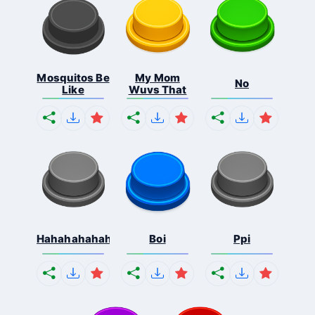
Mosquitos Be
My Mom
No
Like
Wuvs That
Hahahahahahaha
Boi
Ppi