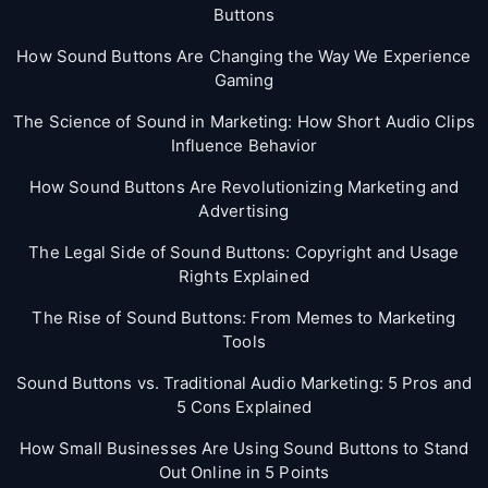
Buttons
How Sound Buttons Are Changing the Way We Experience
Gaming
The Science of Sound in Marketing: How Short Audio Clips
Influence Behavior
How Sound Buttons Are Revolutionizing Marketing and
Advertising
The Legal Side of Sound Buttons: Copyright and Usage
Rights Explained
The Rise of Sound Buttons: From Memes to Marketing
Tools
Sound Buttons vs. Traditional Audio Marketing: 5 Pros and
5 Cons Explained
How Small Businesses Are Using Sound Buttons to Stand
Out Online in 5 Points