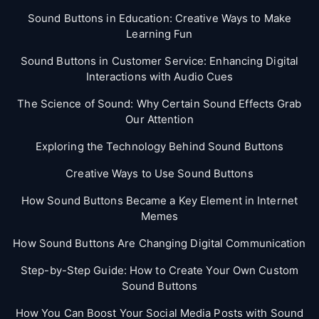
Sound Buttons in Education: Creative Ways to Make
Learning Fun
Sound Buttons in Customer Service: Enhancing Digital
Interactions with Audio Cues
The Science of Sound: Why Certain Sound Effects Grab
Our Attention
Exploring the Technology Behind Sound Buttons
Creative Ways to Use Sound Buttons
How Sound Buttons Became a Key Element in Internet
Memes
How Sound Buttons Are Changing Digital Communication
Step-by-Step Guide: How to Create Your Own Custom
Sound Buttons
How You Can Boost Your Social Media Posts with Sound