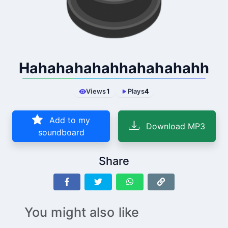
Hahahahahahhahahahahh
Views
1
Plays
4
Add to my
Download MP3
soundboard
Share
You might also like