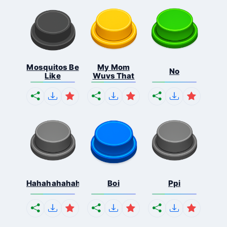
Mosquitos Be
My Mom
No
Like
Wuvs That
Hahahahahahaha
Boi
Ppi