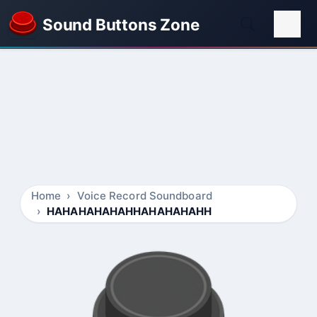
Sound Buttons Zone
Home
Voice Record Soundboard
HAHAHAHAHAHHAHAHAHAHH