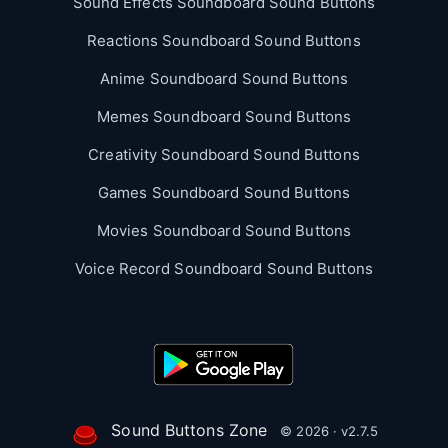
Sound Effects Soundboard Sound Buttons
Reactions Soundboard Sound Buttons
Anime Soundboard Sound Buttons
Memes Soundboard Sound Buttons
Creativity Soundboard Sound Buttons
Games Soundboard Sound Buttons
Movies Soundboard Sound Buttons
Voice Record Soundboard Sound Buttons
Sound Buttons Zone
© 2026 · v2.7.5