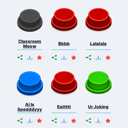
Classroom
Bbbb
Lalalala
Meow
Aj Is
Eattttt
Ur Joking
Spedddyyy