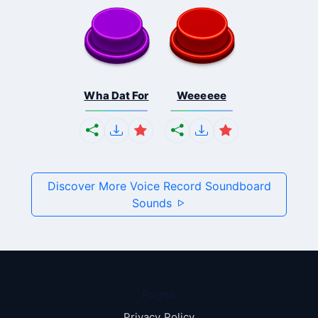
Wha Dat For
Weeeeee
Discover More Voice Record Soundboard
Sounds
Pages
Privacy Policy