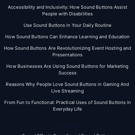
Accessibility and Inclusivity: How Sound Buttons Assist
People with Disabilities
Use Sound Buttons in Your Daily Routine
How Sound Buttons Can Enhance Learning and Education
How Sound Buttons Are Revolutionizing Event Hosting and
Presentations
How Businesses Are Using Sound Buttons for Marketing
Success
Reasons Why People Love Sound Buttons in Gaming And
Live Streaming
From Fun to Functional: Practical Uses of Sound Buttons in
Everyday Life
Categories