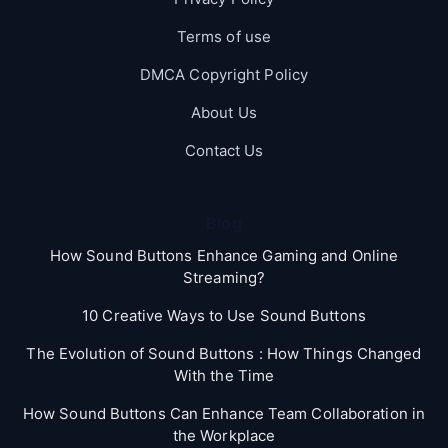
Terms of use
DMCA Copyright Policy
About Us
Contact Us
Blog
How Sound Buttons Enhance Gaming and Online
Streaming?
10 Creative Ways to Use Sound Buttons
The Evolution of Sound Buttons : How Things Changed
With the Time
How Sound Buttons Can Enhance Team Collaboration in
the Workplace