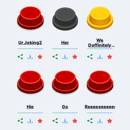
We
Ur Joking2
Her
Deffinitely
Shut Do...
Hie
Go
Reeeeeeeeeeeeeeeee