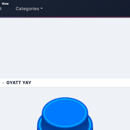
New
t
Categories
GYATT YAY