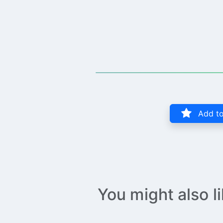
Add to
You might also l