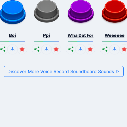
Boi
Ppi
Wha Dat For
Weeeeee
Discover More Voice Record Soundboard Sounds