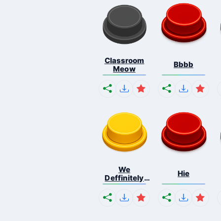
Classroom
Bbbb
Meow
We
Hie
Deffinitely
Shut Do...