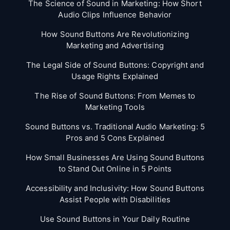
The Science of Sound in Marketing: How Short
Audio Clips Influence Behavior
How Sound Buttons Are Revolutionizing
Marketing and Advertising
The Legal Side of Sound Buttons: Copyright and
Usage Rights Explained
The Rise of Sound Buttons: From Memes to
Marketing Tools
Sound Buttons vs. Traditional Audio Marketing: 5
Pros and 5 Cons Explained
How Small Businesses Are Using Sound Buttons
to Stand Out Online in 5 Points
Accessibility and Inclusivity: How Sound Buttons
Assist People with Disabilities
Use Sound Buttons in Your Daily Routine