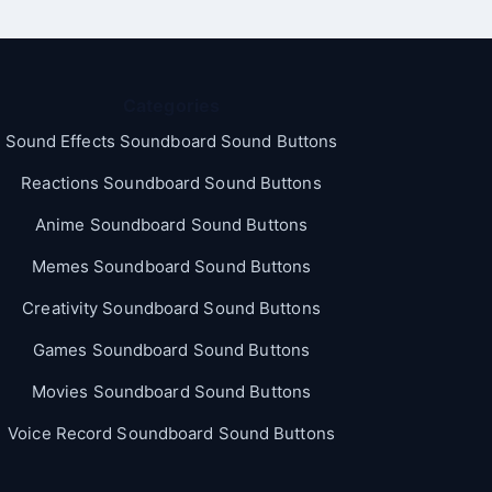
Categories
Sound Effects Soundboard Sound Buttons
Reactions Soundboard Sound Buttons
Anime Soundboard Sound Buttons
Memes Soundboard Sound Buttons
Creativity Soundboard Sound Buttons
Games Soundboard Sound Buttons
Movies Soundboard Sound Buttons
Voice Record Soundboard Sound Buttons