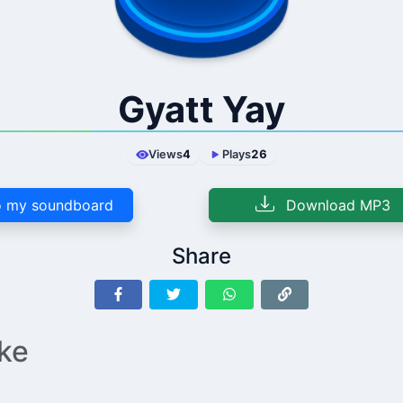
Gyatt Yay
Views
4
Plays
26
 my soundboard
Download MP3
Share
ike