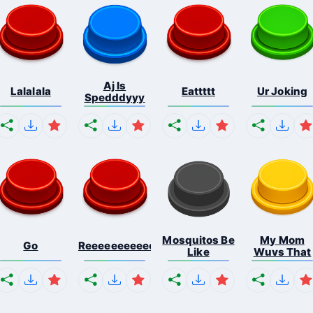
Aj Is
Lalalala
Eattttt
Ur Joking
Spedddyyy
Mosquitos Be
My Mom
Go
Reeeeeeeeeeeeeeeeeeeee...
Like
Wuvs That