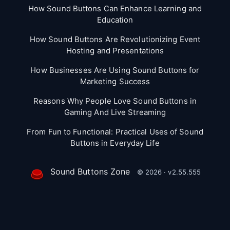
How Sound Buttons Can Enhance Learning and
Education
How Sound Buttons Are Revolutionizing Event
Hosting and Presentations
How Businesses Are Using Sound Buttons for
Marketing Success
Reasons Why People Love Sound Buttons in
Gaming And Live Streaming
From Fun to Functional: Practical Uses of Sound
Buttons in Everyday Life
Sound Buttons Zone
© 2026 · v2.55.555