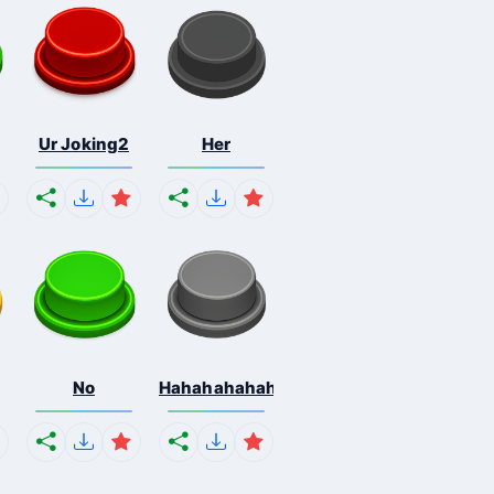
Ur Joking2
Her
No
Hahahahahahaha