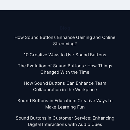
Blog
How Sound Buttons Enhance Gaming and Online
Streaming?
10 Creative Ways to Use Sound Buttons
The Evolution of Sound Buttons : How Things
Changed With the Time
How Sound Buttons Can Enhance Team
Collaboration in the Workplace
Sound Buttons in Education: Creative Ways to
Make Learning Fun
Sound Buttons in Customer Service: Enhancing
Digital Interactions with Audio Cues