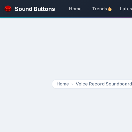
Sound Buttons
Home
Trends
Lates
Home
Voice Record Soundboard