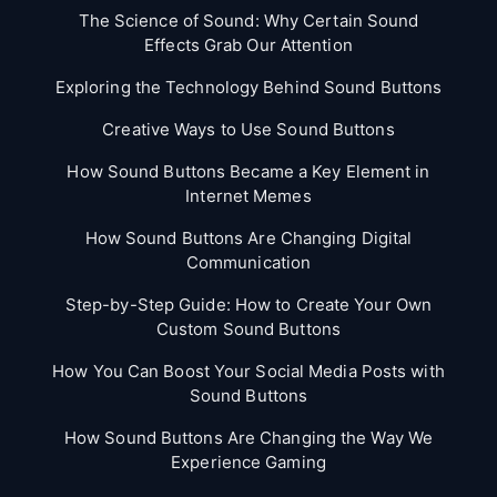
The Science of Sound: Why Certain Sound
Effects Grab Our Attention
Exploring the Technology Behind Sound Buttons
Creative Ways to Use Sound Buttons
How Sound Buttons Became a Key Element in
Internet Memes
How Sound Buttons Are Changing Digital
Communication
Step-by-Step Guide: How to Create Your Own
Custom Sound Buttons
How You Can Boost Your Social Media Posts with
Sound Buttons
How Sound Buttons Are Changing the Way We
Experience Gaming