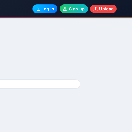
Log in
Sign up
Upload