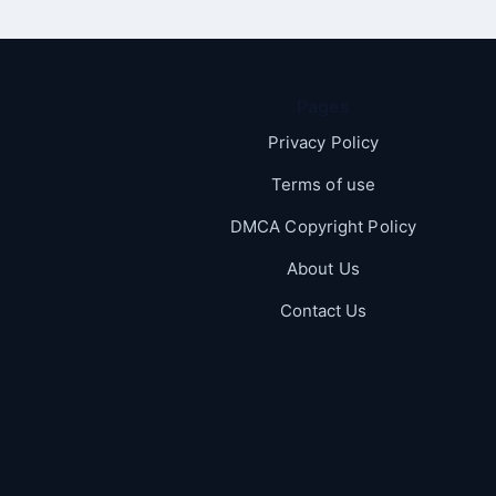
Pages
Privacy Policy
Terms of use
DMCA Copyright Policy
About Us
Contact Us