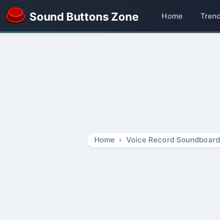
Sound Buttons Zone
Home
Tren
Home
Voice Record Soundboard