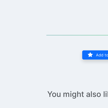
Add to
You might also l