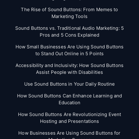
The Rise of Sound Buttons: From Memes to
Marketing Tools
Sound Buttons vs. Traditional Audio Marketing: 5
Pros and 5 Cons Explained
How Small Businesses Are Using Sound Buttons
to Stand Out Online in 5 Points
Accessibility and Inclusivity: How Sound Buttons
Assist People with Disabilities
Use Sound Buttons in Your Daily Routine
How Sound Buttons Can Enhance Learning and
Education
How Sound Buttons Are Revolutionizing Event
Hosting and Presentations
How Businesses Are Using Sound Buttons for