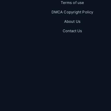
Terms of use
DMCA Copyright Policy
About Us
Contact Us