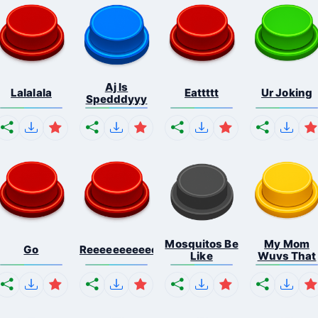
Aj Is
Lalalala
Eattttt
Ur Joking
Spedddyyy
Mosquitos Be
My Mom
Go
Reeeeeeeeeeeeeeeeeeeee...
Like
Wuvs That