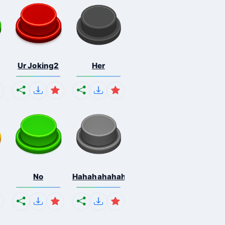
Ur Joking2
Her
No
Hahahahahahaha