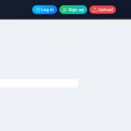
Log in
Sign up
Upload