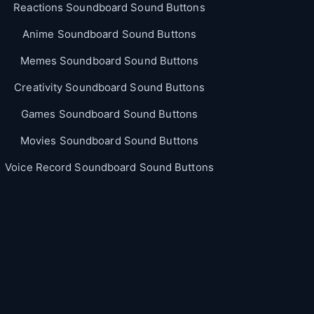
Reactions Soundboard Sound Buttons
Anime Soundboard Sound Buttons
Memes Soundboard Sound Buttons
Creativity Soundboard Sound Buttons
Games Soundboard Sound Buttons
Movies Soundboard Sound Buttons
Voice Record Soundboard Sound Buttons