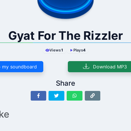
Gyat For The Rizzler
Views
1
Plays
4
 my soundboard
Download MP3
Share
ike