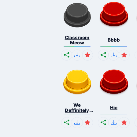
Classroom
Bbbb
Meow
We
Hie
Deffinitely
Shut Do...