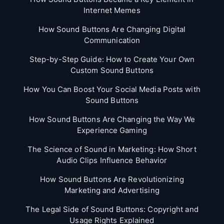
Internet Memes
How Sound Buttons Are Changing Digital
Communication
Step-by-Step Guide: How to Create Your Own
Custom Sound Buttons
How You Can Boost Your Social Media Posts with
Sound Buttons
How Sound Buttons Are Changing the Way We
Experience Gaming
The Science of Sound in Marketing: How Short
Audio Clips Influence Behavior
How Sound Buttons Are Revolutionizing
Marketing and Advertising
The Legal Side of Sound Buttons: Copyright and
Usage Rights Explained