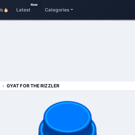
New
ds
Latest
Categories
GYAT FOR THE RIZZLER