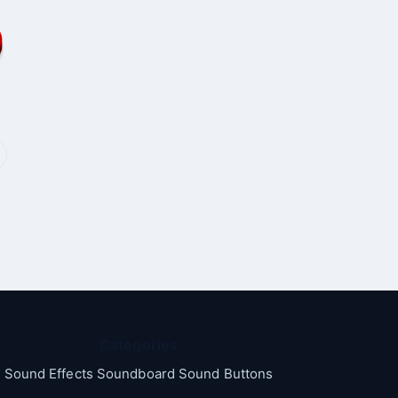
Categories
Sound Effects Soundboard Sound Buttons