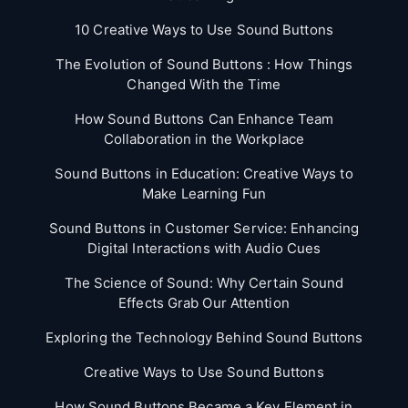
10 Creative Ways to Use Sound Buttons
The Evolution of Sound Buttons : How Things
Changed With the Time
How Sound Buttons Can Enhance Team
Collaboration in the Workplace
Sound Buttons in Education: Creative Ways to
Make Learning Fun
Sound Buttons in Customer Service: Enhancing
Digital Interactions with Audio Cues
The Science of Sound: Why Certain Sound
Effects Grab Our Attention
Exploring the Technology Behind Sound Buttons
Creative Ways to Use Sound Buttons
How Sound Buttons Became a Key Element in