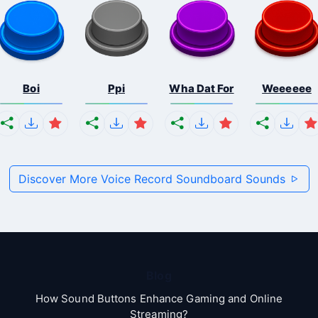
Boi
Ppi
Wha Dat For
Weeeeee
Discover More Voice Record Soundboard Sounds
Blog
How Sound Buttons Enhance Gaming and Online
Streaming?