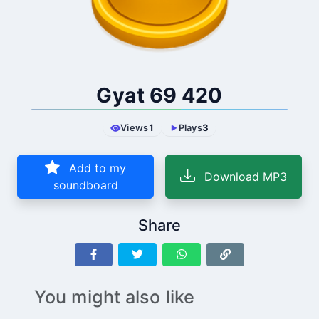
Gyat 69 420
Views
1
Plays
3
Add to my
Download MP3
soundboard
Share
You might also like