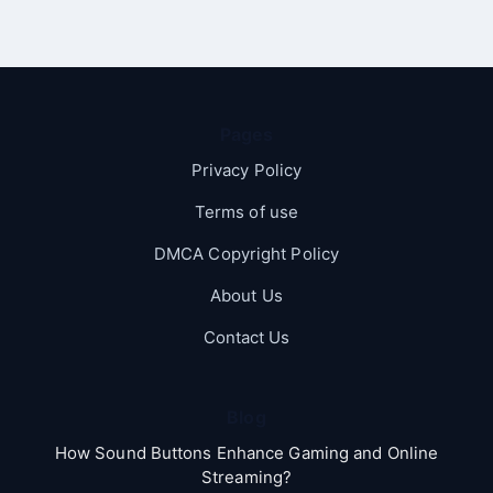
Pages
Privacy Policy
Terms of use
DMCA Copyright Policy
About Us
Contact Us
Blog
How Sound Buttons Enhance Gaming and Online
Streaming?