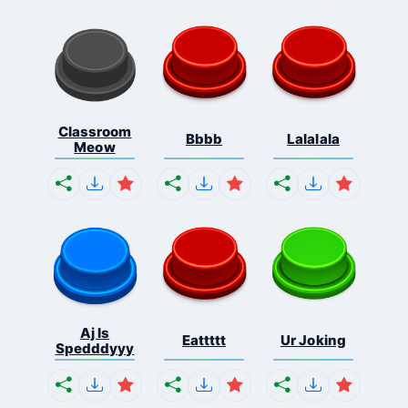
Classroom
Bbbb
Lalalala
Meow
Aj Is
Eattttt
Ur Joking
Spedddyyy