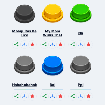
Mosquitos Be
My Mom
No
Like
Wuvs That
Hahahahahahaha
Boi
Ppi