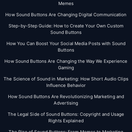
Memes
How Sound Buttons Are Changing Digital Communication
Step-by-Step Guide: How to Create Your Own Custom
Sound Buttons
How You Can Boost Your Social Media Posts with Sound
Buttons
How Sound Buttons Are Changing the Way We Experience
Gaming
The Science of Sound in Marketing: How Short Audio Clips
Influence Behavior
How Sound Buttons Are Revolutionizing Marketing and
Advertising
The Legal Side of Sound Buttons: Copyright and Usage
Rights Explained
The Rise of Sound Buttons: From Memes to Marketing