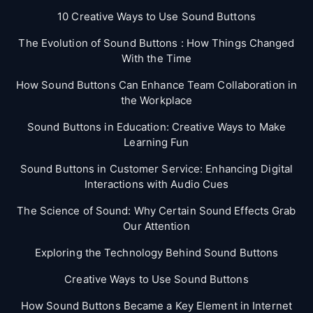
10 Creative Ways to Use Sound Buttons
The Evolution of Sound Buttons : How Things Changed
With the Time
How Sound Buttons Can Enhance Team Collaboration in
the Workplace
Sound Buttons in Education: Creative Ways to Make
Learning Fun
Sound Buttons in Customer Service: Enhancing Digital
Interactions with Audio Cues
The Science of Sound: Why Certain Sound Effects Grab
Our Attention
Exploring the Technology Behind Sound Buttons
Creative Ways to Use Sound Buttons
How Sound Buttons Became a Key Element in Internet