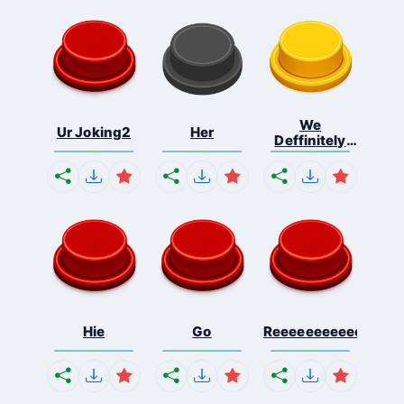
We
Ur Joking2
Her
Deffinitely
Shut Do...
Hie
Go
Reeeeeeeeeeeeeeeee