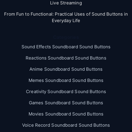
Live Streaming
From Fun to Functional: Practical Uses of Sound Buttons in
Everyday Life
Categories
Sound Effects Soundboard Sound Buttons
Reactions Soundboard Sound Buttons
Anime Soundboard Sound Buttons
Memes Soundboard Sound Buttons
Creativity Soundboard Sound Buttons
Games Soundboard Sound Buttons
Movies Soundboard Sound Buttons
Voice Record Soundboard Sound Buttons