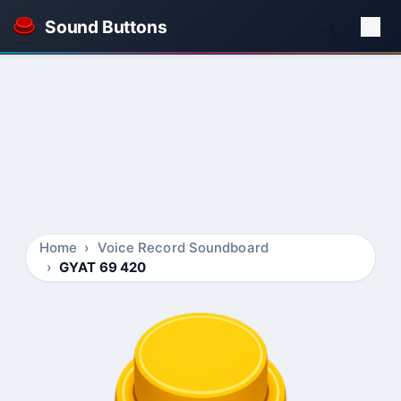
Sound Buttons
Home
Voice Record Soundboard
GYAT 69 420