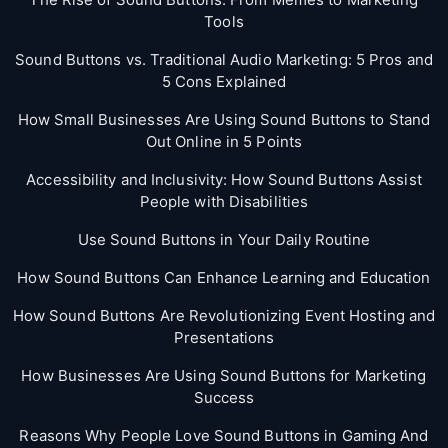
Tools
Sound Buttons vs. Traditional Audio Marketing: 5 Pros and
5 Cons Explained
How Small Businesses Are Using Sound Buttons to Stand
Out Online in 5 Points
Accessibility and Inclusivity: How Sound Buttons Assist
People with Disabilities
Use Sound Buttons in Your Daily Routine
How Sound Buttons Can Enhance Learning and Education
How Sound Buttons Are Revolutionizing Event Hosting and
Presentations
How Businesses Are Using Sound Buttons for Marketing
Success
Reasons Why People Love Sound Buttons in Gaming And