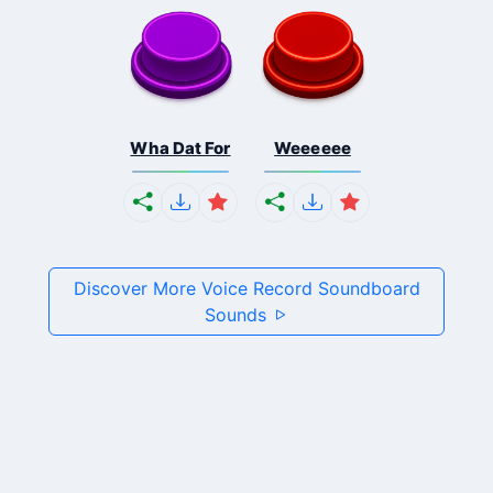
Wha Dat For
Weeeeee
Discover More Voice Record Soundboard
Sounds