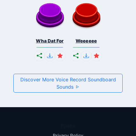
Wha Dat For
Weeeeee
Discover More Voice Record Soundboard
Sounds
Pages
Privacy Policy