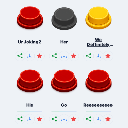
We
Ur Joking2
Her
Deffinitely
Shut Do...
Hie
Go
Reeeeeeeeeeeeeeeee