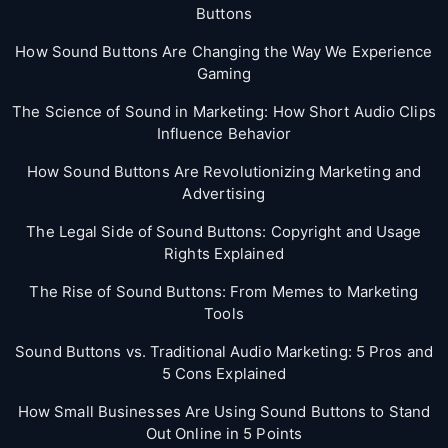
Buttons
How Sound Buttons Are Changing the Way We Experience
Gaming
The Science of Sound in Marketing: How Short Audio Clips
Influence Behavior
How Sound Buttons Are Revolutionizing Marketing and
Advertising
The Legal Side of Sound Buttons: Copyright and Usage
Rights Explained
The Rise of Sound Buttons: From Memes to Marketing
Tools
Sound Buttons vs. Traditional Audio Marketing: 5 Pros and
5 Cons Explained
How Small Businesses Are Using Sound Buttons to Stand
Out Online in 5 Points