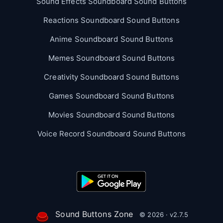
Sound Effects Soundboard Sound Buttons
Reactions Soundboard Sound Buttons
Anime Soundboard Sound Buttons
Memes Soundboard Sound Buttons
Creativity Soundboard Sound Buttons
Games Soundboard Sound Buttons
Movies Soundboard Sound Buttons
Voice Record Soundboard Sound Buttons
Sound Buttons Zone
© 2026 · v2.7.5