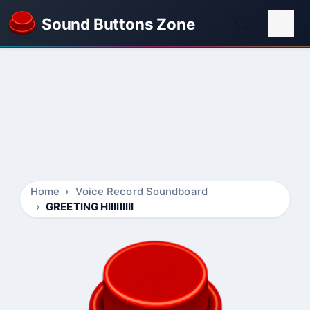
Sound Buttons Zone
Home
Voice Record Soundboard
GREETING HIIIIIIIII