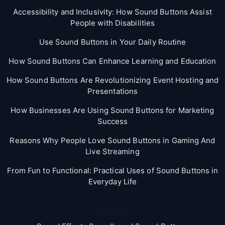
Accessibility and Inclusivity: How Sound Buttons Assist
People with Disabilities
Use Sound Buttons in Your Daily Routine
How Sound Buttons Can Enhance Learning and Education
How Sound Buttons Are Revolutionizing Event Hosting and
Presentations
How Businesses Are Using Sound Buttons for Marketing
Success
Reasons Why People Love Sound Buttons in Gaming And
Live Streaming
From Fun to Functional: Practical Uses of Sound Buttons in
Everyday Life
Categories