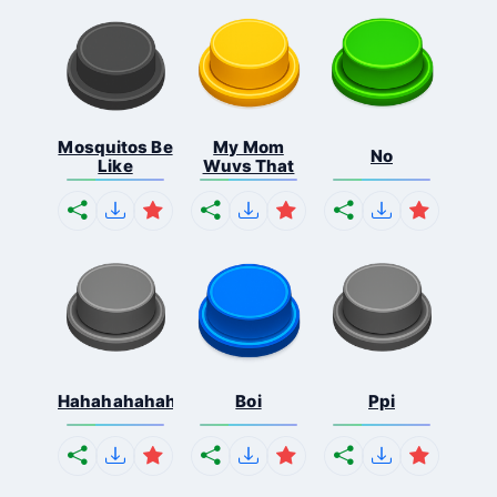
Mosquitos Be
My Mom
No
Like
Wuvs That
Hahahahahahaha
Boi
Ppi