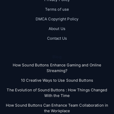
Terms of use
DMCA Copyright Policy
About Us
Contact Us
Blog
How Sound Buttons Enhance Gaming and Online
Streaming?
10 Creative Ways to Use Sound Buttons
The Evolution of Sound Buttons : How Things Changed
With the Time
How Sound Buttons Can Enhance Team Collaboration in
the Workplace