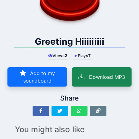
Greeting Hiiiiiiiii
Views
2
Plays
7
Add to my
Download MP3
soundboard
Share
You might also like