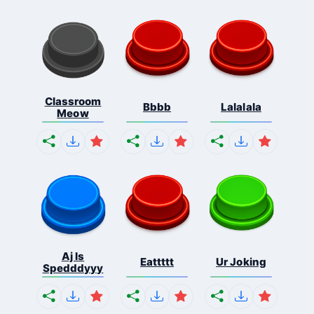
Classroom
Bbbb
Lalalala
Meow
Aj Is
Eattttt
Ur Joking
Spedddyyy