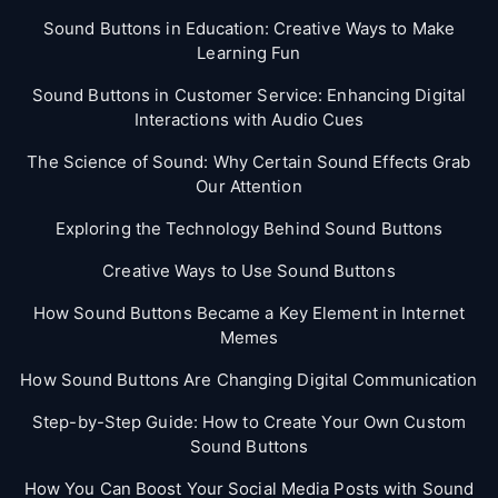
Sound Buttons in Education: Creative Ways to Make
Learning Fun
Sound Buttons in Customer Service: Enhancing Digital
Interactions with Audio Cues
The Science of Sound: Why Certain Sound Effects Grab
Our Attention
Exploring the Technology Behind Sound Buttons
Creative Ways to Use Sound Buttons
How Sound Buttons Became a Key Element in Internet
Memes
How Sound Buttons Are Changing Digital Communication
Step-by-Step Guide: How to Create Your Own Custom
Sound Buttons
How You Can Boost Your Social Media Posts with Sound