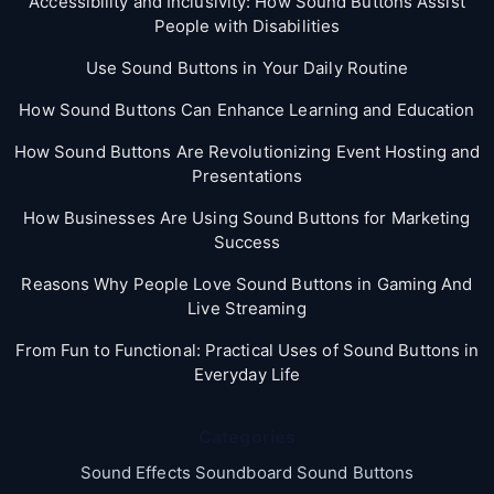
Accessibility and Inclusivity: How Sound Buttons Assist
People with Disabilities
Use Sound Buttons in Your Daily Routine
How Sound Buttons Can Enhance Learning and Education
How Sound Buttons Are Revolutionizing Event Hosting and
Presentations
How Businesses Are Using Sound Buttons for Marketing
Success
Reasons Why People Love Sound Buttons in Gaming And
Live Streaming
From Fun to Functional: Practical Uses of Sound Buttons in
Everyday Life
Categories
Sound Effects Soundboard Sound Buttons