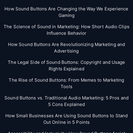
How Sound Buttons Are Changing the Way We Experience
Gaming
The Science of Sound in Marketing: How Short Audio Clips
Influence Behavior
How Sound Buttons Are Revolutionizing Marketing and
Advertising
The Legal Side of Sound Buttons: Copyright and Usage
Rights Explained
The Rise of Sound Buttons: From Memes to Marketing
Tools
Sound Buttons vs. Traditional Audio Marketing: 5 Pros and
5 Cons Explained
How Small Businesses Are Using Sound Buttons to Stand
Out Online in 5 Points