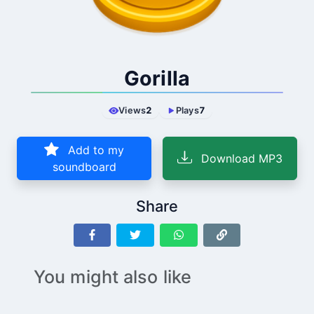
Gorilla
Views
2
Plays
7
Add to my
Download MP3
soundboard
Share
You might also like