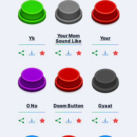
Your Mom
Yk
Your
Sound Like
O No
Doom Button
Gyaat