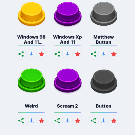
Windows 98
Windows Xp
Matthew
And 11
And 11
Buttun
Comb...
Weird
Scream 2
Button