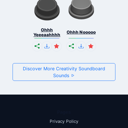
Ohhh
Ohhh Nooooo
Yeeeaahhhh
Discover More Creativity Soundboard
Sounds
Pages
Privacy Policy