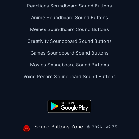
Reactions Soundboard Sound Buttons
Anime Soundboard Sound Buttons
Memes Soundboard Sound Buttons
Creativity Soundboard Sound Buttons
Games Soundboard Sound Buttons
Movies Soundboard Sound Buttons
Voice Record Soundboard Sound Buttons
Sound Buttons Zone
© 2026 · v2.7.5