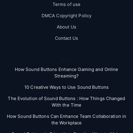
Terms of use
DMCA Copyright Policy
About Us
Contact Us
Blog
How Sound Buttons Enhance Gaming and Online
Streaming?
10 Creative Ways to Use Sound Buttons
The Evolution of Sound Buttons : How Things Changed
With the Time
How Sound Buttons Can Enhance Team Collaboration in
the Workplace