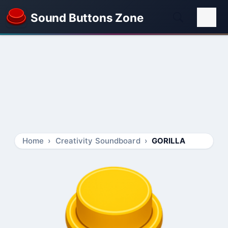
Sound Buttons Zone
Home
Creativity Soundboard
GORILLA