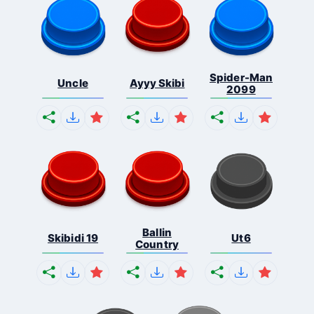
Spider-Man
Uncle
Ayyy Skibi
2099
Ballin
Skibidi 19
Ut6
Country