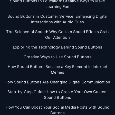
Sound Buttons in Education: Creative Ways to Make
Learning Fun
Sound Buttons in Customer Service: Enhancing Digital
Interactions with Audio Cues
The Science of Sound: Why Certain Sound Effects Grab
Our Attention
Exploring the Technology Behind Sound Buttons
Creative Ways to Use Sound Buttons
How Sound Buttons Became a Key Element in Internet
Memes
How Sound Buttons Are Changing Digital Communication
Step-by-Step Guide: How to Create Your Own Custom
Sound Buttons
How You Can Boost Your Social Media Posts with Sound
Buttons