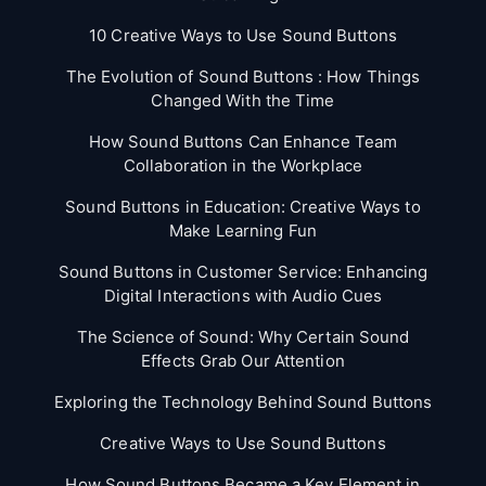
10 Creative Ways to Use Sound Buttons
The Evolution of Sound Buttons : How Things
Changed With the Time
How Sound Buttons Can Enhance Team
Collaboration in the Workplace
Sound Buttons in Education: Creative Ways to
Make Learning Fun
Sound Buttons in Customer Service: Enhancing
Digital Interactions with Audio Cues
The Science of Sound: Why Certain Sound
Effects Grab Our Attention
Exploring the Technology Behind Sound Buttons
Creative Ways to Use Sound Buttons
How Sound Buttons Became a Key Element in