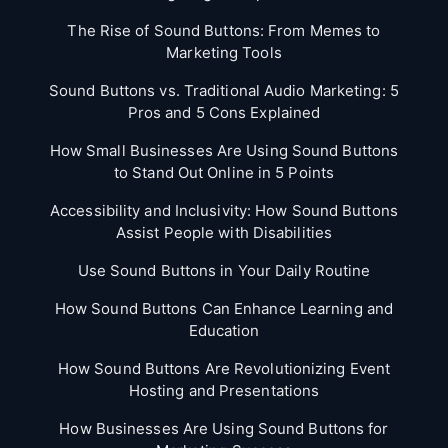
The Rise of Sound Buttons: From Memes to
Marketing Tools
Sound Buttons vs. Traditional Audio Marketing: 5
Pros and 5 Cons Explained
How Small Businesses Are Using Sound Buttons
to Stand Out Online in 5 Points
Accessibility and Inclusivity: How Sound Buttons
Assist People with Disabilities
Use Sound Buttons in Your Daily Routine
How Sound Buttons Can Enhance Learning and
Education
How Sound Buttons Are Revolutionizing Event
Hosting and Presentations
How Businesses Are Using Sound Buttons for