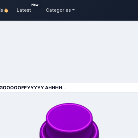
New
ds
Latest
Categories
GOOOOOFFYYYYY AHHHHHH SOUND