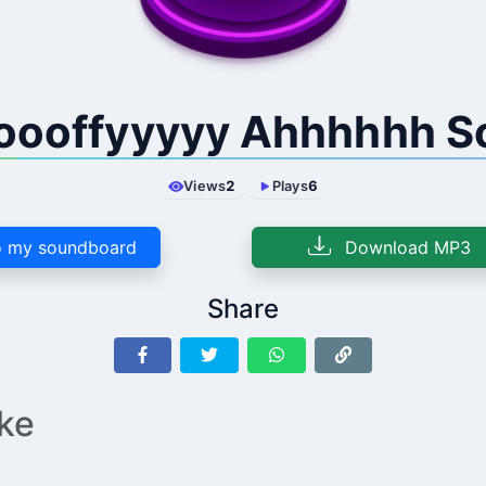
oooffyyyyy Ahhhhhh S
Views
2
Plays
6
 my soundboard
Download MP3
Share
ike