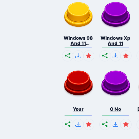
Windows 98
Windows Xp
And 11
And 11
Comb...
Your
O No