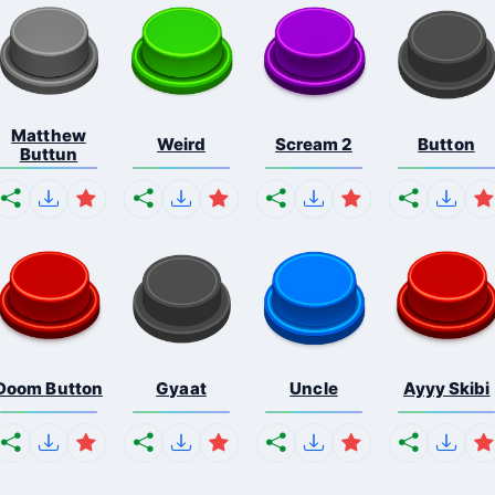
Matthew
Weird
Scream 2
Button
Buttun
Doom Button
Gyaat
Uncle
Ayyy Skibi