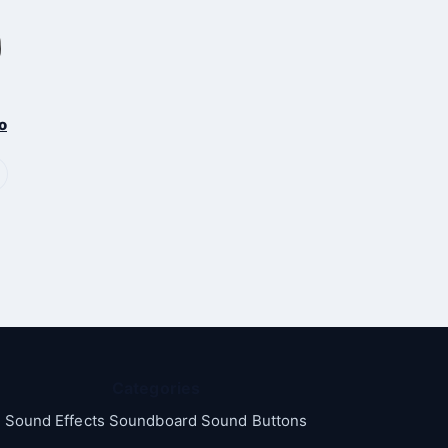
o
Categories
Sound Effects Soundboard Sound Buttons