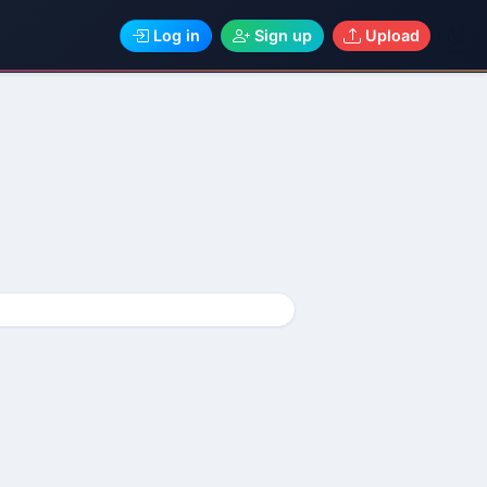
Log in
Sign up
Upload