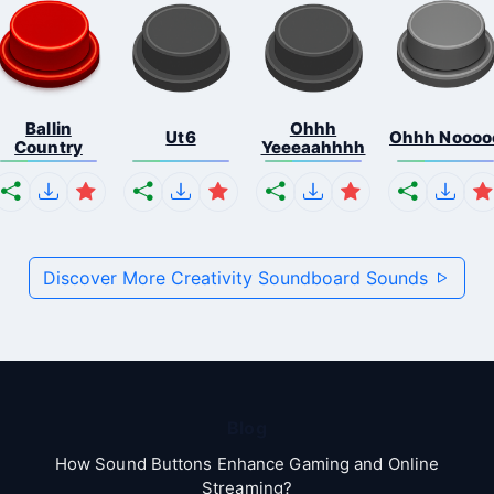
Ballin
Ohhh
Ut6
Ohhh Noooo
Country
Yeeeaahhhh
Discover More Creativity Soundboard Sounds
Blog
How Sound Buttons Enhance Gaming and Online
Streaming?