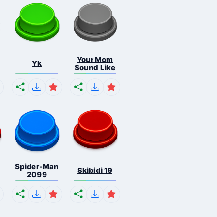
Your Mom
Yk
Sound Like
Spider-Man
Skibidi 19
2099