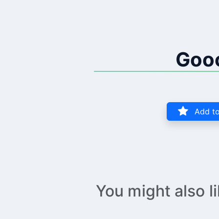
Goo
Add to
You might also l