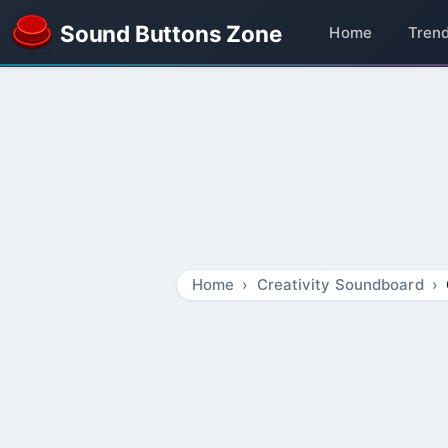
Sound Buttons Zone
Home
Tren
Home
Creativity Soundboard