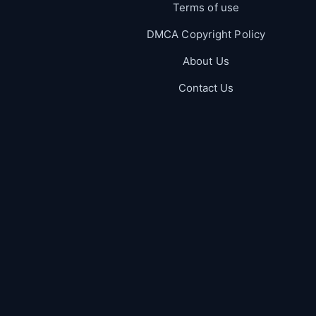
Terms of use
DMCA Copyright Policy
About Us
Contact Us