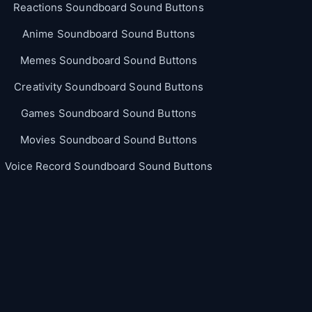
Reactions Soundboard Sound Buttons
Anime Soundboard Sound Buttons
Memes Soundboard Sound Buttons
Creativity Soundboard Sound Buttons
Games Soundboard Sound Buttons
Movies Soundboard Sound Buttons
Voice Record Soundboard Sound Buttons