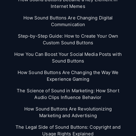
Internet Memes
How Sound Buttons Are Changing Digital
Communication
Step-by-Step Guide: How to Create Your Own
Custom Sound Buttons
How You Can Boost Your Social Media Posts with
Sound Buttons
How Sound Buttons Are Changing the Way We
Experience Gaming
The Science of Sound in Marketing: How Short
Audio Clips Influence Behavior
How Sound Buttons Are Revolutionizing
Marketing and Advertising
The Legal Side of Sound Buttons: Copyright and
Usage Rights Explained