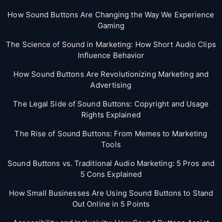
How Sound Buttons Are Changing the Way We Experience
Gaming
The Science of Sound in Marketing: How Short Audio Clips
Influence Behavior
How Sound Buttons Are Revolutionizing Marketing and
Advertising
The Legal Side of Sound Buttons: Copyright and Usage
Rights Explained
The Rise of Sound Buttons: From Memes to Marketing
Tools
Sound Buttons vs. Traditional Audio Marketing: 5 Pros and
5 Cons Explained
How Small Businesses Are Using Sound Buttons to Stand
Out Online in 5 Points