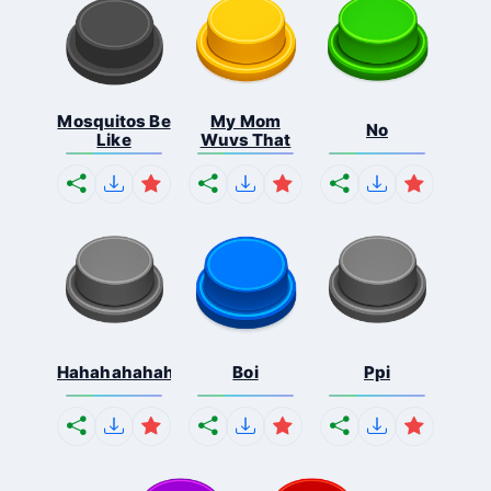
Mosquitos Be
My Mom
No
Like
Wuvs That
Hahahahahahaha
Boi
Ppi