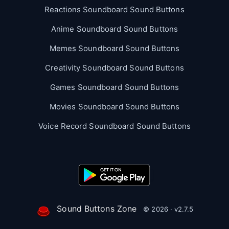
Reactions Soundboard Sound Buttons
Anime Soundboard Sound Buttons
Memes Soundboard Sound Buttons
Creativity Soundboard Sound Buttons
Games Soundboard Sound Buttons
Movies Soundboard Sound Buttons
Voice Record Soundboard Sound Buttons
Sound Buttons Zone
© 2026 · v2.7.5