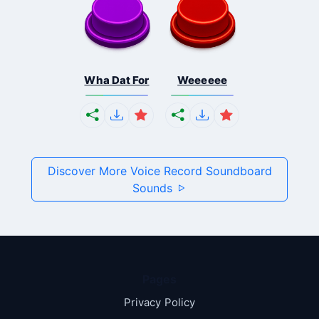
Wha Dat For
Weeeeee
Discover More Voice Record Soundboard
Sounds
Pages
Privacy Policy