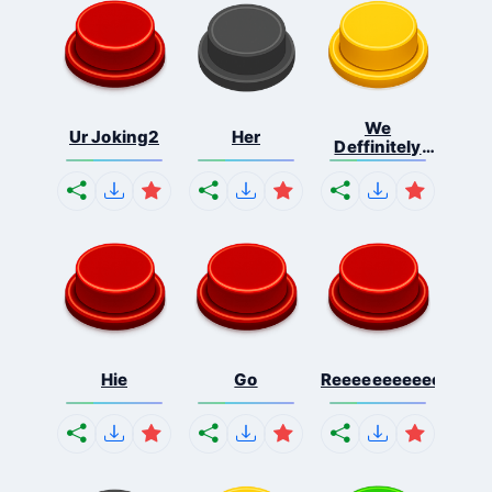
We
Ur Joking2
Her
Deffinitely
Shut Do...
Hie
Go
Reeeeeeeeeeeeeeeee