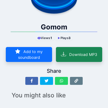
Gomom
Views
1
Plays
3
Add to my
Download MP3
soundboard
Share
You might also like