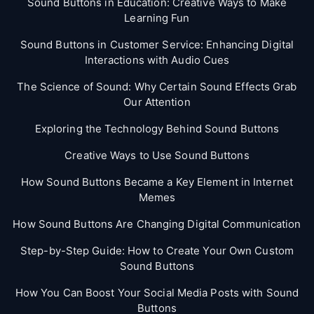
Sound Buttons in Education: Creative Ways to Make
Learning Fun
Sound Buttons in Customer Service: Enhancing Digital
Interactions with Audio Cues
The Science of Sound: Why Certain Sound Effects Grab
Our Attention
Exploring the Technology Behind Sound Buttons
Creative Ways to Use Sound Buttons
How Sound Buttons Became a Key Element in Internet
Memes
How Sound Buttons Are Changing Digital Communication
Step-by-Step Guide: How to Create Your Own Custom
Sound Buttons
How You Can Boost Your Social Media Posts with Sound
Buttons