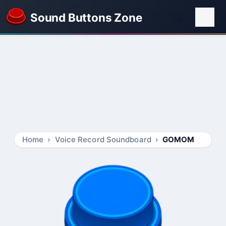
Sound Buttons Zone
Home
Voice Record Soundboard
GOMOM