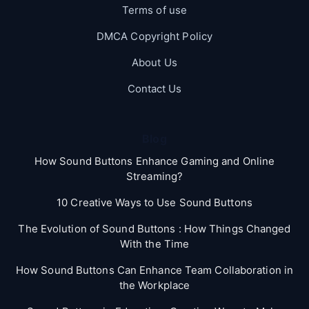
Terms of use
DMCA Copyright Policy
About Us
Contact Us
Blog
How Sound Buttons Enhance Gaming and Online
Streaming?
10 Creative Ways to Use Sound Buttons
The Evolution of Sound Buttons : How Things Changed
With the Time
How Sound Buttons Can Enhance Team Collaboration in
the Workplace