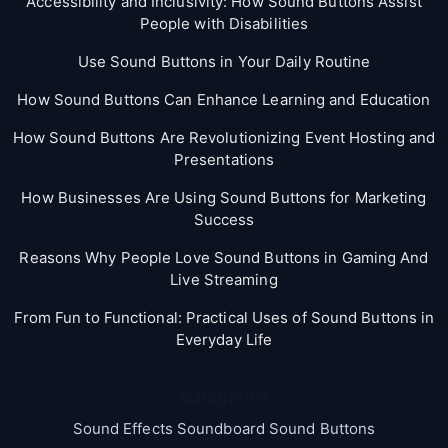
Accessibility and Inclusivity: How Sound Buttons Assist
People with Disabilities
Use Sound Buttons in Your Daily Routine
How Sound Buttons Can Enhance Learning and Education
How Sound Buttons Are Revolutionizing Event Hosting and
Presentations
How Businesses Are Using Sound Buttons for Marketing
Success
Reasons Why People Love Sound Buttons in Gaming And
Live Streaming
From Fun to Functional: Practical Uses of Sound Buttons in
Everyday Life
Categories
Sound Effects Soundboard Sound Buttons