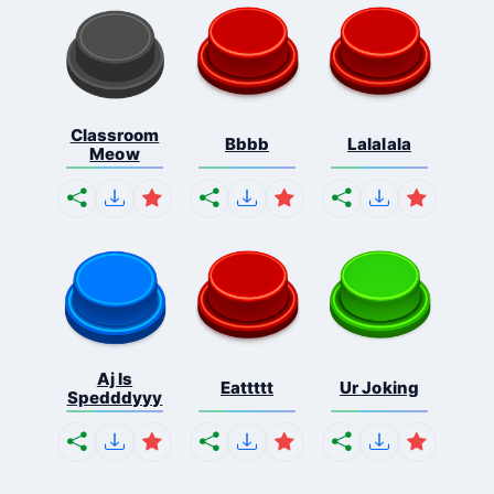
Classroom
Bbbb
Lalalala
Meow
Aj Is
Eattttt
Ur Joking
Spedddyyy