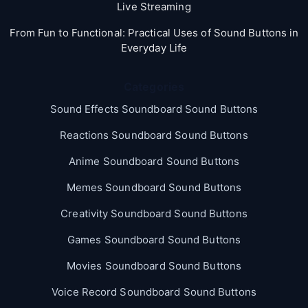
Live Streaming
From Fun to Functional: Practical Uses of Sound Buttons in
Everyday Life
Categories
Sound Effects Soundboard Sound Buttons
Reactions Soundboard Sound Buttons
Anime Soundboard Sound Buttons
Memes Soundboard Sound Buttons
Creativity Soundboard Sound Buttons
Games Soundboard Sound Buttons
Movies Soundboard Sound Buttons
Voice Record Soundboard Sound Buttons