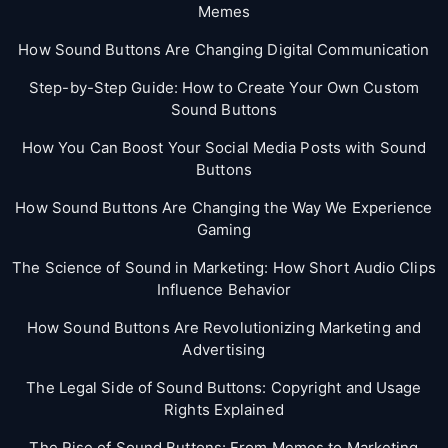
Memes
How Sound Buttons Are Changing Digital Communication
Step-by-Step Guide: How to Create Your Own Custom
Sound Buttons
How You Can Boost Your Social Media Posts with Sound
Buttons
How Sound Buttons Are Changing the Way We Experience
Gaming
The Science of Sound in Marketing: How Short Audio Clips
Influence Behavior
How Sound Buttons Are Revolutionizing Marketing and
Advertising
The Legal Side of Sound Buttons: Copyright and Usage
Rights Explained
The Rise of Sound Buttons: From Memes to Marketing