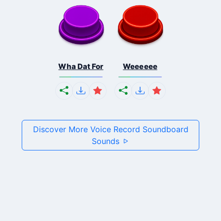
Wha Dat For
Weeeeee
Discover More Voice Record Soundboard
Sounds