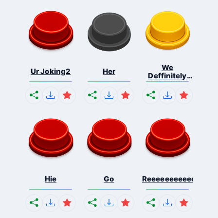
We
Ur Joking2
Her
Deffinitely
Shut Do...
Hie
Go
Reeeeeeeeeeeeeeeee