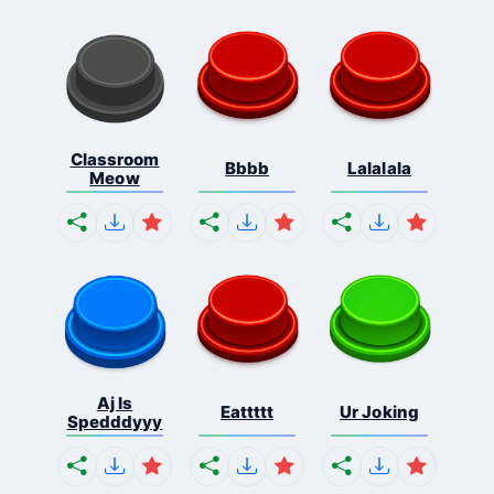
Classroom
Bbbb
Lalalala
Meow
Aj Is
Eattttt
Ur Joking
Spedddyyy