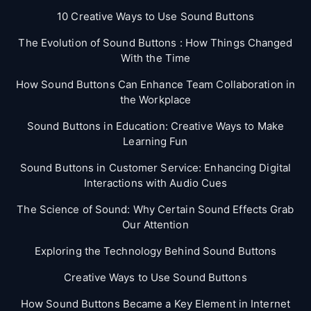
10 Creative Ways to Use Sound Buttons
The Evolution of Sound Buttons : How Things Changed
With the Time
How Sound Buttons Can Enhance Team Collaboration in
the Workplace
Sound Buttons in Education: Creative Ways to Make
Learning Fun
Sound Buttons in Customer Service: Enhancing Digital
Interactions with Audio Cues
The Science of Sound: Why Certain Sound Effects Grab
Our Attention
Exploring the Technology Behind Sound Buttons
Creative Ways to Use Sound Buttons
How Sound Buttons Became a Key Element in Internet