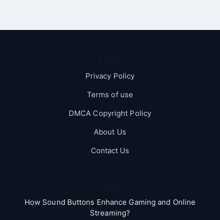
Pages
Privacy Policy
Terms of use
DMCA Copyright Policy
About Us
Contact Us
Blog
How Sound Buttons Enhance Gaming and Online
Streaming?