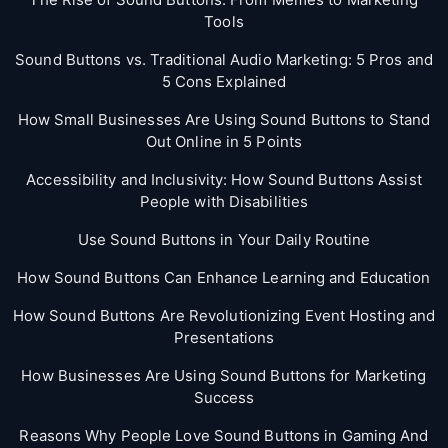
Tools
Sound Buttons vs. Traditional Audio Marketing: 5 Pros and
5 Cons Explained
How Small Businesses Are Using Sound Buttons to Stand
Out Online in 5 Points
Accessibility and Inclusivity: How Sound Buttons Assist
People with Disabilities
Use Sound Buttons in Your Daily Routine
How Sound Buttons Can Enhance Learning and Education
How Sound Buttons Are Revolutionizing Event Hosting and
Presentations
How Businesses Are Using Sound Buttons for Marketing
Success
Reasons Why People Love Sound Buttons in Gaming And