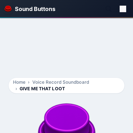
Sound Buttons
Home
Voice Record Soundboard
GIVE ME THAT LOOT