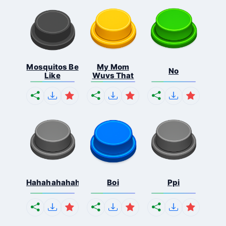
Mosquitos Be
My Mom
No
Like
Wuvs That
Hahahahahahaha
Boi
Ppi