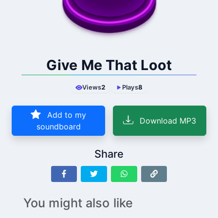
Give Me That Loot
Views
2
Plays
8
Add to my
Download MP3
soundboard
Share
You might also like