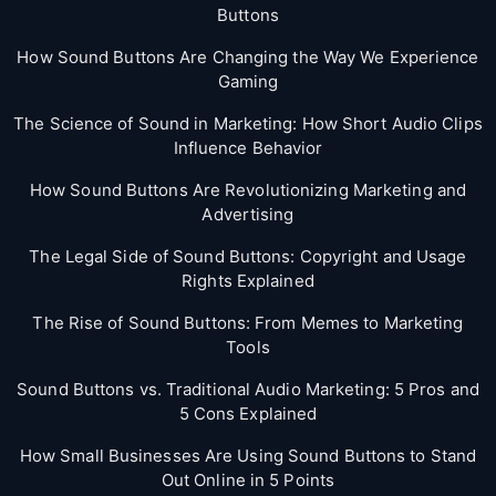
Buttons
How Sound Buttons Are Changing the Way We Experience
Gaming
The Science of Sound in Marketing: How Short Audio Clips
Influence Behavior
How Sound Buttons Are Revolutionizing Marketing and
Advertising
The Legal Side of Sound Buttons: Copyright and Usage
Rights Explained
The Rise of Sound Buttons: From Memes to Marketing
Tools
Sound Buttons vs. Traditional Audio Marketing: 5 Pros and
5 Cons Explained
How Small Businesses Are Using Sound Buttons to Stand
Out Online in 5 Points