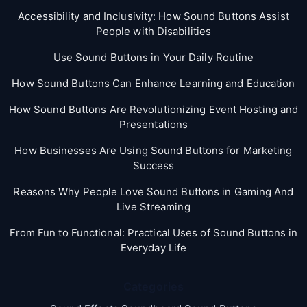
Accessibility and Inclusivity: How Sound Buttons Assist
People with Disabilities
Use Sound Buttons in Your Daily Routine
How Sound Buttons Can Enhance Learning and Education
How Sound Buttons Are Revolutionizing Event Hosting and
Presentations
How Businesses Are Using Sound Buttons for Marketing
Success
Reasons Why People Love Sound Buttons in Gaming And
Live Streaming
From Fun to Functional: Practical Uses of Sound Buttons in
Everyday Life
Categories