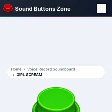
Sound Buttons Zone
Home
Voice Record Soundboard
GIRL SCREAM