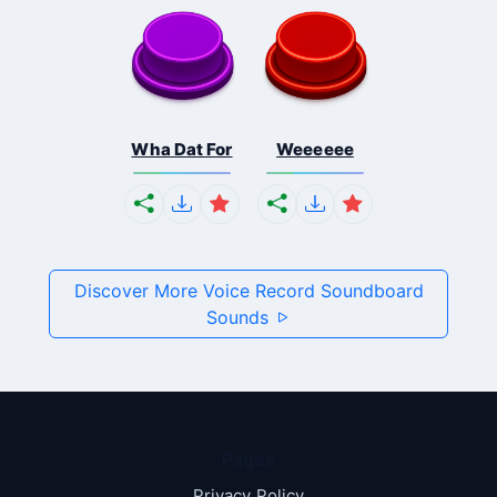
Wha Dat For
Weeeeee
Discover More Voice Record Soundboard
Sounds
Pages
Privacy Policy