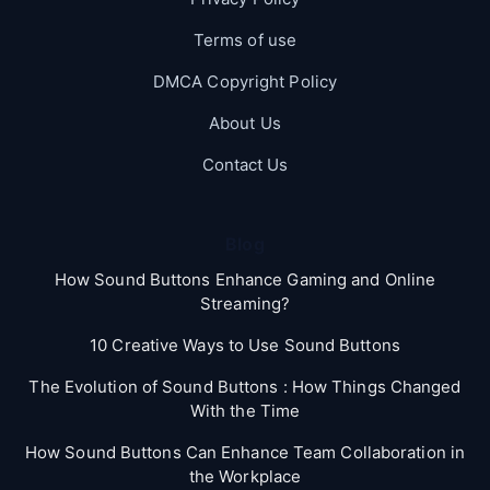
Terms of use
DMCA Copyright Policy
About Us
Contact Us
Blog
How Sound Buttons Enhance Gaming and Online
Streaming?
10 Creative Ways to Use Sound Buttons
The Evolution of Sound Buttons : How Things Changed
With the Time
How Sound Buttons Can Enhance Team Collaboration in
the Workplace