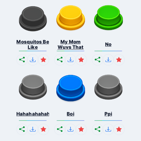
Mosquitos Be
My Mom
No
Like
Wuvs That
Hahahahahahaha
Boi
Ppi