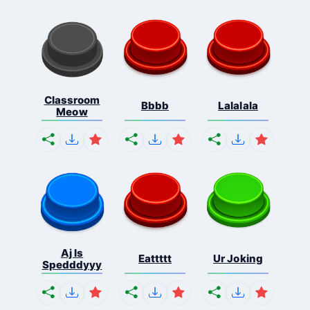
Classroom
Bbbb
Lalalala
Meow
Aj Is
Eattttt
Ur Joking
Spedddyyy