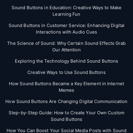
Sound Buttons in Education: Creative Ways to Make
Learning Fun
Sound Buttons in Customer Service: Enhancing Digital
Interactions with Audio Cues
The Science of Sound: Why Certain Sound Effects Grab
Our Attention
Exploring the Technology Behind Sound Buttons
Creative Ways to Use Sound Buttons
How Sound Buttons Became a Key Element in Internet
Memes
How Sound Buttons Are Changing Digital Communication
Step-by-Step Guide: How to Create Your Own Custom
Sound Buttons
How You Can Boost Your Social Media Posts with Sound