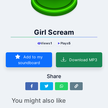
Girl Scream
Views
1
Plays
5
Add to my
Download MP3
soundboard
Share
You might also like