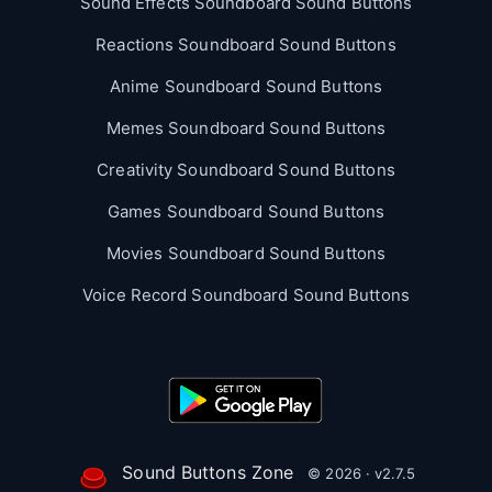
Sound Effects Soundboard Sound Buttons
Reactions Soundboard Sound Buttons
Anime Soundboard Sound Buttons
Memes Soundboard Sound Buttons
Creativity Soundboard Sound Buttons
Games Soundboard Sound Buttons
Movies Soundboard Sound Buttons
Voice Record Soundboard Sound Buttons
Sound Buttons Zone
© 2026 · v2.7.5