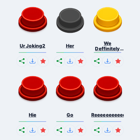
We
Ur Joking2
Her
Deffinitely
Shut Do...
Hie
Go
Reeeeeeeeeeeeeeeee