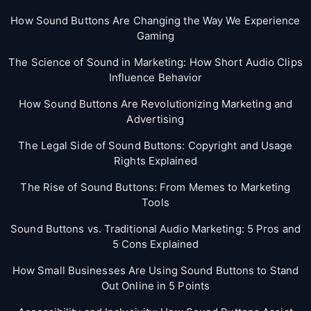
How Sound Buttons Are Changing the Way We Experience
Gaming
The Science of Sound in Marketing: How Short Audio Clips
Influence Behavior
How Sound Buttons Are Revolutionizing Marketing and
Advertising
The Legal Side of Sound Buttons: Copyright and Usage
Rights Explained
The Rise of Sound Buttons: From Memes to Marketing
Tools
Sound Buttons vs. Traditional Audio Marketing: 5 Pros and
5 Cons Explained
How Small Businesses Are Using Sound Buttons to Stand
Out Online in 5 Points