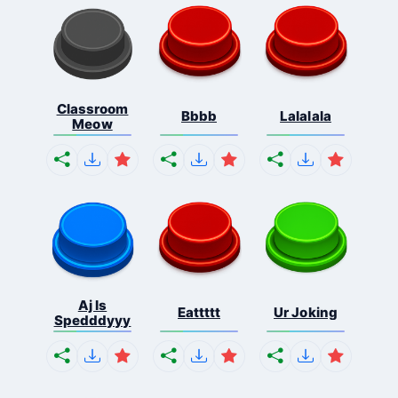
Classroom
Bbbb
Lalalala
Meow
Aj Is
Eattttt
Ur Joking
Spedddyyy