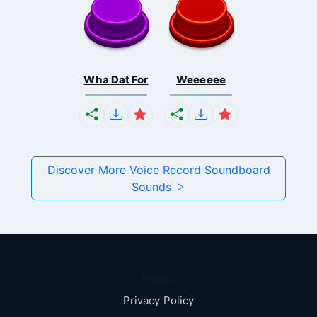
Wha Dat For
Weeeeee
Discover More Voice Record Soundboard
Sounds
Pages
Privacy Policy