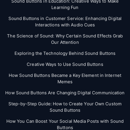
Sound Buttons in Education: Creative Ways to Make
Learning Fun
Sound Buttons in Customer Service: Enhancing Digital
Interactions with Audio Cues
The Science of Sound: Why Certain Sound Effects Grab
Our Attention
Exploring the Technology Behind Sound Buttons
Creative Ways to Use Sound Buttons
How Sound Buttons Became a Key Element in Internet
Memes
How Sound Buttons Are Changing Digital Communication
Step-by-Step Guide: How to Create Your Own Custom
Sound Buttons
How You Can Boost Your Social Media Posts with Sound
Buttons