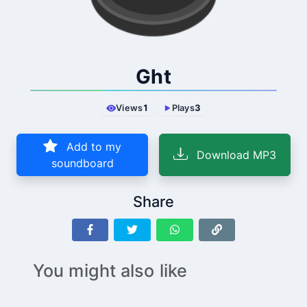
Ght
Views
1
Plays
3
Add to my
Download MP3
soundboard
Share
You might also like