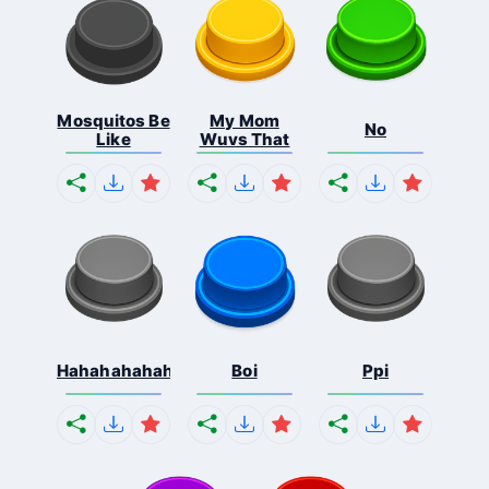
Mosquitos Be
My Mom
No
Like
Wuvs That
Hahahahahahaha
Boi
Ppi