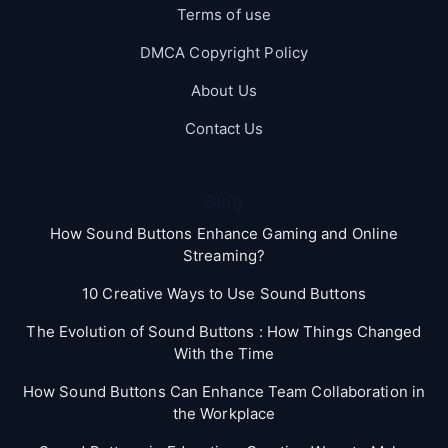
Terms of use
DMCA Copyright Policy
About Us
Contact Us
Blog
How Sound Buttons Enhance Gaming and Online
Streaming?
10 Creative Ways to Use Sound Buttons
The Evolution of Sound Buttons : How Things Changed
With the Time
How Sound Buttons Can Enhance Team Collaboration in
the Workplace