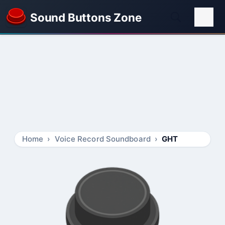
Sound Buttons Zone
Home
Voice Record Soundboard
GHT