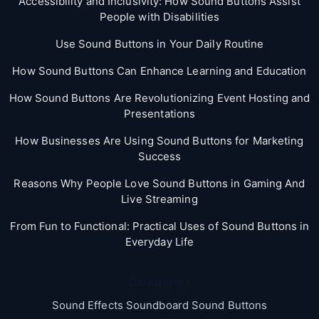
Accessibility and Inclusivity: How Sound Buttons Assist
People with Disabilities
Use Sound Buttons in Your Daily Routine
How Sound Buttons Can Enhance Learning and Education
How Sound Buttons Are Revolutionizing Event Hosting and
Presentations
How Businesses Are Using Sound Buttons for Marketing
Success
Reasons Why People Love Sound Buttons in Gaming And
Live Streaming
From Fun to Functional: Practical Uses of Sound Buttons in
Everyday Life
Categories
Sound Effects Soundboard Sound Buttons