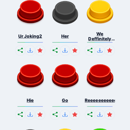
We
Ur Joking2
Her
Deffinitely
Shut Do...
Hie
Go
Reeeeeeeeeeeeeeeee