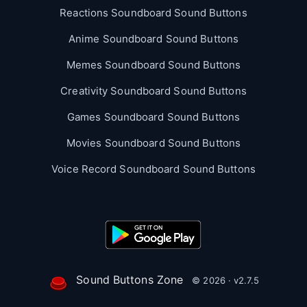
Reactions Soundboard Sound Buttons
Anime Soundboard Sound Buttons
Memes Soundboard Sound Buttons
Creativity Soundboard Sound Buttons
Games Soundboard Sound Buttons
Movies Soundboard Sound Buttons
Voice Record Soundboard Sound Buttons
Sound Buttons Zone
© 2026 · v2.7.5