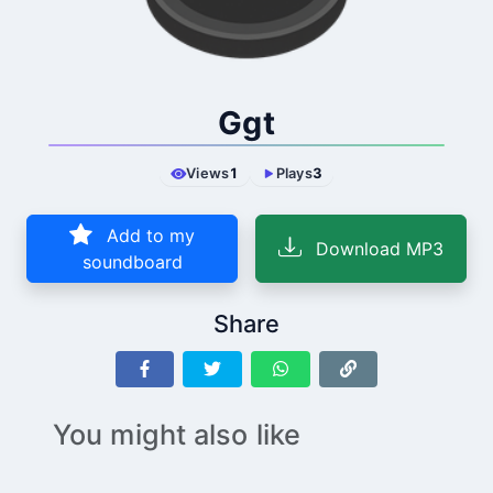
Ggt
Views
1
Plays
3
Add to my
Download MP3
soundboard
Share
You might also like