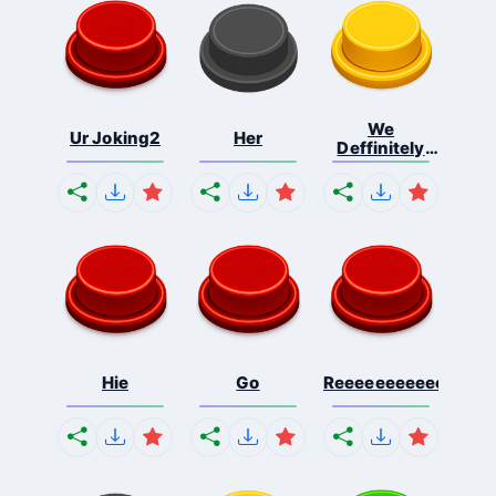
We
Ur Joking2
Her
Deffinitely
Shut Do...
Hie
Go
Reeeeeeeeeeeeeeeee