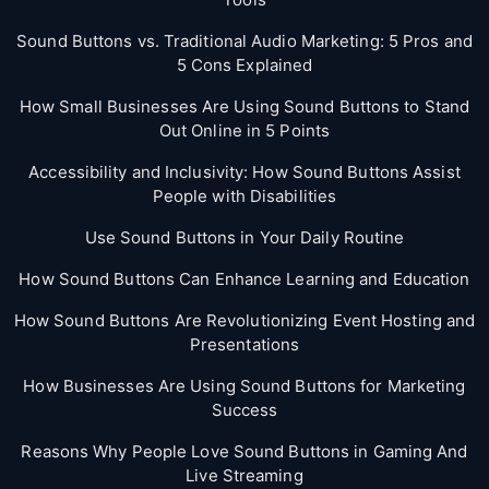
Sound Buttons vs. Traditional Audio Marketing: 5 Pros and
5 Cons Explained
How Small Businesses Are Using Sound Buttons to Stand
Out Online in 5 Points
Accessibility and Inclusivity: How Sound Buttons Assist
People with Disabilities
Use Sound Buttons in Your Daily Routine
How Sound Buttons Can Enhance Learning and Education
How Sound Buttons Are Revolutionizing Event Hosting and
Presentations
How Businesses Are Using Sound Buttons for Marketing
Success
Reasons Why People Love Sound Buttons in Gaming And
Live Streaming