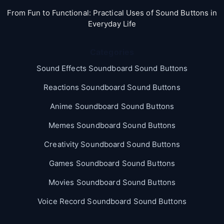
From Fun to Functional: Practical Uses of Sound Buttons in
Everyday Life
Categories
Sound Effects Soundboard Sound Buttons
Reactions Soundboard Sound Buttons
Anime Soundboard Sound Buttons
Memes Soundboard Sound Buttons
Creativity Soundboard Sound Buttons
Games Soundboard Sound Buttons
Movies Soundboard Sound Buttons
Voice Record Soundboard Sound Buttons