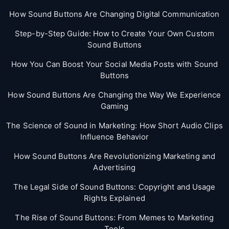
How Sound Buttons Are Changing Digital Communication
Step-by-Step Guide: How to Create Your Own Custom
Sound Buttons
How You Can Boost Your Social Media Posts with Sound
Buttons
How Sound Buttons Are Changing the Way We Experience
Gaming
The Science of Sound in Marketing: How Short Audio Clips
Influence Behavior
How Sound Buttons Are Revolutionizing Marketing and
Advertising
The Legal Side of Sound Buttons: Copyright and Usage
Rights Explained
The Rise of Sound Buttons: From Memes to Marketing
Tools