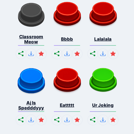
Classroom
Bbbb
Lalalala
Meow
Aj Is
Eattttt
Ur Joking
Spedddyyy