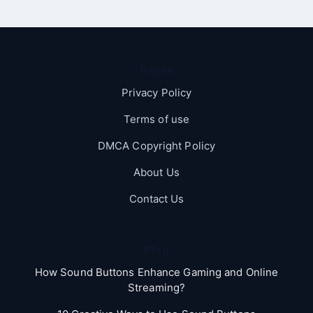
Pages
Privacy Policy
Terms of use
DMCA Copyright Policy
About Us
Contact Us
Blog
How Sound Buttons Enhance Gaming and Online
Streaming?