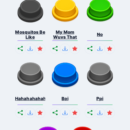
Mosquitos Be
My Mom
No
Like
Wuvs That
Hahahahahahaha
Boi
Ppi