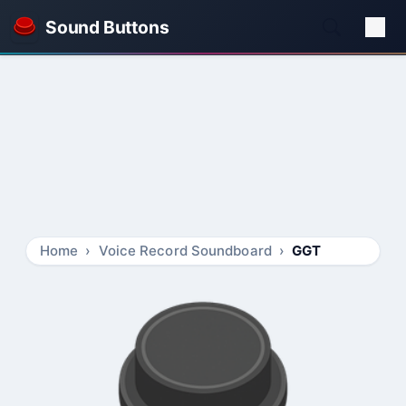
Sound Buttons
Home
Voice Record Soundboard
GGT