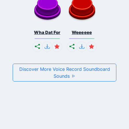
Wha Dat For
Weeeeee
Discover More Voice Record Soundboard
Sounds