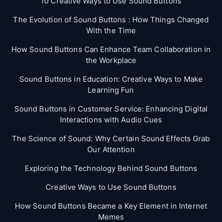
10 Creative Ways to Use Sound Buttons
The Evolution of Sound Buttons : How Things Changed
With the Time
How Sound Buttons Can Enhance Team Collaboration in
the Workplace
Sound Buttons in Education: Creative Ways to Make
Learning Fun
Sound Buttons in Customer Service: Enhancing Digital
Interactions with Audio Cues
The Science of Sound: Why Certain Sound Effects Grab
Our Attention
Exploring the Technology Behind Sound Buttons
Creative Ways to Use Sound Buttons
How Sound Buttons Became a Key Element in Internet
Memes