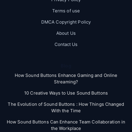
Terms of use
DMCA Copyright Policy
About Us
Contact Us
Blog
How Sound Buttons Enhance Gaming and Online
Streaming?
10 Creative Ways to Use Sound Buttons
The Evolution of Sound Buttons : How Things Changed
With the Time
How Sound Buttons Can Enhance Team Collaboration in
the Workplace