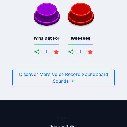
Wha Dat For
Weeeeee
Discover More Voice Record Soundboard
Sounds
Pages
Privacy Policy