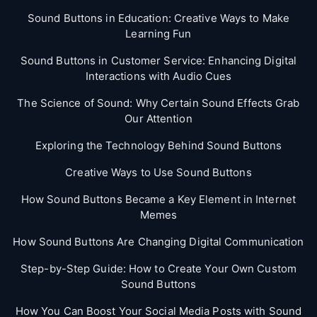
Sound Buttons in Education: Creative Ways to Make
Learning Fun
Sound Buttons in Customer Service: Enhancing Digital
Interactions with Audio Cues
The Science of Sound: Why Certain Sound Effects Grab
Our Attention
Exploring the Technology Behind Sound Buttons
Creative Ways to Use Sound Buttons
How Sound Buttons Became a Key Element in Internet
Memes
How Sound Buttons Are Changing Digital Communication
Step-by-Step Guide: How to Create Your Own Custom
Sound Buttons
How You Can Boost Your Social Media Posts with Sound