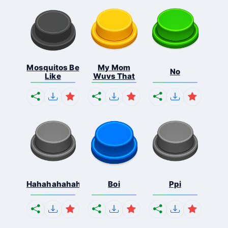
Mosquitos Be
My Mom
No
Like
Wuvs That
Hahahahahahaha
Boi
Ppi