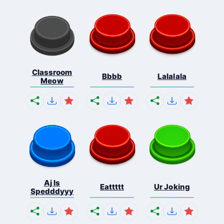
Classroom
Bbbb
Lalalala
Meow
Aj Is
Eattttt
Ur Joking
Spedddyyy