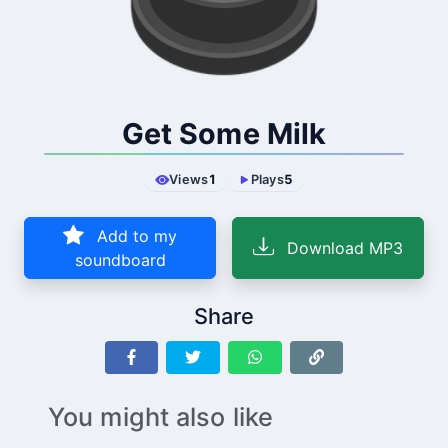
Get Some Milk
Views
1
Plays
5
Add to my
Download MP3
soundboard
Share
You might also like