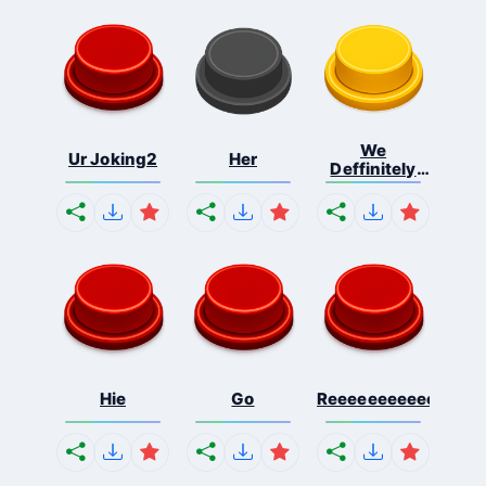
We
Ur Joking2
Her
Deffinitely
Shut Do...
Hie
Go
Reeeeeeeeeeeeeeeee