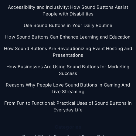
Accessibility and Inclusivity: How Sound Buttons Assist
People with Disabilities
Use Sound Buttons in Your Daily Routine
How Sound Buttons Can Enhance Learning and Education
How Sound Buttons Are Revolutionizing Event Hosting and
Presentations
How Businesses Are Using Sound Buttons for Marketing
Success
Reasons Why People Love Sound Buttons in Gaming And
Live Streaming
From Fun to Functional: Practical Uses of Sound Buttons in
Everyday Life
Categories