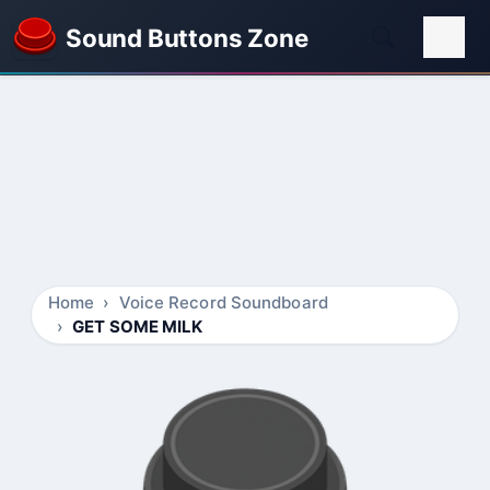
Sound Buttons Zone
Home
Voice Record Soundboard
GET SOME MILK