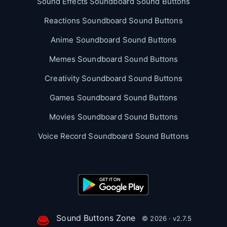
Sound Effects Soundboard Sound Buttons
Reactions Soundboard Sound Buttons
Anime Soundboard Sound Buttons
Memes Soundboard Sound Buttons
Creativity Soundboard Sound Buttons
Games Soundboard Sound Buttons
Movies Soundboard Sound Buttons
Voice Record Soundboard Sound Buttons
Sound Buttons Zone
© 2026 · v2.7.5