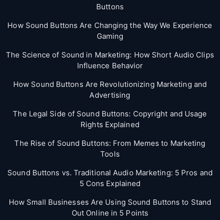
Buttons
How Sound Buttons Are Changing the Way We Experience
Gaming
The Science of Sound in Marketing: How Short Audio Clips
Influence Behavior
How Sound Buttons Are Revolutionizing Marketing and
Advertising
The Legal Side of Sound Buttons: Copyright and Usage
Rights Explained
The Rise of Sound Buttons: From Memes to Marketing
Tools
Sound Buttons vs. Traditional Audio Marketing: 5 Pros and
5 Cons Explained
How Small Businesses Are Using Sound Buttons to Stand
Out Online in 5 Points