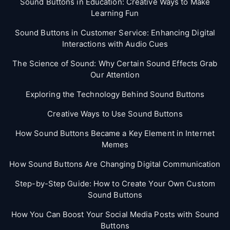
Sound Buttons in Education: Creative Ways to Make
Learning Fun
Sound Buttons in Customer Service: Enhancing Digital
Interactions with Audio Cues
The Science of Sound: Why Certain Sound Effects Grab
Our Attention
Exploring the Technology Behind Sound Buttons
Creative Ways to Use Sound Buttons
How Sound Buttons Became a Key Element in Internet
Memes
How Sound Buttons Are Changing Digital Communication
Step-by-Step Guide: How to Create Your Own Custom
Sound Buttons
How You Can Boost Your Social Media Posts with Sound
Buttons