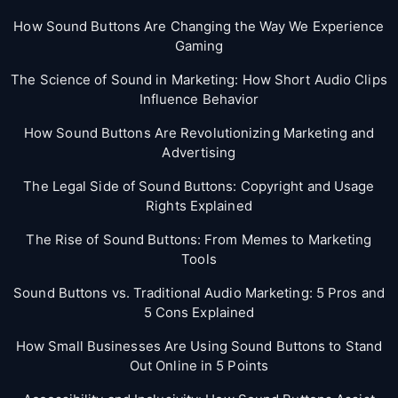
How Sound Buttons Are Changing the Way We Experience
Gaming
The Science of Sound in Marketing: How Short Audio Clips
Influence Behavior
How Sound Buttons Are Revolutionizing Marketing and
Advertising
The Legal Side of Sound Buttons: Copyright and Usage
Rights Explained
The Rise of Sound Buttons: From Memes to Marketing
Tools
Sound Buttons vs. Traditional Audio Marketing: 5 Pros and
5 Cons Explained
How Small Businesses Are Using Sound Buttons to Stand
Out Online in 5 Points