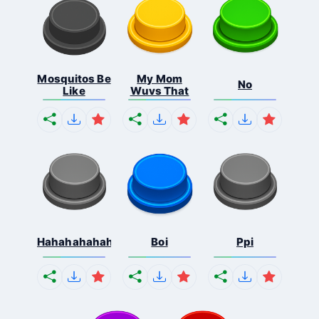
Mosquitos Be
My Mom
No
Like
Wuvs That
Hahahahahahaha
Boi
Ppi