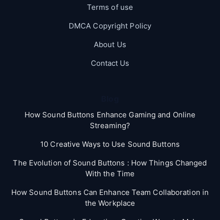
Terms of use
DMCA Copyright Policy
About Us
Contact Us
Blog
How Sound Buttons Enhance Gaming and Online
Streaming?
10 Creative Ways to Use Sound Buttons
The Evolution of Sound Buttons : How Things Changed
With the Time
How Sound Buttons Can Enhance Team Collaboration in
the Workplace