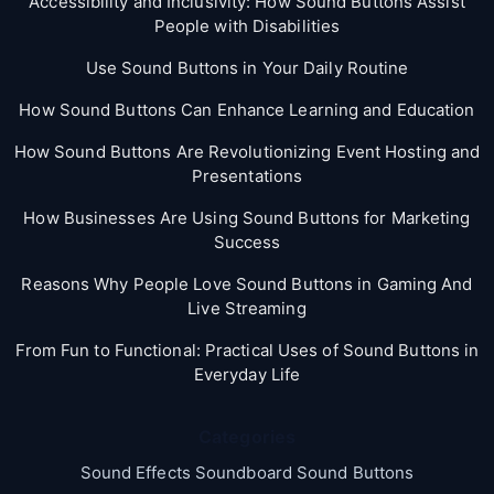
Accessibility and Inclusivity: How Sound Buttons Assist
People with Disabilities
Use Sound Buttons in Your Daily Routine
How Sound Buttons Can Enhance Learning and Education
How Sound Buttons Are Revolutionizing Event Hosting and
Presentations
How Businesses Are Using Sound Buttons for Marketing
Success
Reasons Why People Love Sound Buttons in Gaming And
Live Streaming
From Fun to Functional: Practical Uses of Sound Buttons in
Everyday Life
Categories
Sound Effects Soundboard Sound Buttons