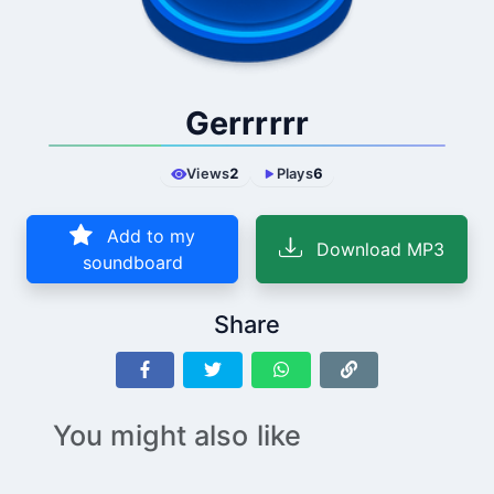
Gerrrrrr
Views
2
Plays
6
Add to my
Download MP3
soundboard
Share
You might also like