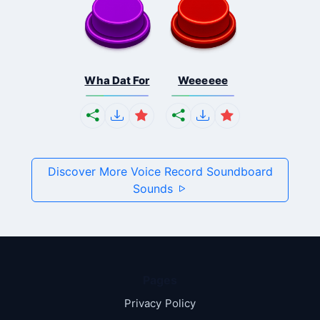
Wha Dat For
Weeeeee
Discover More Voice Record Soundboard
Sounds
Pages
Privacy Policy