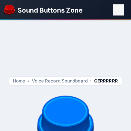
Sound Buttons Zone
Home
Voice Record Soundboard
GERRRRRR