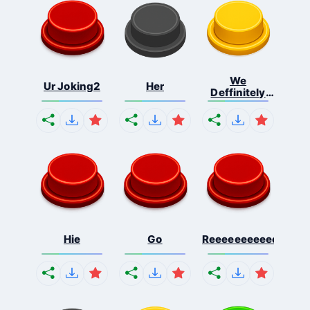
We
Ur Joking2
Her
Deffinitely
Shut Do...
Hie
Go
Reeeeeeeeeeeeeeeee