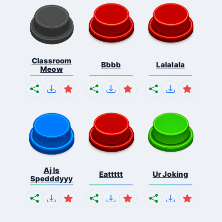
Classroom
Bbbb
Lalalala
Meow
Aj Is
Eattttt
Ur Joking
Spedddyyy