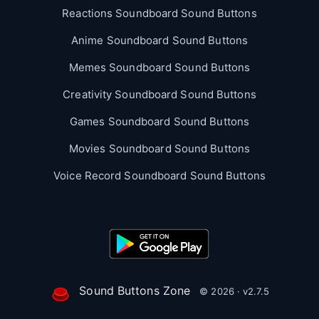
Reactions Soundboard Sound Buttons
Anime Soundboard Sound Buttons
Memes Soundboard Sound Buttons
Creativity Soundboard Sound Buttons
Games Soundboard Sound Buttons
Movies Soundboard Sound Buttons
Voice Record Soundboard Sound Buttons
Sound Buttons Zone
© 2026 · v2.7.5