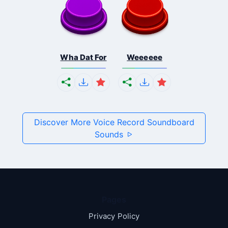
Wha Dat For
Weeeeee
Discover More Voice Record Soundboard
Sounds
Pages
Privacy Policy