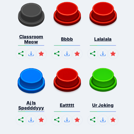
Classroom
Bbbb
Lalalala
Meow
Aj Is
Eattttt
Ur Joking
Spedddyyy