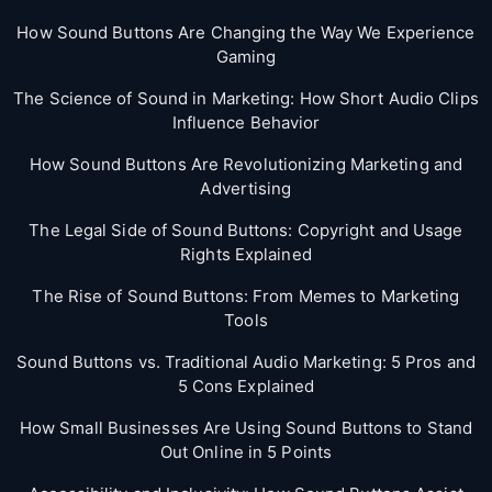
How Sound Buttons Are Changing the Way We Experience
Gaming
The Science of Sound in Marketing: How Short Audio Clips
Influence Behavior
How Sound Buttons Are Revolutionizing Marketing and
Advertising
The Legal Side of Sound Buttons: Copyright and Usage
Rights Explained
The Rise of Sound Buttons: From Memes to Marketing
Tools
Sound Buttons vs. Traditional Audio Marketing: 5 Pros and
5 Cons Explained
How Small Businesses Are Using Sound Buttons to Stand
Out Online in 5 Points