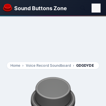
Sound Buttons Zone
Home
Voice Record Soundboard
GDGDYDE