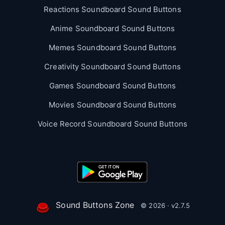
Reactions Soundboard Sound Buttons
Anime Soundboard Sound Buttons
Memes Soundboard Sound Buttons
Creativity Soundboard Sound Buttons
Games Soundboard Sound Buttons
Movies Soundboard Sound Buttons
Voice Record Soundboard Sound Buttons
Sound Buttons Zone
© 2026 · v2.7.5