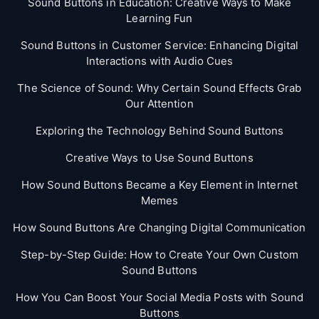
Sound Buttons in Education: Creative Ways to Make
Learning Fun
Sound Buttons in Customer Service: Enhancing Digital
Interactions with Audio Cues
The Science of Sound: Why Certain Sound Effects Grab
Our Attention
Exploring the Technology Behind Sound Buttons
Creative Ways to Use Sound Buttons
How Sound Buttons Became a Key Element in Internet
Memes
How Sound Buttons Are Changing Digital Communication
Step-by-Step Guide: How to Create Your Own Custom
Sound Buttons
How You Can Boost Your Social Media Posts with Sound
Buttons