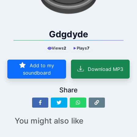
Gdgdyde
Views
2
Plays
7
Add to my
Download MP3
soundboard
Share
You might also like