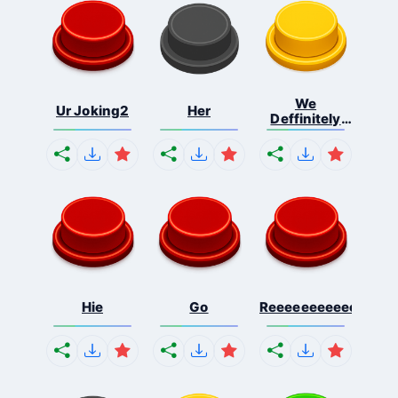
We
Ur Joking2
Her
Deffinitely
Shut Do...
Hie
Go
Reeeeeeeeeeeeeeeee