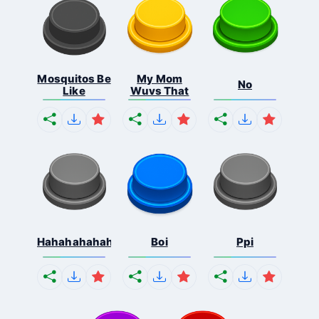
Mosquitos Be
My Mom
No
Like
Wuvs That
Hahahahahahaha
Boi
Ppi