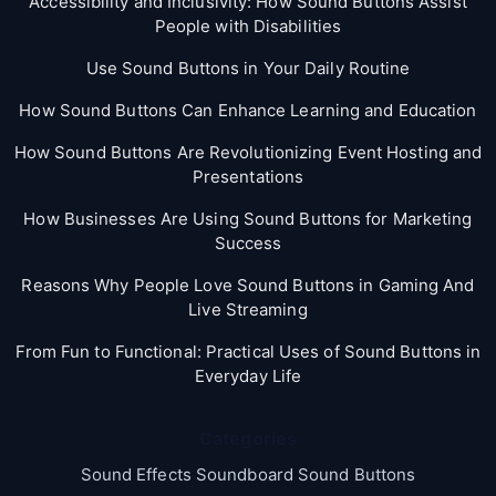
Accessibility and Inclusivity: How Sound Buttons Assist
People with Disabilities
Use Sound Buttons in Your Daily Routine
How Sound Buttons Can Enhance Learning and Education
How Sound Buttons Are Revolutionizing Event Hosting and
Presentations
How Businesses Are Using Sound Buttons for Marketing
Success
Reasons Why People Love Sound Buttons in Gaming And
Live Streaming
From Fun to Functional: Practical Uses of Sound Buttons in
Everyday Life
Categories
Sound Effects Soundboard Sound Buttons