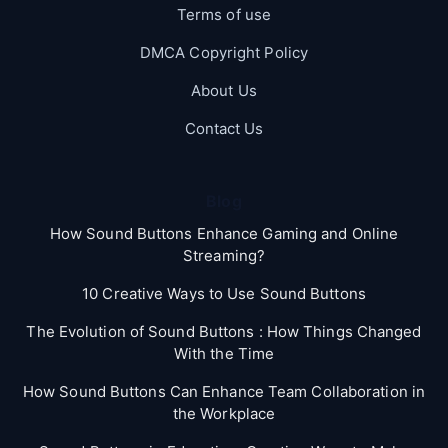
Terms of use
DMCA Copyright Policy
About Us
Contact Us
Blog
How Sound Buttons Enhance Gaming and Online
Streaming?
10 Creative Ways to Use Sound Buttons
The Evolution of Sound Buttons : How Things Changed
With the Time
How Sound Buttons Can Enhance Team Collaboration in
the Workplace