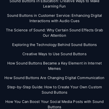
Sound Buttons in Education: Creative Ways to Make
Learning Fun
Sound Buttons in Customer Service: Enhancing Digital
Interactions with Audio Cues
The Science of Sound: Why Certain Sound Effects Grab
Our Attention
Exploring the Technology Behind Sound Buttons
Creative Ways to Use Sound Buttons
How Sound Buttons Became a Key Element in Internet
Memes
How Sound Buttons Are Changing Digital Communication
Step-by-Step Guide: How to Create Your Own Custom
Sound Buttons
How You Can Boost Your Social Media Posts with Sound
Buttons