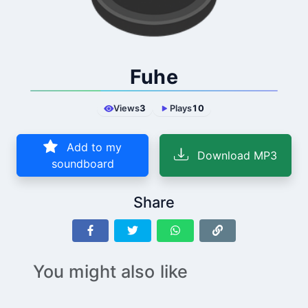
Fuhe
Views
3
Plays
10
Add to my
Download MP3
soundboard
Share
You might also like