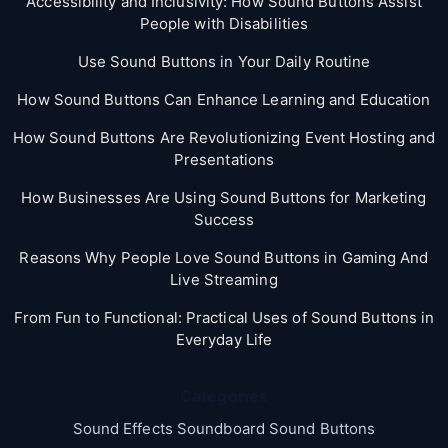
Accessibility and Inclusivity: How Sound Buttons Assist
People with Disabilities
Use Sound Buttons in Your Daily Routine
How Sound Buttons Can Enhance Learning and Education
How Sound Buttons Are Revolutionizing Event Hosting and
Presentations
How Businesses Are Using Sound Buttons for Marketing
Success
Reasons Why People Love Sound Buttons in Gaming And
Live Streaming
From Fun to Functional: Practical Uses of Sound Buttons in
Everyday Life
Categories
Sound Effects Soundboard Sound Buttons