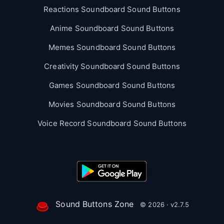
Reactions Soundboard Sound Buttons
Anime Soundboard Sound Buttons
Memes Soundboard Sound Buttons
Creativity Soundboard Sound Buttons
Games Soundboard Sound Buttons
Movies Soundboard Sound Buttons
Voice Record Soundboard Sound Buttons
Sound Buttons Zone
© 2026 · v2.7.5