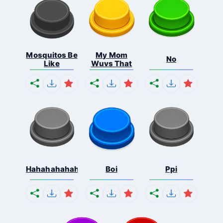
Mosquitos Be
My Mom
No
Like
Wuvs That
Hahahahahahaha
Boi
Ppi