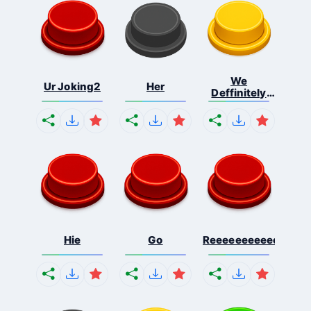
We
Ur Joking2
Her
Deffinitely
Shut Do...
Hie
Go
Reeeeeeeeeeeeeeeee