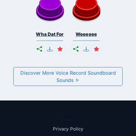
Wha Dat For
Weeeeee
Discover More Voice Record Soundboard
Sounds
Pages
Privacy Policy