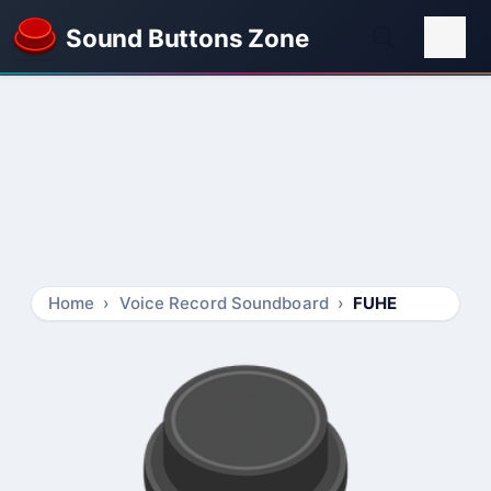
Sound Buttons Zone
Home
Voice Record Soundboard
FUHE