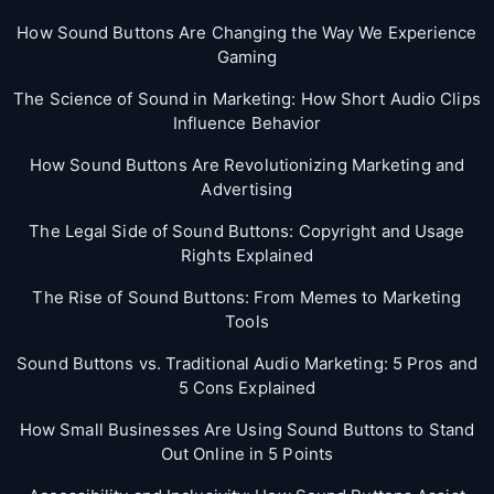
How Sound Buttons Are Changing the Way We Experience
Gaming
The Science of Sound in Marketing: How Short Audio Clips
Influence Behavior
How Sound Buttons Are Revolutionizing Marketing and
Advertising
The Legal Side of Sound Buttons: Copyright and Usage
Rights Explained
The Rise of Sound Buttons: From Memes to Marketing
Tools
Sound Buttons vs. Traditional Audio Marketing: 5 Pros and
5 Cons Explained
How Small Businesses Are Using Sound Buttons to Stand
Out Online in 5 Points