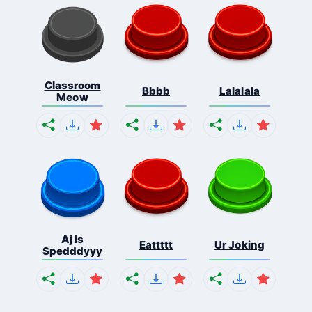
Classroom
Bbbb
Lalalala
Meow
Aj Is
Eattttt
Ur Joking
Spedddyyy