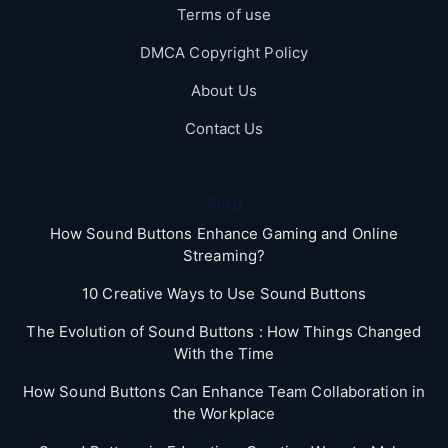
Terms of use
DMCA Copyright Policy
About Us
Contact Us
Blog
How Sound Buttons Enhance Gaming and Online
Streaming?
10 Creative Ways to Use Sound Buttons
The Evolution of Sound Buttons : How Things Changed
With the Time
How Sound Buttons Can Enhance Team Collaboration in
the Workplace