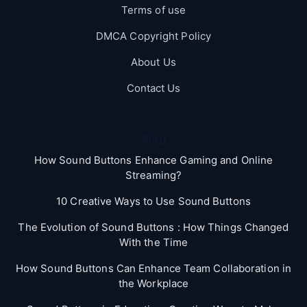
Terms of use
DMCA Copyright Policy
About Us
Contact Us
Blog
How Sound Buttons Enhance Gaming and Online
Streaming?
10 Creative Ways to Use Sound Buttons
The Evolution of Sound Buttons : How Things Changed
With the Time
How Sound Buttons Can Enhance Team Collaboration in
the Workplace