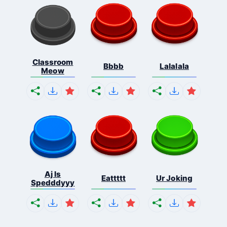
Classroom
Bbbb
Lalalala
Meow
Aj Is
Eattttt
Ur Joking
Spedddyyy