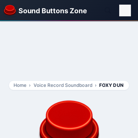
Sound Buttons Zone
Home
Voice Record Soundboard
FOXY DUN