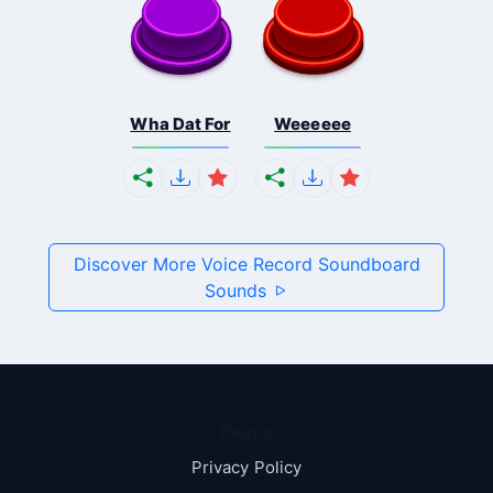
Wha Dat For
Weeeeee
Discover More Voice Record Soundboard
Sounds
Pages
Privacy Policy