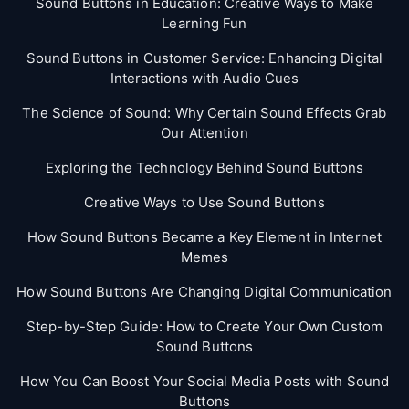
Sound Buttons in Education: Creative Ways to Make
Learning Fun
Sound Buttons in Customer Service: Enhancing Digital
Interactions with Audio Cues
The Science of Sound: Why Certain Sound Effects Grab
Our Attention
Exploring the Technology Behind Sound Buttons
Creative Ways to Use Sound Buttons
How Sound Buttons Became a Key Element in Internet
Memes
How Sound Buttons Are Changing Digital Communication
Step-by-Step Guide: How to Create Your Own Custom
Sound Buttons
How You Can Boost Your Social Media Posts with Sound
Buttons