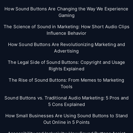
How Sound Buttons Are Changing the Way We Experience
Gaming
The Science of Sound in Marketing: How Short Audio Clips
Influence Behavior
How Sound Buttons Are Revolutionizing Marketing and
Advertising
The Legal Side of Sound Buttons: Copyright and Usage
Rights Explained
The Rise of Sound Buttons: From Memes to Marketing
Tools
Sound Buttons vs. Traditional Audio Marketing: 5 Pros and
5 Cons Explained
How Small Businesses Are Using Sound Buttons to Stand
Out Online in 5 Points