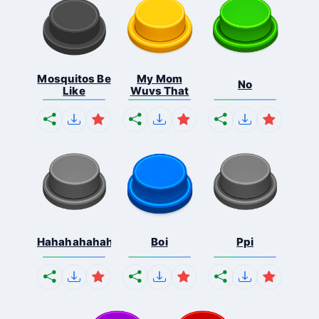
Mosquitos Be
My Mom
No
Like
Wuvs That
Hahahahahahaha
Boi
Ppi