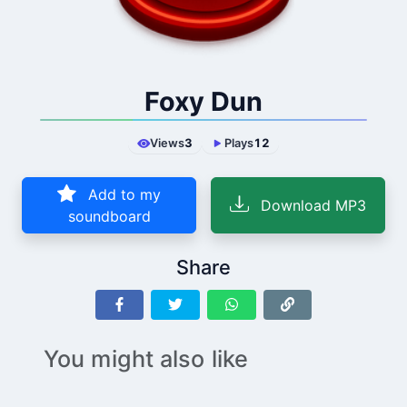
Foxy Dun
Views
3
Plays
12
Add to my
Download MP3
soundboard
Share
You might also like