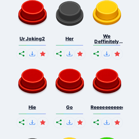
We
Ur Joking2
Her
Deffinitely
Shut Do...
Hie
Go
Reeeeeeeeeeeeeeeee