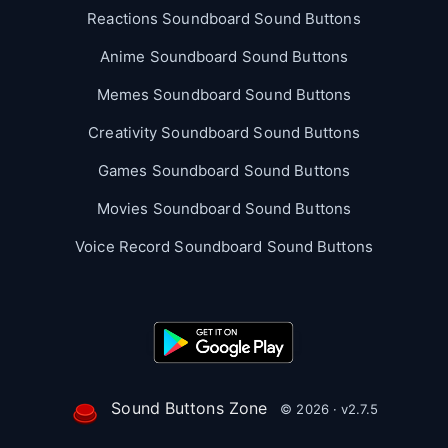
Reactions Soundboard Sound Buttons
Anime Soundboard Sound Buttons
Memes Soundboard Sound Buttons
Creativity Soundboard Sound Buttons
Games Soundboard Sound Buttons
Movies Soundboard Sound Buttons
Voice Record Soundboard Sound Buttons
Sound Buttons Zone
© 2026 · v2.7.5