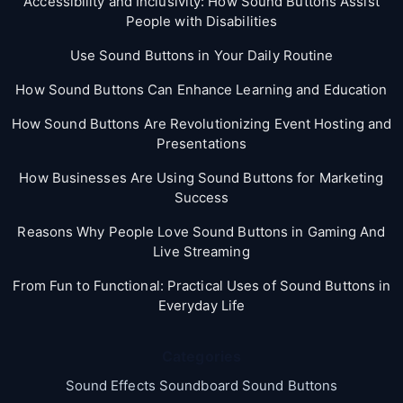
Accessibility and Inclusivity: How Sound Buttons Assist
People with Disabilities
Use Sound Buttons in Your Daily Routine
How Sound Buttons Can Enhance Learning and Education
How Sound Buttons Are Revolutionizing Event Hosting and
Presentations
How Businesses Are Using Sound Buttons for Marketing
Success
Reasons Why People Love Sound Buttons in Gaming And
Live Streaming
From Fun to Functional: Practical Uses of Sound Buttons in
Everyday Life
Categories
Sound Effects Soundboard Sound Buttons