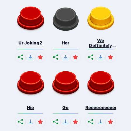
We
Ur Joking2
Her
Deffinitely
Shut Do...
Hie
Go
Reeeeeeeeeeeeeeeee