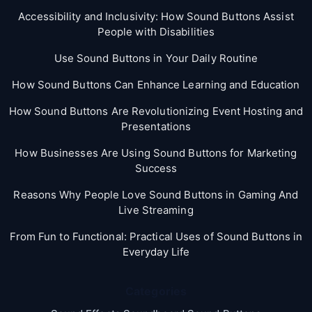
Accessibility and Inclusivity: How Sound Buttons Assist
People with Disabilities
Use Sound Buttons in Your Daily Routine
How Sound Buttons Can Enhance Learning and Education
How Sound Buttons Are Revolutionizing Event Hosting and
Presentations
How Businesses Are Using Sound Buttons for Marketing
Success
Reasons Why People Love Sound Buttons in Gaming And
Live Streaming
From Fun to Functional: Practical Uses of Sound Buttons in
Everyday Life
Categories