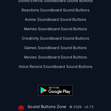
Sound Effects Soundboard Sound Buttons
Reactions Soundboard Sound Buttons
Anime Soundboard Sound Buttons
Memes Soundboard Sound Buttons
Creativity Soundboard Sound Buttons
Games Soundboard Sound Buttons
Movies Soundboard Sound Buttons
Voice Record Soundboard Sound Buttons
Sound Buttons Zone
© 2026 · v2.7.5