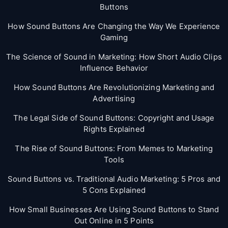
Buttons
How Sound Buttons Are Changing the Way We Experience
Gaming
The Science of Sound in Marketing: How Short Audio Clips
Influence Behavior
How Sound Buttons Are Revolutionizing Marketing and
Advertising
The Legal Side of Sound Buttons: Copyright and Usage
Rights Explained
The Rise of Sound Buttons: From Memes to Marketing
Tools
Sound Buttons vs. Traditional Audio Marketing: 5 Pros and
5 Cons Explained
How Small Businesses Are Using Sound Buttons to Stand
Out Online in 5 Points