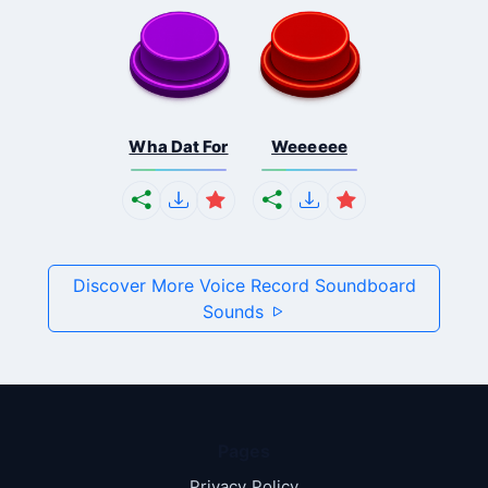
Wha Dat For
Weeeeee
Discover More Voice Record Soundboard
Sounds
Pages
Privacy Policy