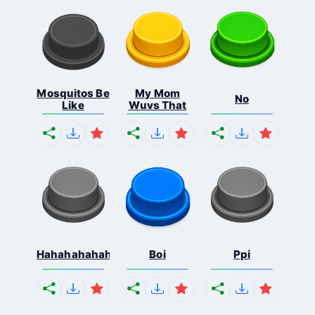
Mosquitos Be
My Mom
No
Like
Wuvs That
Hahahahahahaha
Boi
Ppi