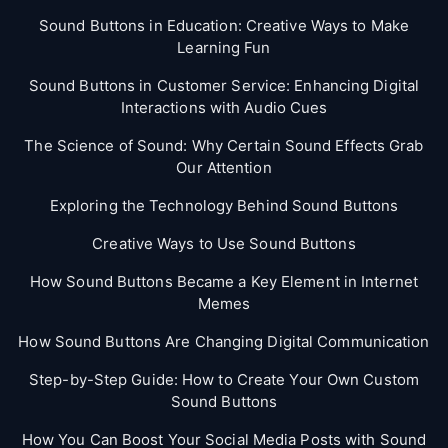
Sound Buttons in Education: Creative Ways to Make
Learning Fun
Sound Buttons in Customer Service: Enhancing Digital
Interactions with Audio Cues
The Science of Sound: Why Certain Sound Effects Grab
Our Attention
Exploring the Technology Behind Sound Buttons
Creative Ways to Use Sound Buttons
How Sound Buttons Became a Key Element in Internet
Memes
How Sound Buttons Are Changing Digital Communication
Step-by-Step Guide: How to Create Your Own Custom
Sound Buttons
How You Can Boost Your Social Media Posts with Sound