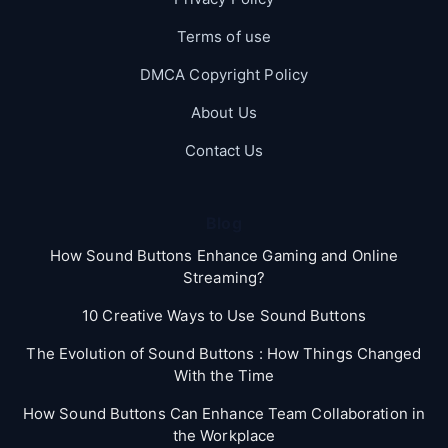
Terms of use
DMCA Copyright Policy
About Us
Contact Us
Blog
How Sound Buttons Enhance Gaming and Online
Streaming?
10 Creative Ways to Use Sound Buttons
The Evolution of Sound Buttons : How Things Changed
With the Time
How Sound Buttons Can Enhance Team Collaboration in
the Workplace