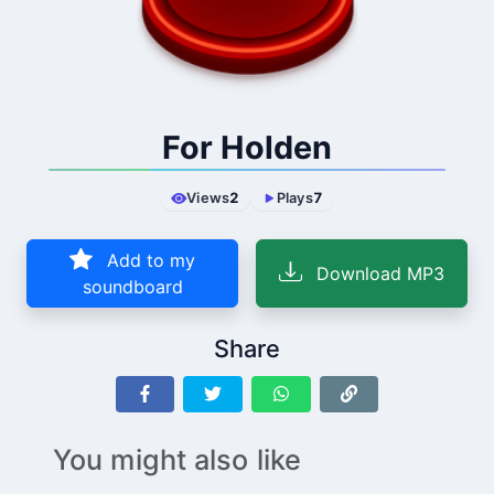
For Holden
Views
2
Plays
7
Add to my
Download MP3
soundboard
Share
You might also like