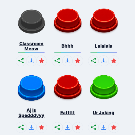
Classroom
Bbbb
Lalalala
Meow
Aj Is
Eattttt
Ur Joking
Spedddyyy