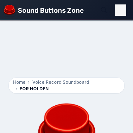
Sound Buttons Zone
Home
Voice Record Soundboard
FOR HOLDEN