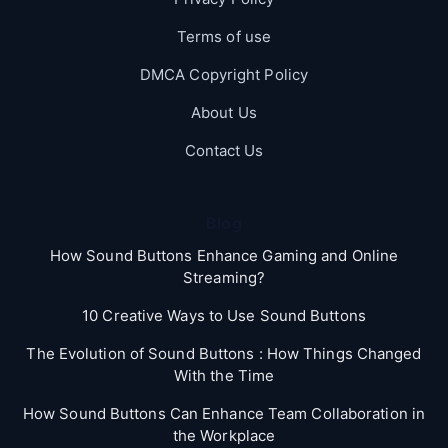
Terms of use
DMCA Copyright Policy
About Us
Contact Us
Blog
How Sound Buttons Enhance Gaming and Online
Streaming?
10 Creative Ways to Use Sound Buttons
The Evolution of Sound Buttons : How Things Changed
With the Time
How Sound Buttons Can Enhance Team Collaboration in
the Workplace