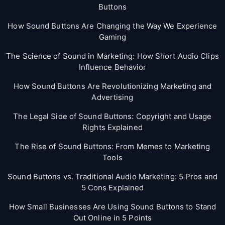
Buttons
How Sound Buttons Are Changing the Way We Experience
Gaming
The Science of Sound in Marketing: How Short Audio Clips
Influence Behavior
How Sound Buttons Are Revolutionizing Marketing and
Advertising
The Legal Side of Sound Buttons: Copyright and Usage
Rights Explained
The Rise of Sound Buttons: From Memes to Marketing
Tools
Sound Buttons vs. Traditional Audio Marketing: 5 Pros and
5 Cons Explained
How Small Businesses Are Using Sound Buttons to Stand
Out Online in 5 Points