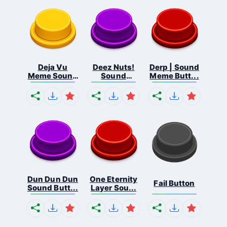
Deja Vu
Deez Nuts!
Derp | Sound
Meme Sound
Sound
Meme Butt...
But...
Butto...
Dun Dun Dun
One Eternity
Fail Button
Sound Butt...
Layer Sou...