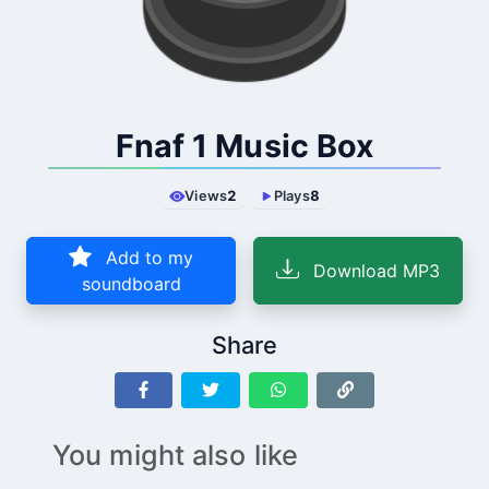
Fnaf 1 Music Box
Views
2
Plays
8
Add to my
Download MP3
soundboard
Share
You might also like