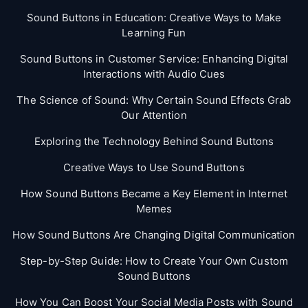
Sound Buttons in Education: Creative Ways to Make
Learning Fun
Sound Buttons in Customer Service: Enhancing Digital
Interactions with Audio Cues
The Science of Sound: Why Certain Sound Effects Grab
Our Attention
Exploring the Technology Behind Sound Buttons
Creative Ways to Use Sound Buttons
How Sound Buttons Became a Key Element in Internet
Memes
How Sound Buttons Are Changing Digital Communication
Step-by-Step Guide: How to Create Your Own Custom
Sound Buttons
How You Can Boost Your Social Media Posts with Sound