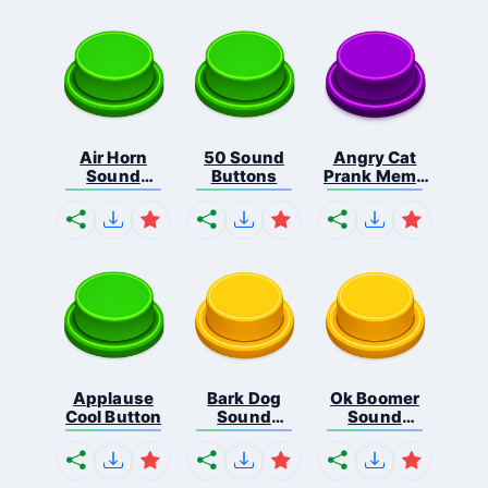
Air Horn
50 Sound
Angry Cat
Sound
Buttons
Prank Meme
Button
B...
Applause
Bark Dog
Ok Boomer
Cool Button
Sound
Sound
Button
Button