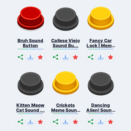
Bruh Sound
Callese Viejo
Fancy Car
Button
Sound Bu...
Lock | Meme
...
Kitten Meow
Crickets
Dancing
Cat Sound ...
Meme Sound
Alien! Sound
Bu...
B...