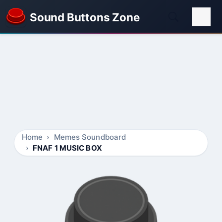
Sound Buttons Zone
Home
Memes Soundboard
FNAF 1 MUSIC BOX