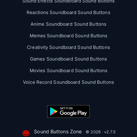
Sound Effects Soundboard Sound Buttons
Reactions Soundboard Sound Buttons
Anime Soundboard Sound Buttons
Memes Soundboard Sound Buttons
Creativity Soundboard Sound Buttons
Games Soundboard Sound Buttons
Movies Soundboard Sound Buttons
Voice Record Soundboard Sound Buttons
Sound Buttons Zone
© 2026 · v2.7.5