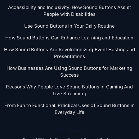
Accessibility and Inclusivity: How Sound Buttons Assist
People with Disabilities
Use Sound Buttons in Your Daily Routine
How Sound Buttons Can Enhance Learning and Education
How Sound Buttons Are Revolutionizing Event Hosting and
Presentations
How Businesses Are Using Sound Buttons for Marketing
Success
Reasons Why People Love Sound Buttons in Gaming And
Live Streaming
From Fun to Functional: Practical Uses of Sound Buttons in
Everyday Life
Categories