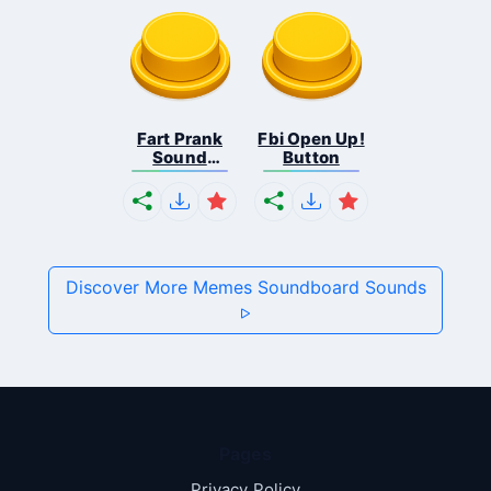
Fart Prank
Fbi Open Up!
Sound
Button
Effec...
Discover More Memes Soundboard Sounds
Pages
Privacy Policy