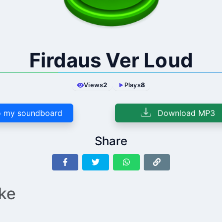
Firdaus Ver Loud
Views
2
Plays
8
 my soundboard
Download MP3
Share
ike