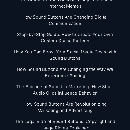
Internet Memes
How Sound Buttons Are Changing Digital
Communication
Step-by-Step Guide: How to Create Your Own
Custom Sound Buttons
How You Can Boost Your Social Media Posts with
Sound Buttons
How Sound Buttons Are Changing the Way We
Experience Gaming
The Science of Sound in Marketing: How Short
Audio Clips Influence Behavior
How Sound Buttons Are Revolutionizing
Marketing and Advertising
The Legal Side of Sound Buttons: Copyright and
Usage Rights Explained