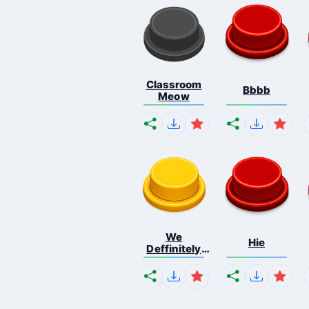
Classroom
Bbbb
Meow
We
Hie
Deffinitely
Shut Do...