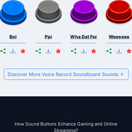
Boi
Ppi
Wha Dat For
Weeeeee
Discover More Voice Record Soundboard Sounds
Blog
How Sound Buttons Enhance Gaming and Online
Streaming?