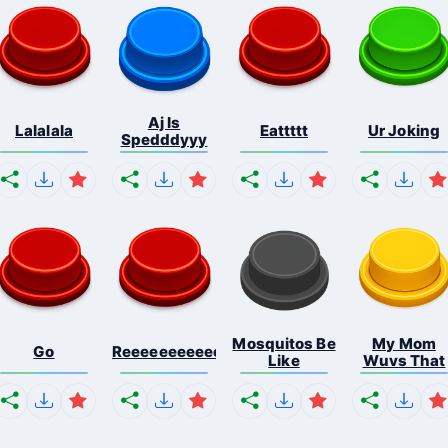
Aj Is
Lalalala
Eattttt
Ur Joking
Spedddyyy
Mosquitos Be
My Mom
Go
Reeeeeeeeeeeeeeeeeeeee...
Like
Wuvs That