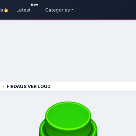
New
ds
Latest
Categories
FIRDAUS VER LOUD