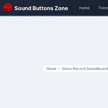
Sound Buttons Zone
Home
Tren
Home
Voice Record Soundboard