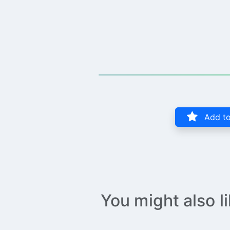
Add to
You might also l