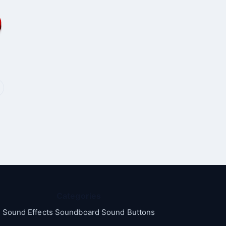
Categories
Sound Effects Soundboard Sound Buttons