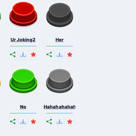
Ur Joking2
Her
No
Hahahahahahaha