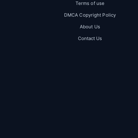
Terms of use
DMCA Copyright Policy
About Us
Contact Us