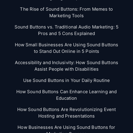
The Rise of Sound Buttons: From Memes to
Marketing Tools
Sound Buttons vs. Traditional Audio Marketing: 5
Pros and 5 Cons Explained
How Small Businesses Are Using Sound Buttons
to Stand Out Online in 5 Points
Accessibility and Inclusivity: How Sound Buttons
Assist People with Disabilities
Use Sound Buttons in Your Daily Routine
How Sound Buttons Can Enhance Learning and
Education
How Sound Buttons Are Revolutionizing Event
Hosting and Presentations
How Businesses Are Using Sound Buttons for