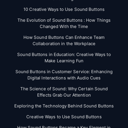
10 Creative Ways to Use Sound Buttons
The Evolution of Sound Buttons : How Things
Changed With the Time
How Sound Buttons Can Enhance Team
Collaboration in the Workplace
Sound Buttons in Education: Creative Ways to
Make Learning Fun
Sound Buttons in Customer Service: Enhancing
Digital Interactions with Audio Cues
The Science of Sound: Why Certain Sound
Effects Grab Our Attention
Exploring the Technology Behind Sound Buttons
Creative Ways to Use Sound Buttons
How Sound Buttons Became a Key Element in