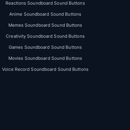
Reactions Soundboard Sound Buttons
Anime Soundboard Sound Buttons
Memes Soundboard Sound Buttons
Creativity Soundboard Sound Buttons
Games Soundboard Sound Buttons
Movies Soundboard Sound Buttons
Voice Record Soundboard Sound Buttons