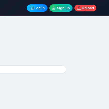
Log in
Sign up
Upload