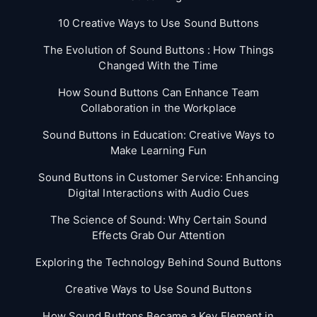
10 Creative Ways to Use Sound Buttons
The Evolution of Sound Buttons : How Things
Changed With the Time
How Sound Buttons Can Enhance Team
Collaboration in the Workplace
Sound Buttons in Education: Creative Ways to
Make Learning Fun
Sound Buttons in Customer Service: Enhancing
Digital Interactions with Audio Cues
The Science of Sound: Why Certain Sound
Effects Grab Our Attention
Exploring the Technology Behind Sound Buttons
Creative Ways to Use Sound Buttons
How Sound Buttons Became a Key Element in