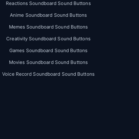
Reactions Soundboard Sound Buttons
Anime Soundboard Sound Buttons
Memes Soundboard Sound Buttons
Creativity Soundboard Sound Buttons
Games Soundboard Sound Buttons
Movies Soundboard Sound Buttons
Voice Record Soundboard Sound Buttons