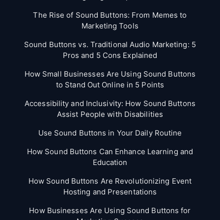
The Rise of Sound Buttons: From Memes to
Marketing Tools
Sound Buttons vs. Traditional Audio Marketing: 5
Pros and 5 Cons Explained
How Small Businesses Are Using Sound Buttons
to Stand Out Online in 5 Points
Accessibility and Inclusivity: How Sound Buttons
Assist People with Disabilities
Use Sound Buttons in Your Daily Routine
How Sound Buttons Can Enhance Learning and
Education
How Sound Buttons Are Revolutionizing Event
Hosting and Presentations
How Businesses Are Using Sound Buttons for