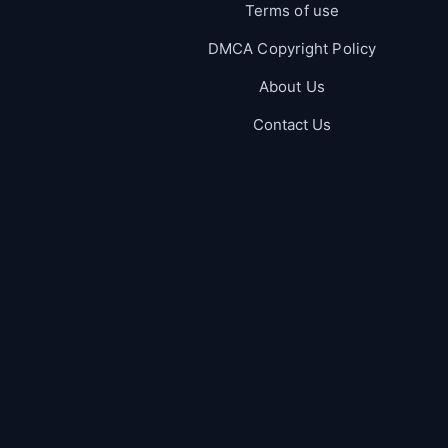
Terms of use
DMCA Copyright Policy
About Us
Contact Us