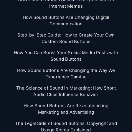
Internet Memes
How Sound Buttons Are Changing Digital
Communication
Step-by-Step Guide: How to Create Your Own
Custom Sound Buttons
How You Can Boost Your Social Media Posts with
Sound Buttons
How Sound Buttons Are Changing the Way We
Experience Gaming
The Science of Sound in Marketing: How Short
Audio Clips Influence Behavior
How Sound Buttons Are Revolutionizing
Marketing and Advertising
The Legal Side of Sound Buttons: Copyright and
Usage Rights Explained