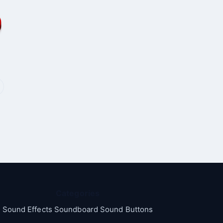
Categories
Sound Effects Soundboard Sound Buttons