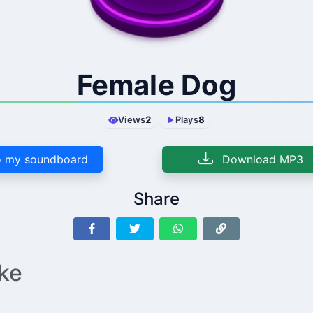
Female Dog
Views
2
Plays
8
 my soundboard
Download MP3
Share
ike