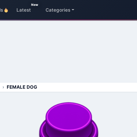
New
ds
Latest
Categories
FEMALE DOG