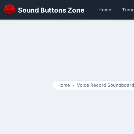
Sound Buttons Zone
Home
Tren
Home
Voice Record Soundboard