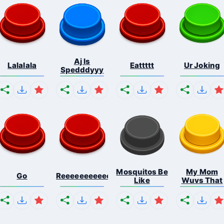
Aj Is
Lalalala
Eattttt
Ur Joking
Spedddyyy
Mosquitos Be
My Mom
Go
Reeeeeeeeeeeeeeeeeeeee...
Like
Wuvs That