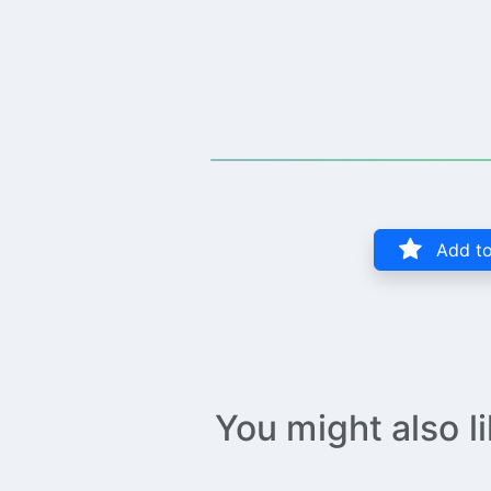
Add to
You might also l