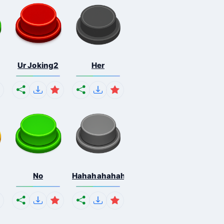
Ur Joking2
Her
No
Hahahahahahaha