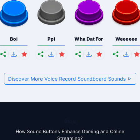
Boi
Ppi
Wha Dat For
Weeeeee
Discover More Voice Record Soundboard Sounds
Blog
How Sound Buttons Enhance Gaming and Online
Streaming?