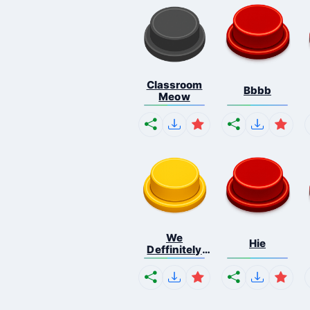
Classroom
Bbbb
Meow
We
Hie
Deffinitely
Shut Do...