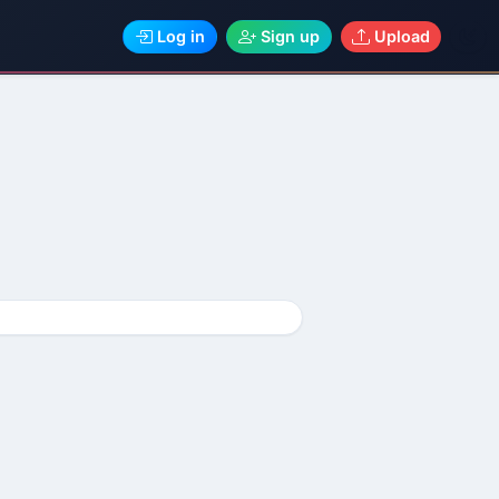
Log in
Sign up
Upload