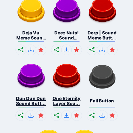
Deja Vu
Deez Nuts!
Derp | Sound
Meme Sound
Sound
Meme Butt...
But...
Butto...
Dun Dun Dun
One Eternity
Fail Button
Sound Butt...
Layer Sou...