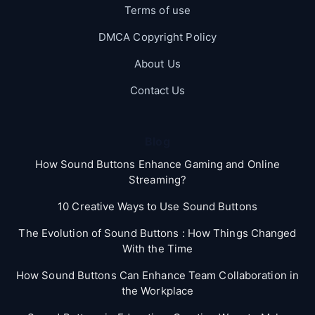
Terms of use
DMCA Copyright Policy
About Us
Contact Us
Blog
How Sound Buttons Enhance Gaming and Online
Streaming?
10 Creative Ways to Use Sound Buttons
The Evolution of Sound Buttons : How Things Changed
With the Time
How Sound Buttons Can Enhance Team Collaboration in
the Workplace