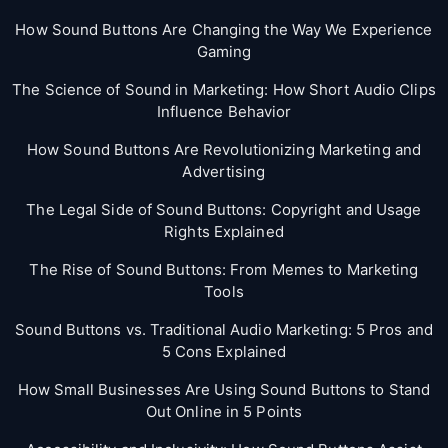
How Sound Buttons Are Changing the Way We Experience
Gaming
The Science of Sound in Marketing: How Short Audio Clips
Influence Behavior
How Sound Buttons Are Revolutionizing Marketing and
Advertising
The Legal Side of Sound Buttons: Copyright and Usage
Rights Explained
The Rise of Sound Buttons: From Memes to Marketing
Tools
Sound Buttons vs. Traditional Audio Marketing: 5 Pros and
5 Cons Explained
How Small Businesses Are Using Sound Buttons to Stand
Out Online in 5 Points