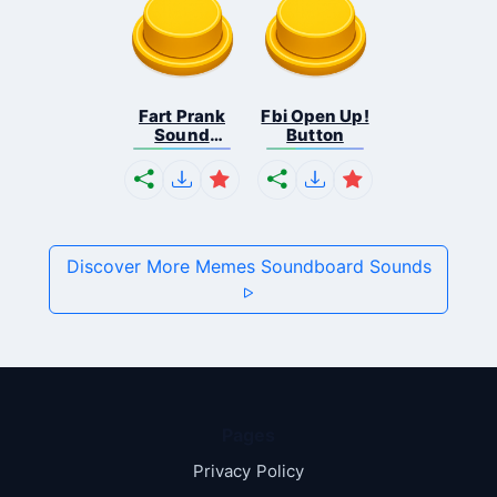
Fart Prank
Fbi Open Up!
Sound
Button
Effec...
Discover More Memes Soundboard Sounds
Pages
Privacy Policy