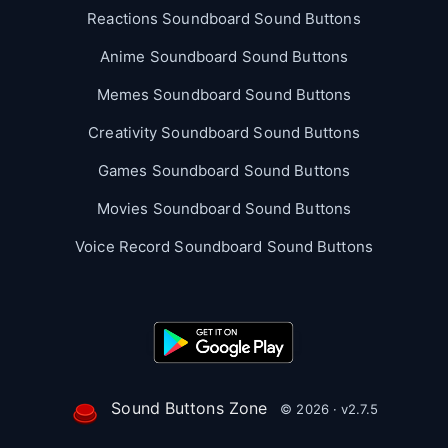
Reactions Soundboard Sound Buttons
Anime Soundboard Sound Buttons
Memes Soundboard Sound Buttons
Creativity Soundboard Sound Buttons
Games Soundboard Sound Buttons
Movies Soundboard Sound Buttons
Voice Record Soundboard Sound Buttons
Sound Buttons Zone
© 2026 · v2.7.5