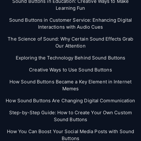
Sound Buttons in Education: Creative Ways to Make
Learning Fun
Sound Buttons in Customer Service: Enhancing Digital
Interactions with Audio Cues
The Science of Sound: Why Certain Sound Effects Grab
Our Attention
Exploring the Technology Behind Sound Buttons
Creative Ways to Use Sound Buttons
How Sound Buttons Became a Key Element in Internet
Memes
How Sound Buttons Are Changing Digital Communication
Step-by-Step Guide: How to Create Your Own Custom
Sound Buttons
How You Can Boost Your Social Media Posts with Sound
Buttons