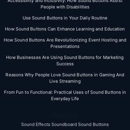
Accessibility and Inclusivity: How Sound Buttons Assist
People with Disabilities
Use Sound Buttons in Your Daily Routine
How Sound Buttons Can Enhance Learning and Education
How Sound Buttons Are Revolutionizing Event Hosting and
Presentations
How Businesses Are Using Sound Buttons for Marketing
Success
Reasons Why People Love Sound Buttons in Gaming And
Live Streaming
From Fun to Functional: Practical Uses of Sound Buttons in
Everyday Life
Categories
Sound Effects Soundboard Sound Buttons