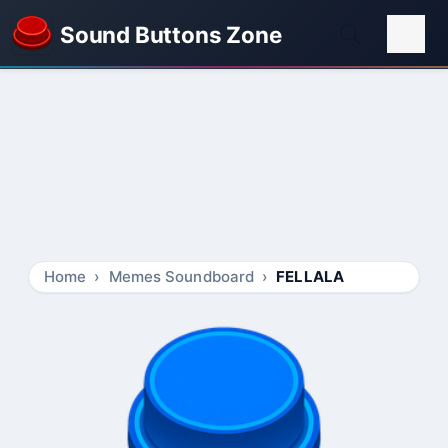
Sound Buttons Zone
Home
Memes Soundboard
FELLALA