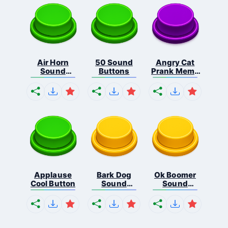
Air Horn
50 Sound
Angry Cat
Sound
Buttons
Prank Meme
Button
B...
Applause
Bark Dog
Ok Boomer
Cool Button
Sound
Sound
Button
Button