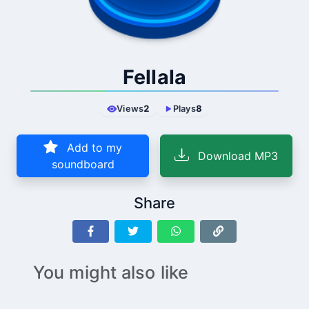
Fellala
Views
2
Plays
8
Add to my
Download MP3
soundboard
Share
You might also like