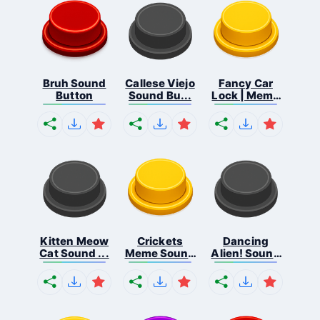
Bruh Sound
Callese Viejo
Fancy Car
Button
Sound Bu...
Lock | Meme
...
Kitten Meow
Crickets
Dancing
Cat Sound ...
Meme Sound
Alien! Sound
Bu...
B...