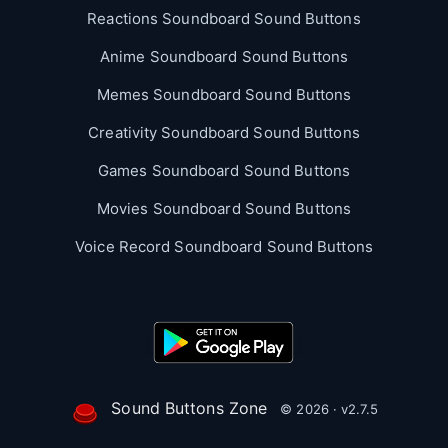
Reactions Soundboard Sound Buttons
Anime Soundboard Sound Buttons
Memes Soundboard Sound Buttons
Creativity Soundboard Sound Buttons
Games Soundboard Sound Buttons
Movies Soundboard Sound Buttons
Voice Record Soundboard Sound Buttons
Sound Buttons Zone
© 2026 · v2.7.5