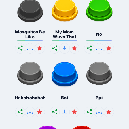
Mosquitos Be
My Mom
No
Like
Wuvs That
Hahahahahahaha
Boi
Ppi