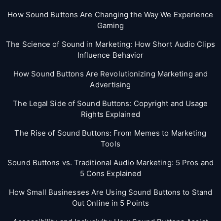
How Sound Buttons Are Changing the Way We Experience
Gaming
The Science of Sound in Marketing: How Short Audio Clips
Influence Behavior
How Sound Buttons Are Revolutionizing Marketing and
Advertising
The Legal Side of Sound Buttons: Copyright and Usage
Rights Explained
The Rise of Sound Buttons: From Memes to Marketing
Tools
Sound Buttons vs. Traditional Audio Marketing: 5 Pros and
5 Cons Explained
How Small Businesses Are Using Sound Buttons to Stand
Out Online in 5 Points