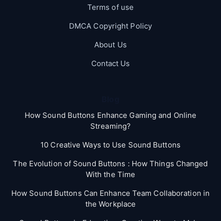
Terms of use
DMCA Copyright Policy
About Us
Contact Us
Blog
How Sound Buttons Enhance Gaming and Online
Streaming?
10 Creative Ways to Use Sound Buttons
The Evolution of Sound Buttons : How Things Changed
With the Time
How Sound Buttons Can Enhance Team Collaboration in
the Workplace