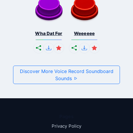
Wha Dat For
Weeeeee
Discover More Voice Record Soundboard
Sounds
Pages
Privacy Policy