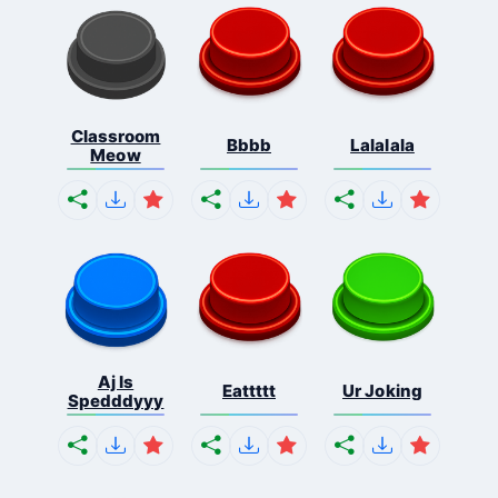
Classroom
Bbbb
Lalalala
Meow
Aj Is
Eattttt
Ur Joking
Spedddyyy