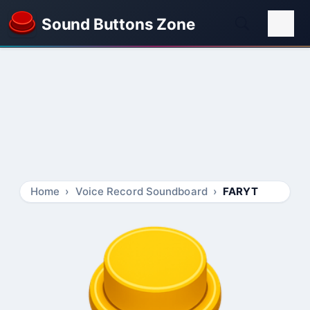
Sound Buttons Zone
Home
Voice Record Soundboard
FARYT