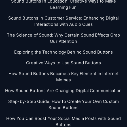
Sound Buttons in Education: Creative Ways to Make
Learning Fun
Sound Buttons in Customer Service: Enhancing Digital
Interactions with Audio Cues
The Science of Sound: Why Certain Sound Effects Grab
Our Attention
Exploring the Technology Behind Sound Buttons
Creative Ways to Use Sound Buttons
How Sound Buttons Became a Key Element in Internet
Memes
How Sound Buttons Are Changing Digital Communication
Step-by-Step Guide: How to Create Your Own Custom
Sound Buttons
How You Can Boost Your Social Media Posts with Sound
Buttons