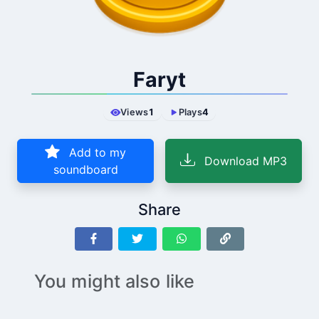
Faryt
Views
1
Plays
4
Add to my
Download MP3
soundboard
Share
You might also like