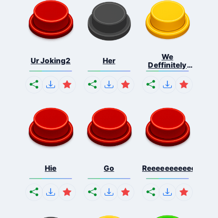
We
Ur Joking2
Her
Deffinitely
Shut Do...
Hie
Go
Reeeeeeeeeeeeeeeee