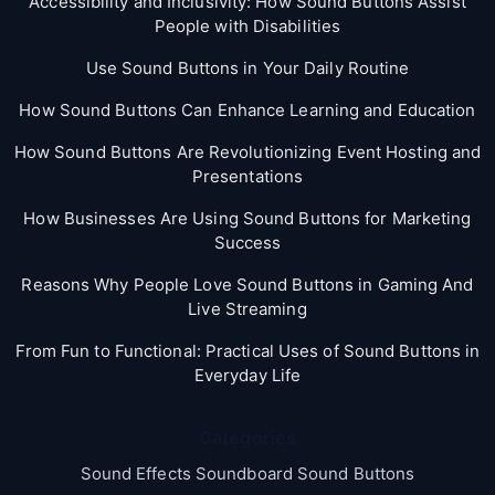
Accessibility and Inclusivity: How Sound Buttons Assist
People with Disabilities
Use Sound Buttons in Your Daily Routine
How Sound Buttons Can Enhance Learning and Education
How Sound Buttons Are Revolutionizing Event Hosting and
Presentations
How Businesses Are Using Sound Buttons for Marketing
Success
Reasons Why People Love Sound Buttons in Gaming And
Live Streaming
From Fun to Functional: Practical Uses of Sound Buttons in
Everyday Life
Categories
Sound Effects Soundboard Sound Buttons