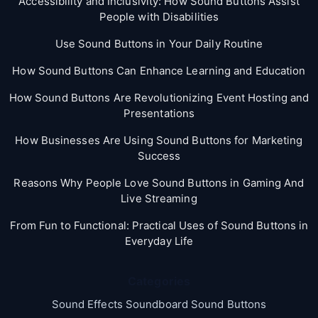
Accessibility and Inclusivity: How Sound Buttons Assist
People with Disabilities
Use Sound Buttons in Your Daily Routine
How Sound Buttons Can Enhance Learning and Education
How Sound Buttons Are Revolutionizing Event Hosting and
Presentations
How Businesses Are Using Sound Buttons for Marketing
Success
Reasons Why People Love Sound Buttons in Gaming And
Live Streaming
From Fun to Functional: Practical Uses of Sound Buttons in
Everyday Life
Categories
Sound Effects Soundboard Sound Buttons