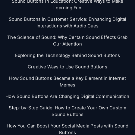
Sound Buttons in Education: Creative Ways to Make
Learning Fun
Sound Buttons in Customer Service: Enhancing Digital
Interactions with Audio Cues
The Science of Sound: Why Certain Sound Effects Grab
Our Attention
Exploring the Technology Behind Sound Buttons
Creative Ways to Use Sound Buttons
How Sound Buttons Became a Key Element in Internet
Memes
How Sound Buttons Are Changing Digital Communication
Step-by-Step Guide: How to Create Your Own Custom
Sound Buttons
How You Can Boost Your Social Media Posts with Sound
Buttons