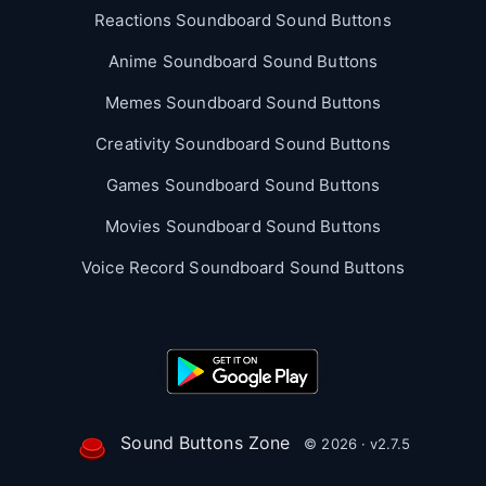
Reactions Soundboard Sound Buttons
Anime Soundboard Sound Buttons
Memes Soundboard Sound Buttons
Creativity Soundboard Sound Buttons
Games Soundboard Sound Buttons
Movies Soundboard Sound Buttons
Voice Record Soundboard Sound Buttons
Sound Buttons Zone
© 2026 · v2.7.5