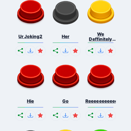
We
Ur Joking2
Her
Deffinitely
Shut Do...
Hie
Go
Reeeeeeeeeeeeeeeee