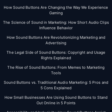
How Sound Buttons Are Changing the Way We Experience
Gaming
The Science of Sound in Marketing: How Short Audio Clips
Influence Behavior
How Sound Buttons Are Revolutionizing Marketing and
Advertising
The Legal Side of Sound Buttons: Copyright and Usage
Rights Explained
The Rise of Sound Buttons: From Memes to Marketing
Tools
Sound Buttons vs. Traditional Audio Marketing: 5 Pros and
5 Cons Explained
How Small Businesses Are Using Sound Buttons to Stand
Out Online in 5 Points