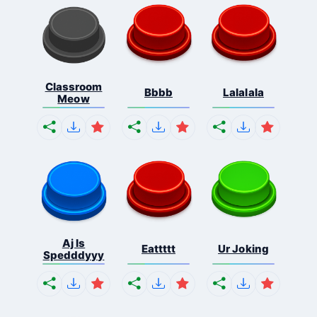
Classroom
Bbbb
Lalalala
Meow
Aj Is
Eattttt
Ur Joking
Spedddyyy