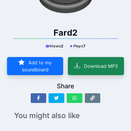
Fard2
Views
2
Plays
7
Add to my
Download MP3
soundboard
Share
You might also like