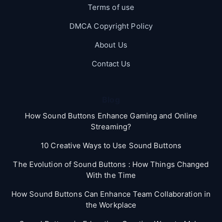
Terms of use
DMCA Copyright Policy
About Us
Contact Us
Blog
How Sound Buttons Enhance Gaming and Online
Streaming?
10 Creative Ways to Use Sound Buttons
The Evolution of Sound Buttons : How Things Changed
With the Time
How Sound Buttons Can Enhance Team Collaboration in
the Workplace