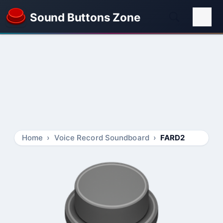
Sound Buttons Zone
Home
Voice Record Soundboard
FARD2