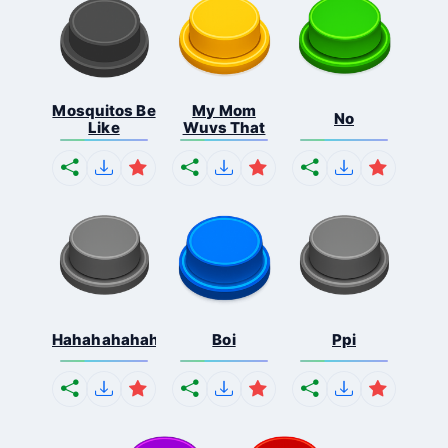
Mosquitos Be
My Mom
No
Like
Wuvs That
Hahahahahahaha
Boi
Ppi