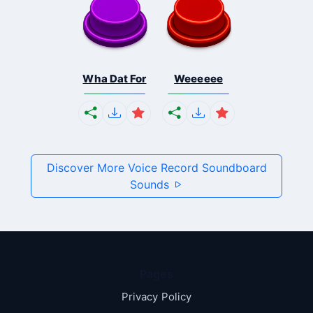
Wha Dat For
Weeeeee
Discover More Voice Record Soundboard
Sounds
Pages
Privacy Policy