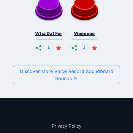
Wha Dat For
Weeeeee
Discover More Voice Record Soundboard
Sounds
Pages
Privacy Policy