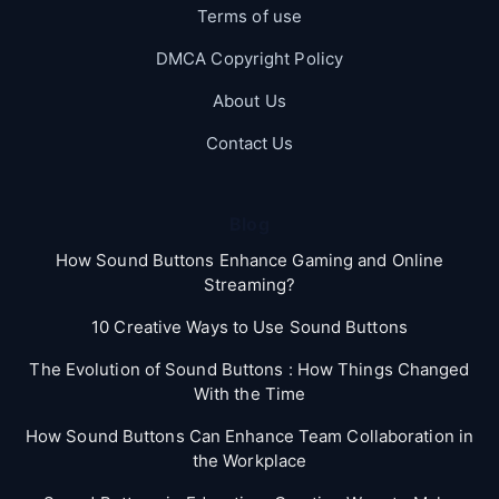
Terms of use
DMCA Copyright Policy
About Us
Contact Us
Blog
How Sound Buttons Enhance Gaming and Online
Streaming?
10 Creative Ways to Use Sound Buttons
The Evolution of Sound Buttons : How Things Changed
With the Time
How Sound Buttons Can Enhance Team Collaboration in
the Workplace