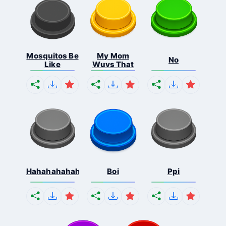
Mosquitos Be
My Mom
No
Like
Wuvs That
Hahahahahahaha
Boi
Ppi