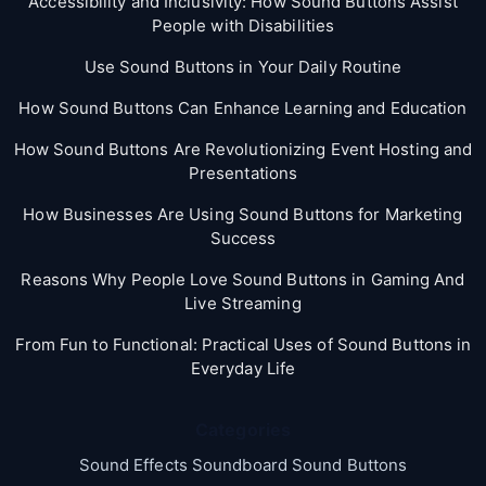
Accessibility and Inclusivity: How Sound Buttons Assist
People with Disabilities
Use Sound Buttons in Your Daily Routine
How Sound Buttons Can Enhance Learning and Education
How Sound Buttons Are Revolutionizing Event Hosting and
Presentations
How Businesses Are Using Sound Buttons for Marketing
Success
Reasons Why People Love Sound Buttons in Gaming And
Live Streaming
From Fun to Functional: Practical Uses of Sound Buttons in
Everyday Life
Categories
Sound Effects Soundboard Sound Buttons