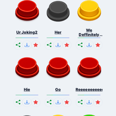
We
Ur Joking2
Her
Deffinitely
Shut Do...
Hie
Go
Reeeeeeeeeeeeeeeee