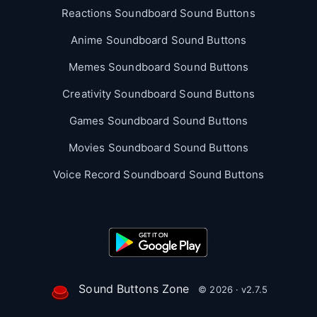
Reactions Soundboard Sound Buttons
Anime Soundboard Sound Buttons
Memes Soundboard Sound Buttons
Creativity Soundboard Sound Buttons
Games Soundboard Sound Buttons
Movies Soundboard Sound Buttons
Voice Record Soundboard Sound Buttons
Sound Buttons Zone
© 2026 · v2.7.5