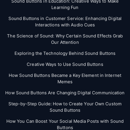
Sound Buttons in Education: Creative Ways to Make
Learning Fun
Sound Buttons in Customer Service: Enhancing Digital
Interactions with Audio Cues
The Science of Sound: Why Certain Sound Effects Grab
Our Attention
Exploring the Technology Behind Sound Buttons
Creative Ways to Use Sound Buttons
How Sound Buttons Became a Key Element in Internet
Memes
How Sound Buttons Are Changing Digital Communication
Step-by-Step Guide: How to Create Your Own Custom
Sound Buttons
How You Can Boost Your Social Media Posts with Sound
Buttons