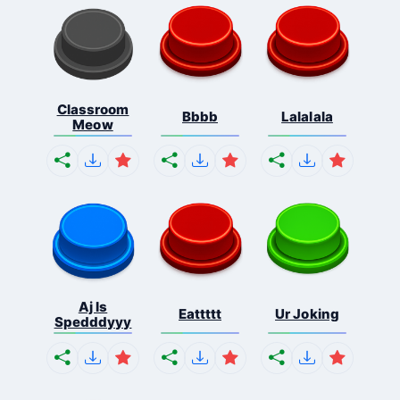
Classroom
Bbbb
Lalalala
Meow
Aj Is
Eattttt
Ur Joking
Spedddyyy