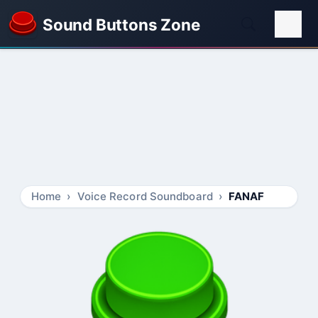
Sound Buttons Zone
Home
Voice Record Soundboard
FANAF