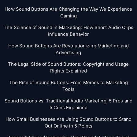
How Sound Buttons Are Changing the Way We Experience
Gaming
The Science of Sound in Marketing: How Short Audio Clips
Influence Behavior
How Sound Buttons Are Revolutionizing Marketing and
Advertising
The Legal Side of Sound Buttons: Copyright and Usage
Rights Explained
The Rise of Sound Buttons: From Memes to Marketing
Tools
Sound Buttons vs. Traditional Audio Marketing: 5 Pros and
5 Cons Explained
How Small Businesses Are Using Sound Buttons to Stand
Out Online in 5 Points