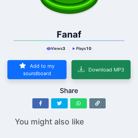
Fanaf
Views
3
Plays
10
Add to my
Download MP3
soundboard
Share
You might also like