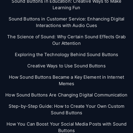
Sound Buttons in Education: Creative Ways to Make
Learning Fun
Sound Buttons in Customer Service: Enhancing Digital
Interactions with Audio Cues
The Science of Sound: Why Certain Sound Effects Grab
Our Attention
Exploring the Technology Behind Sound Buttons
Creative Ways to Use Sound Buttons
How Sound Buttons Became a Key Element in Internet
Memes
How Sound Buttons Are Changing Digital Communication
Step-by-Step Guide: How to Create Your Own Custom
Sound Buttons
How You Can Boost Your Social Media Posts with Sound
Buttons