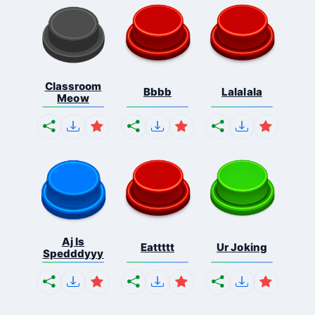
Classroom
Bbbb
Lalalala
Meow
Aj Is
Eattttt
Ur Joking
Spedddyyy