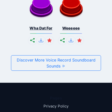
Wha Dat For
Weeeeee
Discover More Voice Record Soundboard
Sounds
Pages
Privacy Policy