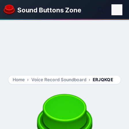
Sound Buttons Zone
Home
Voice Record Soundboard
ERJQKQE