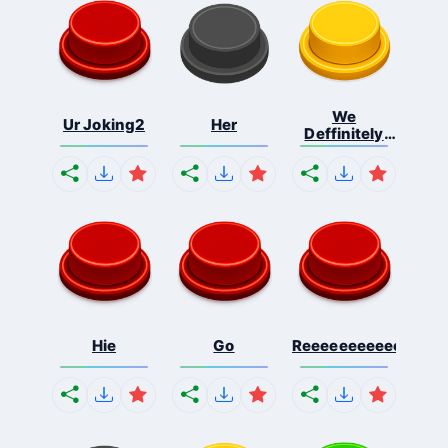
We
Ur Joking2
Her
Deffinitely
Shut Do...
Hie
Go
Reeeeeeeeeeeeeeeee