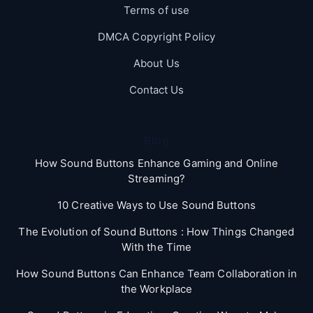
Terms of use
DMCA Copyright Policy
About Us
Contact Us
Blog
How Sound Buttons Enhance Gaming and Online
Streaming?
10 Creative Ways to Use Sound Buttons
The Evolution of Sound Buttons : How Things Changed
With the Time
How Sound Buttons Can Enhance Team Collaboration in
the Workplace