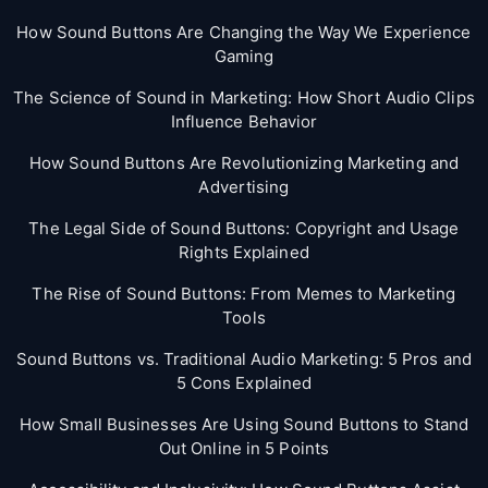
How Sound Buttons Are Changing the Way We Experience
Gaming
The Science of Sound in Marketing: How Short Audio Clips
Influence Behavior
How Sound Buttons Are Revolutionizing Marketing and
Advertising
The Legal Side of Sound Buttons: Copyright and Usage
Rights Explained
The Rise of Sound Buttons: From Memes to Marketing
Tools
Sound Buttons vs. Traditional Audio Marketing: 5 Pros and
5 Cons Explained
How Small Businesses Are Using Sound Buttons to Stand
Out Online in 5 Points