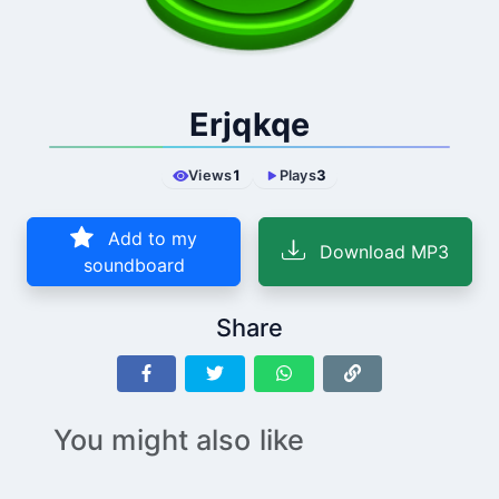
Erjqkqe
Views
1
Plays
3
Add to my
Download MP3
soundboard
Share
You might also like