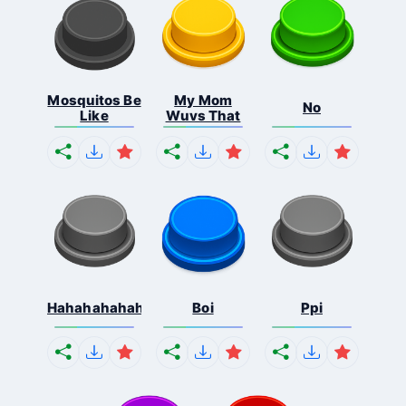
Mosquitos Be
My Mom
No
Like
Wuvs That
Hahahahahahaha
Boi
Ppi