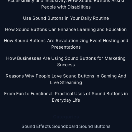
Accessibility and Inclusivity: How Sound Buttons Assist
People with Disabilities
Use Sound Buttons in Your Daily Routine
How Sound Buttons Can Enhance Learning and Education
How Sound Buttons Are Revolutionizing Event Hosting and
Presentations
How Businesses Are Using Sound Buttons for Marketing
Success
Reasons Why People Love Sound Buttons in Gaming And
Live Streaming
From Fun to Functional: Practical Uses of Sound Buttons in
Everyday Life
Categories
Sound Effects Soundboard Sound Buttons