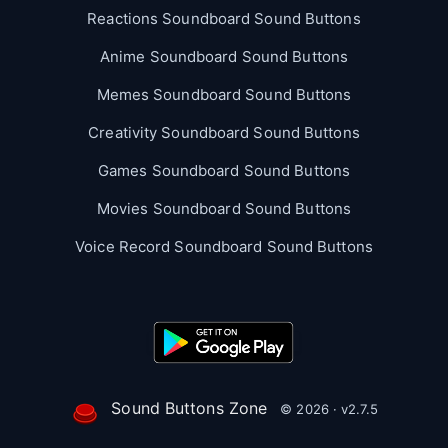
Reactions Soundboard Sound Buttons
Anime Soundboard Sound Buttons
Memes Soundboard Sound Buttons
Creativity Soundboard Sound Buttons
Games Soundboard Sound Buttons
Movies Soundboard Sound Buttons
Voice Record Soundboard Sound Buttons
Sound Buttons Zone
© 2026 · v2.7.5