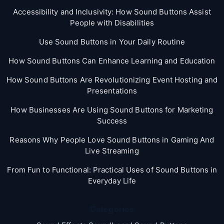
Accessibility and Inclusivity: How Sound Buttons Assist
People with Disabilities
Use Sound Buttons in Your Daily Routine
How Sound Buttons Can Enhance Learning and Education
How Sound Buttons Are Revolutionizing Event Hosting and
Presentations
How Businesses Are Using Sound Buttons for Marketing
Success
Reasons Why People Love Sound Buttons in Gaming And
Live Streaming
From Fun to Functional: Practical Uses of Sound Buttons in
Everyday Life
Categories