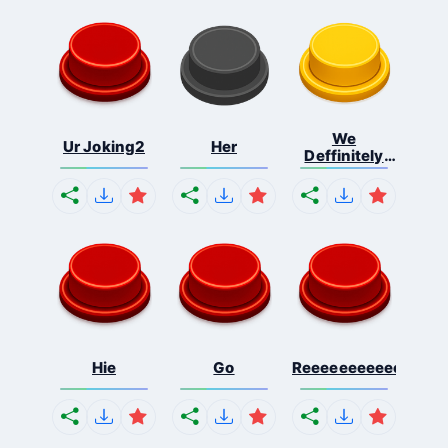
We
Ur Joking2
Her
Deffinitely
Shut Do...
Hie
Go
Reeeeeeeeeeeeeeeee