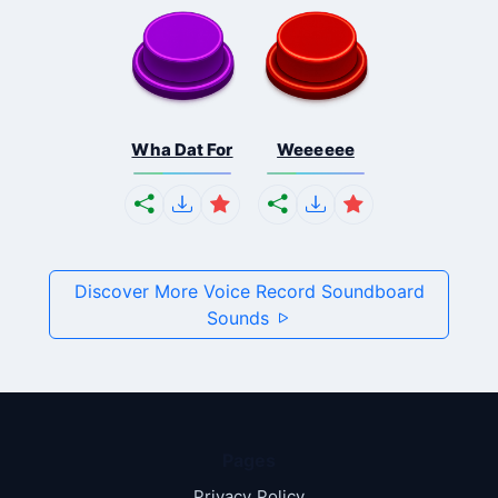
Wha Dat For
Weeeeee
Discover More Voice Record Soundboard
Sounds
Pages
Privacy Policy