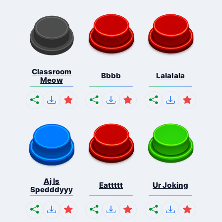
Classroom
Bbbb
Lalalala
Meow
Aj Is
Eattttt
Ur Joking
Spedddyyy