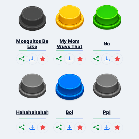
Mosquitos Be
My Mom
No
Like
Wuvs That
Hahahahahahaha
Boi
Ppi