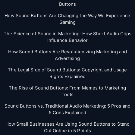
Buttons
How Sound Buttons Are Changing the Way We Experience
Gaming
The Science of Sound in Marketing: How Short Audio Clips
Influence Behavior
How Sound Buttons Are Revolutionizing Marketing and
Advertising
The Legal Side of Sound Buttons: Copyright and Usage
Rights Explained
The Rise of Sound Buttons: From Memes to Marketing
Tools
Sound Buttons vs. Traditional Audio Marketing: 5 Pros and
5 Cons Explained
How Small Businesses Are Using Sound Buttons to Stand
Out Online in 5 Points