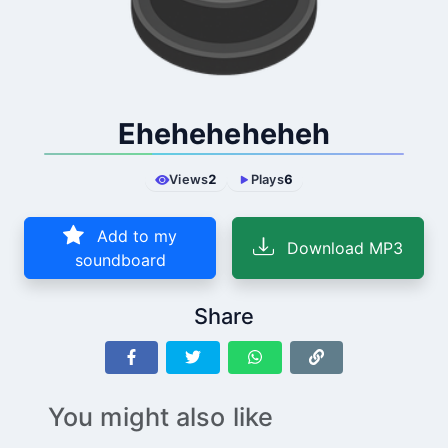
Eheheheheheh
Views
2
Plays
6
Add to my
Download MP3
soundboard
Share
You might also like