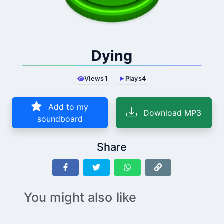
Dying
Views
1
Plays
4
Add to my
Download MP3
soundboard
Share
You might also like