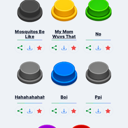
Mosquitos Be
My Mom
No
Like
Wuvs That
Hahahahahahaha
Boi
Ppi