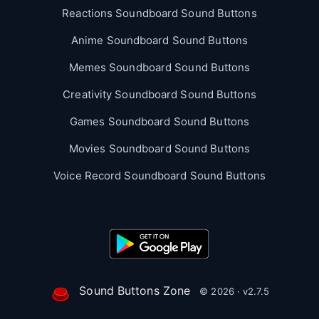
Reactions Soundboard Sound Buttons
Anime Soundboard Sound Buttons
Memes Soundboard Sound Buttons
Creativity Soundboard Sound Buttons
Games Soundboard Sound Buttons
Movies Soundboard Sound Buttons
Voice Record Soundboard Sound Buttons
Sound Buttons Zone
© 2026 · v2.7.5