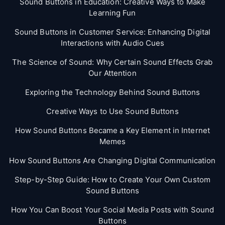
Sound Buttons in Education: Creative Ways to Make
Learning Fun
Sound Buttons in Customer Service: Enhancing Digital
Interactions with Audio Cues
The Science of Sound: Why Certain Sound Effects Grab
Our Attention
Exploring the Technology Behind Sound Buttons
Creative Ways to Use Sound Buttons
How Sound Buttons Became a Key Element in Internet
Memes
How Sound Buttons Are Changing Digital Communication
Step-by-Step Guide: How to Create Your Own Custom
Sound Buttons
How You Can Boost Your Social Media Posts with Sound
Buttons