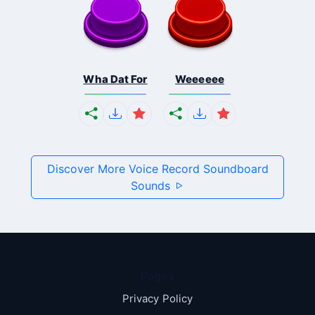
Wha Dat For
Weeeeee
Discover More Voice Record Soundboard
Sounds
Pages
Privacy Policy