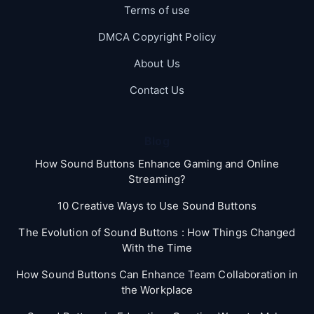
Terms of use
DMCA Copyright Policy
About Us
Contact Us
Blog
How Sound Buttons Enhance Gaming and Online
Streaming?
10 Creative Ways to Use Sound Buttons
The Evolution of Sound Buttons : How Things Changed
With the Time
How Sound Buttons Can Enhance Team Collaboration in
the Workplace