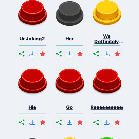
We
Ur Joking2
Her
Deffinitely
Shut Do...
Hie
Go
Reeeeeeeeeeeeeeeee