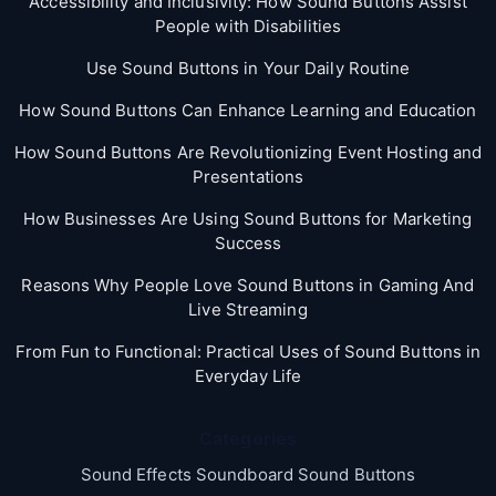
Accessibility and Inclusivity: How Sound Buttons Assist
People with Disabilities
Use Sound Buttons in Your Daily Routine
How Sound Buttons Can Enhance Learning and Education
How Sound Buttons Are Revolutionizing Event Hosting and
Presentations
How Businesses Are Using Sound Buttons for Marketing
Success
Reasons Why People Love Sound Buttons in Gaming And
Live Streaming
From Fun to Functional: Practical Uses of Sound Buttons in
Everyday Life
Categories
Sound Effects Soundboard Sound Buttons