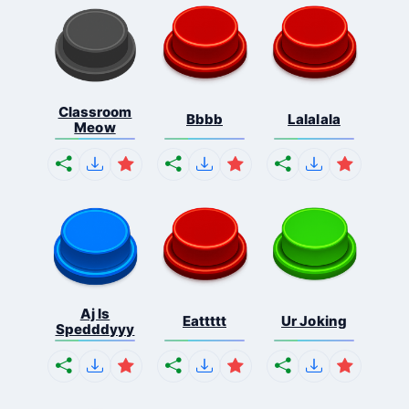
Classroom
Bbbb
Lalalala
Meow
Aj Is
Eattttt
Ur Joking
Spedddyyy