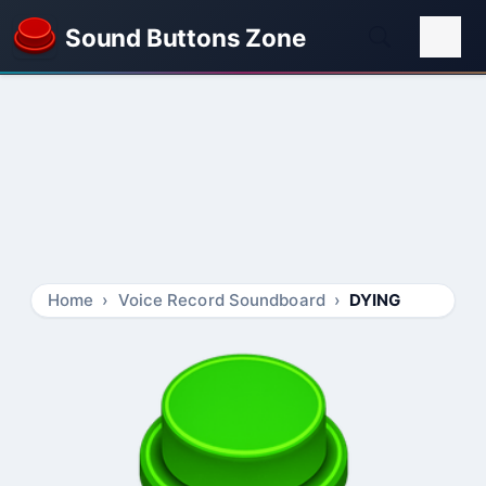
Sound Buttons Zone
Home
Voice Record Soundboard
DYING