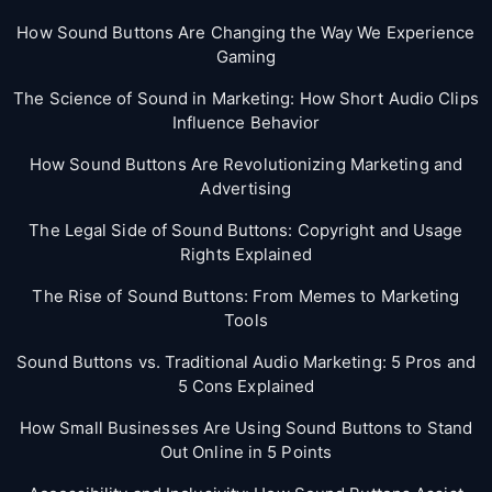
How Sound Buttons Are Changing the Way We Experience
Gaming
The Science of Sound in Marketing: How Short Audio Clips
Influence Behavior
How Sound Buttons Are Revolutionizing Marketing and
Advertising
The Legal Side of Sound Buttons: Copyright and Usage
Rights Explained
The Rise of Sound Buttons: From Memes to Marketing
Tools
Sound Buttons vs. Traditional Audio Marketing: 5 Pros and
5 Cons Explained
How Small Businesses Are Using Sound Buttons to Stand
Out Online in 5 Points