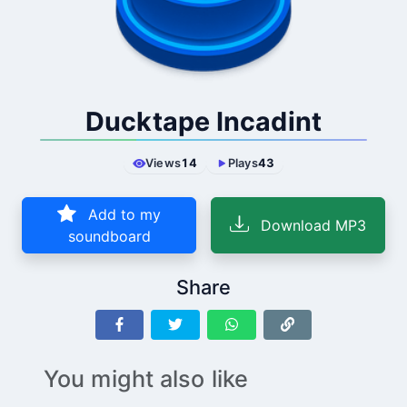
Ducktape Incadint
Views
14
Plays
43
Add to my
Download MP3
soundboard
Share
You might also like