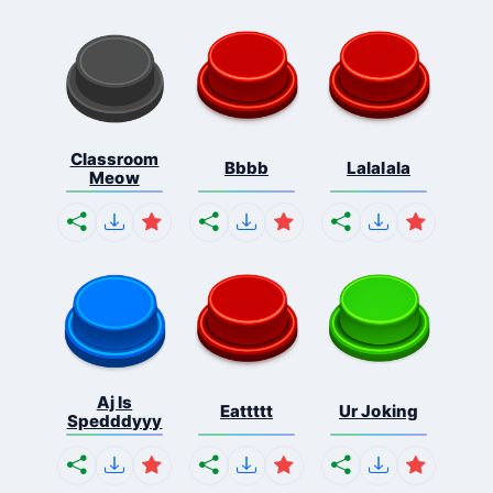
Classroom
Bbbb
Lalalala
Meow
Aj Is
Eattttt
Ur Joking
Spedddyyy