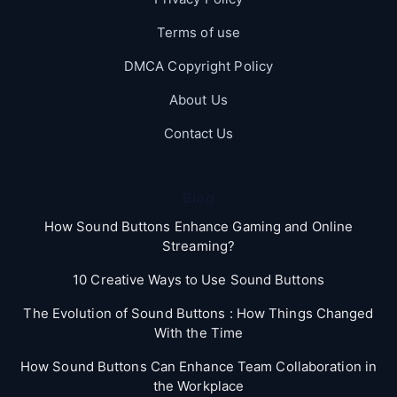
Terms of use
DMCA Copyright Policy
About Us
Contact Us
Blog
How Sound Buttons Enhance Gaming and Online
Streaming?
10 Creative Ways to Use Sound Buttons
The Evolution of Sound Buttons : How Things Changed
With the Time
How Sound Buttons Can Enhance Team Collaboration in
the Workplace