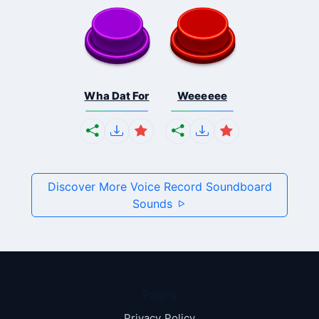
Wha Dat For
Weeeeee
Discover More Voice Record Soundboard
Sounds
Pages
Privacy Policy