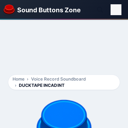
Sound Buttons Zone
Home
Voice Record Soundboard
DUCKTAPE INCADINT