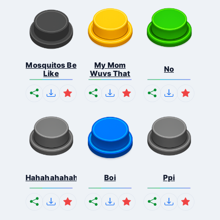
Mosquitos Be
My Mom
No
Like
Wuvs That
Hahahahahahaha
Boi
Ppi