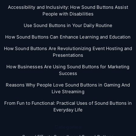
Accessibility and Inclusivity: How Sound Buttons Assist
People with Disabilities
Use Sound Buttons in Your Daily Routine
How Sound Buttons Can Enhance Learning and Education
How Sound Buttons Are Revolutionizing Event Hosting and
Presentations
How Businesses Are Using Sound Buttons for Marketing
Success
Reasons Why People Love Sound Buttons in Gaming And
Live Streaming
From Fun to Functional: Practical Uses of Sound Buttons in
Everyday Life
Categories