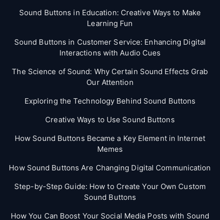
Sound Buttons in Education: Creative Ways to Make
Learning Fun
Sound Buttons in Customer Service: Enhancing Digital
Interactions with Audio Cues
The Science of Sound: Why Certain Sound Effects Grab
Our Attention
Exploring the Technology Behind Sound Buttons
Creative Ways to Use Sound Buttons
How Sound Buttons Became a Key Element in Internet
Memes
How Sound Buttons Are Changing Digital Communication
Step-by-Step Guide: How to Create Your Own Custom
Sound Buttons
How You Can Boost Your Social Media Posts with Sound