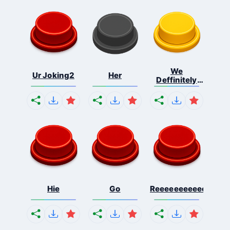
We
Ur Joking2
Her
Deffinitely
Shut Do...
Hie
Go
Reeeeeeeeeeeeeeeee