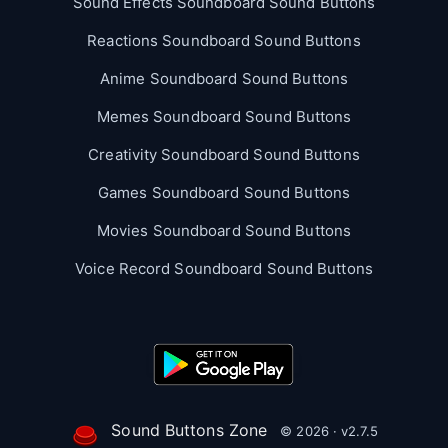
Sound Effects Soundboard Sound Buttons
Reactions Soundboard Sound Buttons
Anime Soundboard Sound Buttons
Memes Soundboard Sound Buttons
Creativity Soundboard Sound Buttons
Games Soundboard Sound Buttons
Movies Soundboard Sound Buttons
Voice Record Soundboard Sound Buttons
Sound Buttons Zone
© 2026 · v2.7.5