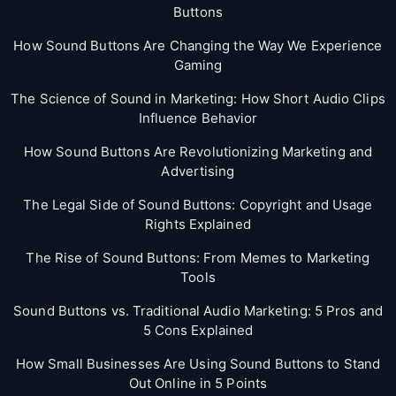
Buttons
How Sound Buttons Are Changing the Way We Experience
Gaming
The Science of Sound in Marketing: How Short Audio Clips
Influence Behavior
How Sound Buttons Are Revolutionizing Marketing and
Advertising
The Legal Side of Sound Buttons: Copyright and Usage
Rights Explained
The Rise of Sound Buttons: From Memes to Marketing
Tools
Sound Buttons vs. Traditional Audio Marketing: 5 Pros and
5 Cons Explained
How Small Businesses Are Using Sound Buttons to Stand
Out Online in 5 Points