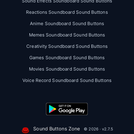
Sound Effects Soundboard Sound Buttons
Reactions Soundboard Sound Buttons
Anime Soundboard Sound Buttons
Memes Soundboard Sound Buttons
Creativity Soundboard Sound Buttons
Games Soundboard Sound Buttons
Movies Soundboard Sound Buttons
Voice Record Soundboard Sound Buttons
Sound Buttons Zone
© 2026 · v2.7.5