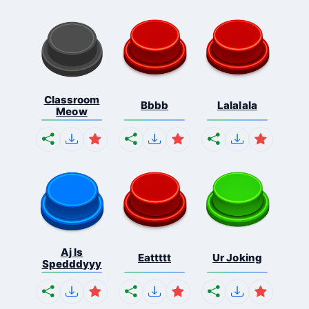
Classroom
Bbbb
Lalalala
Meow
Aj Is
Eattttt
Ur Joking
Spedddyyy