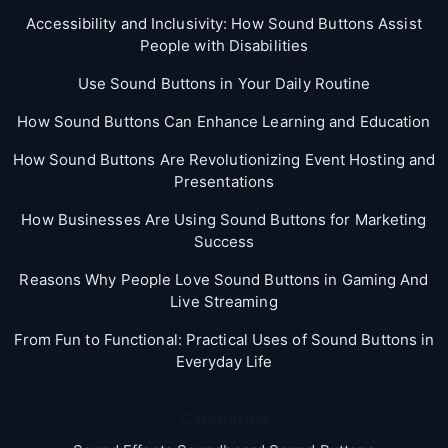
Accessibility and Inclusivity: How Sound Buttons Assist
People with Disabilities
Use Sound Buttons in Your Daily Routine
How Sound Buttons Can Enhance Learning and Education
How Sound Buttons Are Revolutionizing Event Hosting and
Presentations
How Businesses Are Using Sound Buttons for Marketing
Success
Reasons Why People Love Sound Buttons in Gaming And
Live Streaming
From Fun to Functional: Practical Uses of Sound Buttons in
Everyday Life
Categories