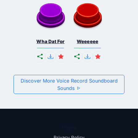
Wha Dat For
Weeeeee
Discover More Voice Record Soundboard
Sounds
Pages
Privacy Policy