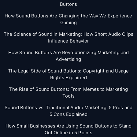
Buttons
How Sound Buttons Are Changing the Way We Experience
Gaming
The Science of Sound in Marketing: How Short Audio Clips
Influence Behavior
How Sound Buttons Are Revolutionizing Marketing and
Advertising
The Legal Side of Sound Buttons: Copyright and Usage
Rights Explained
The Rise of Sound Buttons: From Memes to Marketing
Tools
Sound Buttons vs. Traditional Audio Marketing: 5 Pros and
5 Cons Explained
How Small Businesses Are Using Sound Buttons to Stand
Out Online in 5 Points