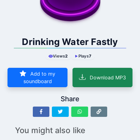
Drinking Water Fastly
Views
2
Plays
7
Add to my
Download MP3
soundboard
Share
You might also like