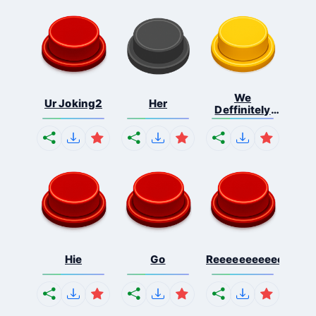
We
Ur Joking2
Her
Deffinitely
Shut Do...
Hie
Go
Reeeeeeeeeeeeeeeee