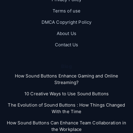
Terms of use
DMCA Copyright Policy
About Us
Contact Us
Blog
How Sound Buttons Enhance Gaming and Online
Streaming?
10 Creative Ways to Use Sound Buttons
The Evolution of Sound Buttons : How Things Changed
With the Time
How Sound Buttons Can Enhance Team Collaboration in
the Workplace