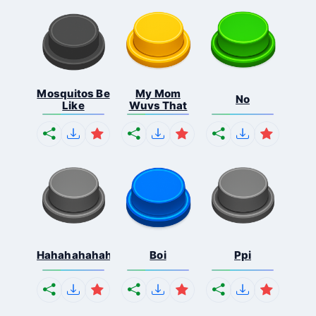
Mosquitos Be
My Mom
No
Like
Wuvs That
Hahahahahahaha
Boi
Ppi