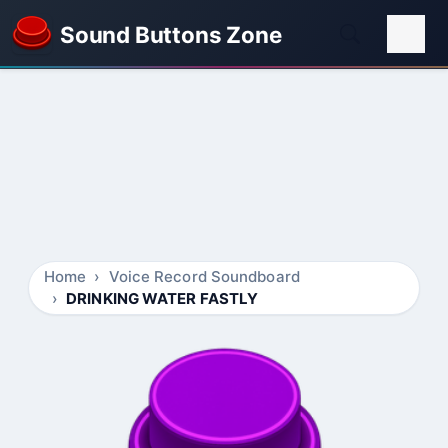
Sound Buttons Zone
Home
Voice Record Soundboard
DRINKING WATER FASTLY