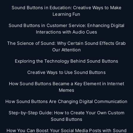
Sound Buttons in Education: Creative Ways to Make
Learning Fun
Sound Buttons in Customer Service: Enhancing Digital
Interactions with Audio Cues
The Science of Sound: Why Certain Sound Effects Grab
Our Attention
Exploring the Technology Behind Sound Buttons
Creative Ways to Use Sound Buttons
How Sound Buttons Became a Key Element in Internet
Memes
How Sound Buttons Are Changing Digital Communication
Step-by-Step Guide: How to Create Your Own Custom
Sound Buttons
How You Can Boost Your Social Media Posts with Sound